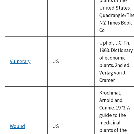
plants of the
United States.
Quadrangle/Th
N.Y. Times Book
Co.
Uphof, J.C. Th.
1968. Dictionary
of economic
Vulnerary
US
plants. 2nd ed.
Verlag von J.
Cramer.
Krochmal,
Arnold and
Connie. 1973. A
guide to the
medicinal
Wound
US
plants of the