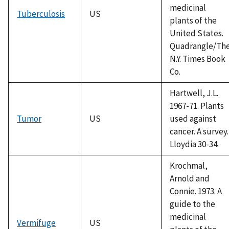
medicinal
Tuberculosis
US
plants of the
United States.
Quadrangle/Th
N.Y. Times Book
Co.
Hartwell, J.L.
1967-71. Plants
Tumor
US
used against
cancer. A survey.
Lloydia 30-34.
Krochmal,
Arnold and
Connie. 1973. A
guide to the
medicinal
Vermifuge
US