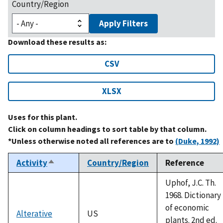
Country/Region
Apply Filters
Download these results as:
CSV
XLSX
Uses for this plant.
Click on column headings to sort table by that column.
*Unless otherwise noted all references are to
(Duke, 1992)
Activity
Country/Region
Reference
Sort
descending
Uphof, J.C. Th.
1968. Dictionary
of economic
Alterative
US
plants. 2nd ed.