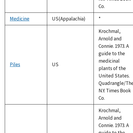
Co.
Medicine
US(Appalachia)
Duke,
*
1992
Krochmal,
Arnold and
Connie. 1973. A
guide to the
medicinal
Piles
US
plants of the
United States.
Quadrangle/Th
N.Y. Times Book
Co.
Krochmal,
Arnold and
Connie. 1973. A
guide to the