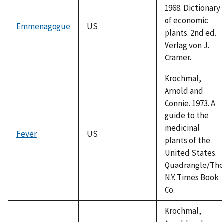
1968. Dictionary
of economic
Emmenagogue
US
plants. 2nd ed.
Verlag von J.
Cramer.
Krochmal,
Arnold and
Connie. 1973. A
guide to the
medicinal
Fever
US
plants of the
United States.
Quadrangle/Th
N.Y. Times Book
Co.
Krochmal,