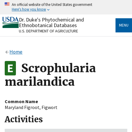
Skip
An official website of the United States government
to
Here's how you know
main
content
Dr. Duke's Phytochemical and
Official websites use .gov
Ethnobotanical Databases
MENU
A
.gov
website belongs to an official government
U.S. DEPARTMENT OF AGRICULTURE
organization in the United States.
Secure .gov websites use HTTPS
Home
A
lock
(
) or
https://
means you’ve safely connected
to the .gov website. Share sensitive information only
Scrophularia
on official, secure websites.
marilandica
Common Name
Maryland Figroot
,
Figwort
Activities