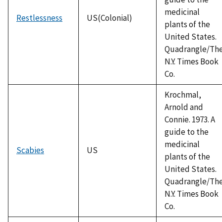
medicinal
Restlessness
US(Colonial)
plants of the
United States.
Quadrangle/Th
N.Y. Times Book
Co.
Krochmal,
Arnold and
Connie. 1973. A
guide to the
medicinal
Scabies
US
plants of the
United States.
Quadrangle/Th
N.Y. Times Book
Co.