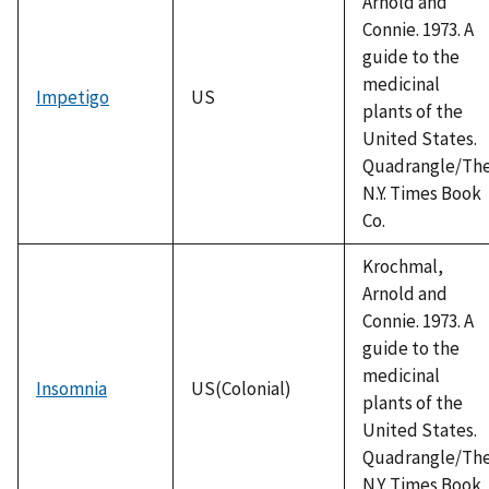
Arnold and
Connie. 1973. A
guide to the
medicinal
Impetigo
US
plants of the
United States.
Quadrangle/Th
N.Y. Times Book
Co.
Krochmal,
Arnold and
Connie. 1973. A
guide to the
medicinal
Insomnia
US(Colonial)
plants of the
United States.
Quadrangle/Th
N.Y. Times Book