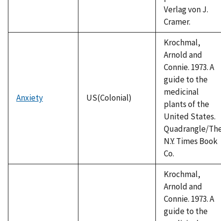
Verlag von J.
Cramer.
Krochmal,
Arnold and
Connie. 1973. A
guide to the
medicinal
Anxiety
US(Colonial)
plants of the
United States.
Quadrangle/Th
N.Y. Times Book
Co.
Krochmal,
Arnold and
Connie. 1973. A
guide to the