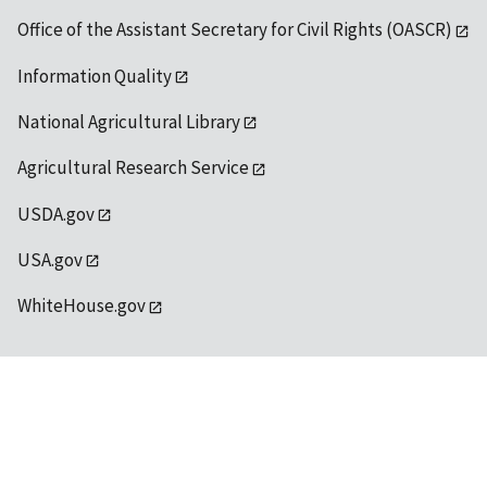
Office of the Assistant Secretary for Civil Rights (OASCR)
Information Quality
National Agricultural Library
Agricultural Research Service
USDA.gov
USA.gov
WhiteHouse.gov