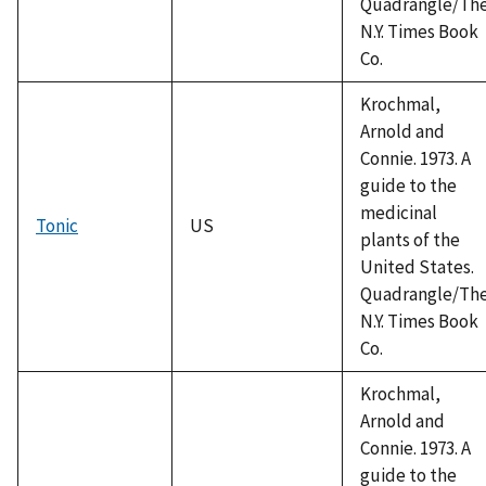
Quadrangle/Th
N.Y. Times Book
Co.
Krochmal,
Arnold and
Connie. 1973. A
guide to the
medicinal
Tonic
US
plants of the
United States.
Quadrangle/Th
N.Y. Times Book
Co.
Krochmal,
Arnold and
Connie. 1973. A
guide to the