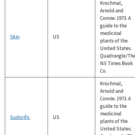
Krochmal,
Arnold and
Connie. 1973. A
guide to the
medicinal
Skin
US
plants of the
United States.
Quadrangle/Th
N.Y. Times Book
Co.
Krochmal,
Arnold and
Connie. 1973. A
guide to the
medicinal
Sudorific
US
plants of the
United States.