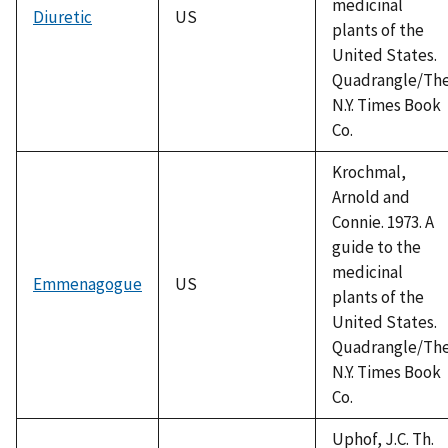
medicinal
Diuretic
US
plants of the
United States.
Quadrangle/Th
N.Y. Times Book
Co.
Krochmal,
Arnold and
Connie. 1973. A
guide to the
medicinal
Emmenagogue
US
plants of the
United States.
Quadrangle/Th
N.Y. Times Book
Co.
Uphof, J.C. Th.