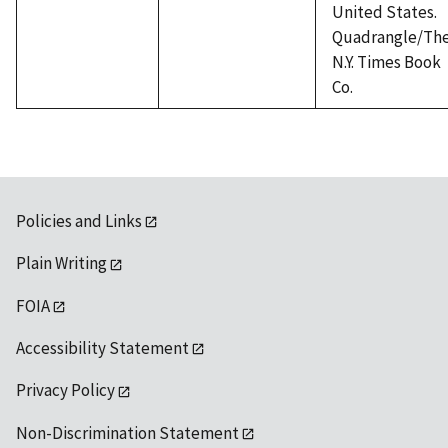
United States.
Quadrangle/Th
N.Y. Times Book
Co.
Policies and Links
Plain Writing
FOIA
Accessibility Statement
Privacy Policy
Non-Discrimination Statement