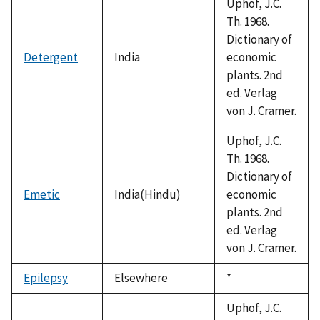
Uphof, J.C.
Th. 1968.
Dictionary of
Detergent
India
economic
plants. 2nd
ed. Verlag
von J. Cramer.
Uphof, J.C.
Th. 1968.
Dictionary of
Emetic
India(Hindu)
economic
plants. 2nd
ed. Verlag
von J. Cramer.
Epilepsy
Elsewhere
Duke,
*
1992
Uphof, J.C.