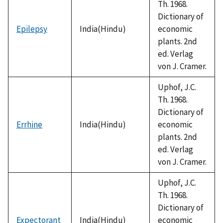
Th. 1968.
Dictionary of
Epilepsy
India(Hindu)
economic
plants. 2nd
ed. Verlag
von J. Cramer.
Uphof, J.C.
Th. 1968.
Dictionary of
Errhine
India(Hindu)
economic
plants. 2nd
ed. Verlag
von J. Cramer.
Uphof, J.C.
Th. 1968.
Dictionary of
Expectorant
India(Hindu)
economic