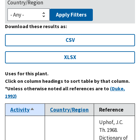
Country/Region
Apply Filters
Download these results as:
CSV
XLSX
Uses for this plant.
Click on column headings to sort table by that column.
*Unless otherwise noted all references are to
(Duke,
1992)
Activity
Country/Region
Reference
Sort
descending
Uphof, J.C.
Th. 1968.
Dictionary of