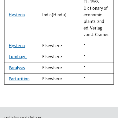
Th. 1968.
Dictionary of
Hysteria
India(Hindu)
economic
plants. 2nd
ed. Verlag
von J. Cramer.
Hysteria
Elsewhere
Duke,
*
1992
Lumbago
Elsewhere
Duke,
*
1992
Paralysis
Elsewhere
Duke,
*
1992
Parturition
Elsewhere
Duke,
*
1992