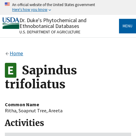
Skip
An official website of the United States government
to
Here's how you know
main
content
Dr. Duke's Phytochemical and
Official websites use .gov
Ethnobotanical Databases
MENU
A
.gov
website belongs to an official government
U.S. DEPARTMENT OF AGRICULTURE
organization in the United States.
Secure .gov websites use HTTPS
Home
A
lock
(
) or
https://
means you’ve safely connected
to the .gov website. Share sensitive information only
Sapindus
on official, secure websites.
trifoliatus
Common Name
Ritha
,
Soapnut Tree
,
Areeta
Activities