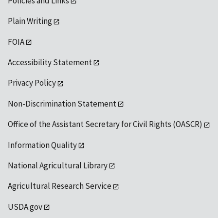
Policies and Links
Plain Writing
FOIA
Accessibility Statement
Privacy Policy
Non-Discrimination Statement
Office of the Assistant Secretary for Civil Rights (OASCR)
Information Quality
National Agricultural Library
Agricultural Research Service
USDA.gov