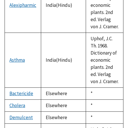
Alexipharmic
India(Hindu)
economic
plants. 2nd
ed. Verlag
von J. Cramer.
Uphof, J.C.
Th. 1968.
Dictionary of
Asthma
India(Hindu)
economic
plants. 2nd
ed. Verlag
von J. Cramer.
Bactericide
Elsewhere
Duke,
*
1992
Cholera
Elsewhere
Duke,
*
1992
Demulcent
Elsewhere
Duke,
*
1992