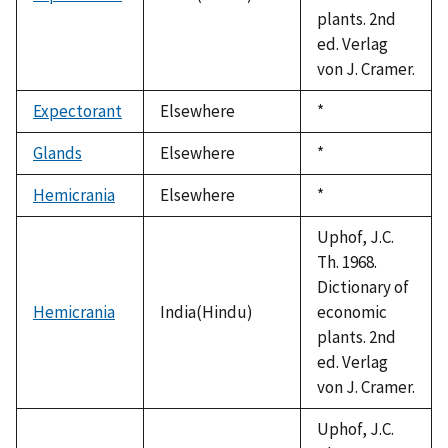
plants. 2nd
ed. Verlag
von J. Cramer.
Expectorant
Elsewhere
Duke,
*
1992
Glands
Elsewhere
Duke,
*
1992
Hemicrania
Elsewhere
Duke,
*
1992
Uphof, J.C.
Th. 1968.
Dictionary of
Hemicrania
India(Hindu)
economic
plants. 2nd
ed. Verlag
von J. Cramer.
Uphof, J.C.