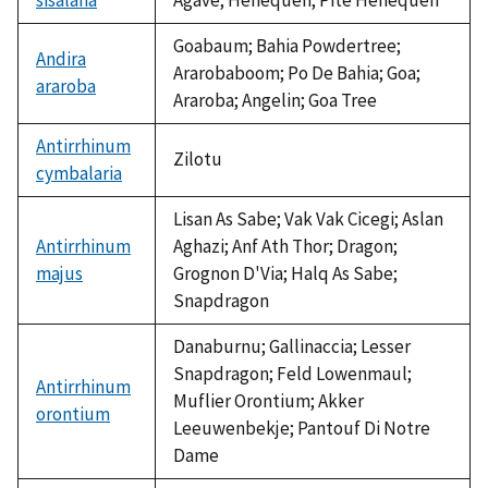
Goabaum; Bahia Powdertree;
Andira
Ararobaboom; Po De Bahia; Goa;
araroba
Araroba; Angelin; Goa Tree
Antirrhinum
Zilotu
cymbalaria
Lisan As Sabe; Vak Vak Cicegi; Aslan
Antirrhinum
Aghazi; Anf Ath Thor; Dragon;
majus
Grognon D'Via; Halq As Sabe;
Snapdragon
Danaburnu; Gallinaccia; Lesser
Snapdragon; Feld Lowenmaul;
Antirrhinum
Muflier Orontium; Akker
orontium
Leeuwenbekje; Pantouf Di Notre
Dame