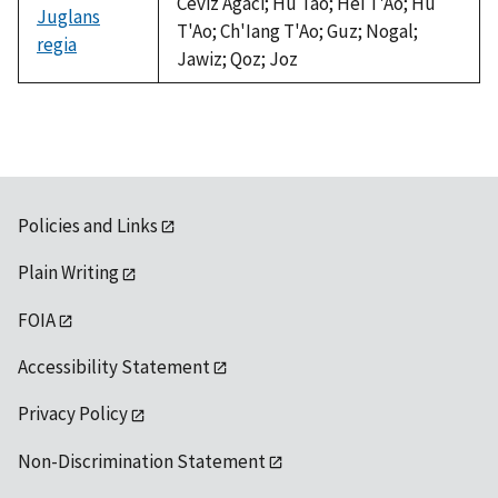
Ceviz Agaci; Hu Tao; Hei T'Ao; Hu
Juglans
T'Ao; Ch'Iang T'Ao; Guz; Nogal;
regia
Jawiz; Qoz; Joz
Policies and Links
Plain Writing
FOIA
Accessibility Statement
Privacy Policy
Non-Discrimination Statement