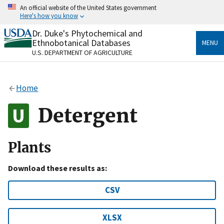
Skip
An official website of the United States government
to
Here's how you know
main
content
Dr. Duke's Phytochemical and
Official websites use .gov
Ethnobotanical Databases
MENU
A
.gov
website belongs to an official government
U.S. DEPARTMENT OF AGRICULTURE
organization in the United States.
Secure .gov websites use HTTPS
Home
A
lock
(
) or
https://
means you’ve safely connected
to the .gov website. Share sensitive information only
Detergent
on official, secure websites.
Plants
Download these results as:
CSV
XLSX