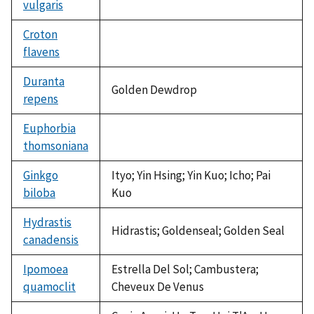
vulgaris
Croton
flavens
not
available
Duranta
Golden Dewdrop
repens
Euphorbia
thomsoniana
not
available
Ginkgo
Ityo; Yin Hsing; Yin Kuo; Icho; Pai
biloba
Kuo
Hydrastis
Hidrastis; Goldenseal; Golden Seal
canadensis
Ipomoea
Estrella Del Sol; Cambustera;
quamoclit
Cheveux De Venus