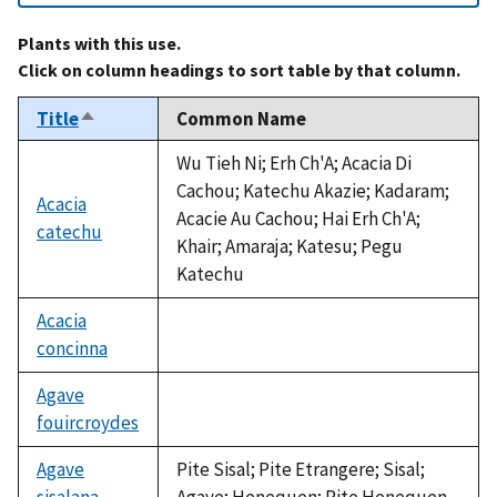
Plants with this use.
Click on column headings to sort table by that column.
Title
Common Name
Sort
descending
Wu Tieh Ni; Erh Ch'A; Acacia Di
Cachou; Katechu Akazie; Kadaram;
Acacia
Acacie Au Cachou; Hai Erh Ch'A;
catechu
Khair; Amaraja; Katesu; Pegu
Katechu
Acacia
concinna
not
available
Agave
fouircroydes
not
available
Agave
Pite Sisal; Pite Etrangere; Sisal;
sisalana
Agave; Henequen; Pite Henequen