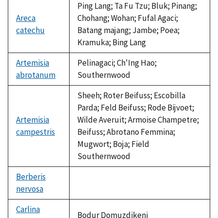
Ping Lang; Ta Fu Tzu; Bluk; Pinang;
Areca
Chohang; Wohan; Fufal Agaci;
catechu
Batang majang; Jambe; Poea;
Kramuka; Bing Lang
Artemisia
Pelinagaci; Ch'Ing Hao;
abrotanum
Southernwood
Sheeh; Roter Beifuss; Escobilla
Parda; Feld Beifuss; Rode Bijvoet;
Artemisia
Wilde Averuit; Armoise Champetre;
campestris
Beifuss; Abrotano Femmina;
Mugwort; Boja; Field
Southernwood
Berberis
nervosa
not
available
Carlina
Bodur Domuzdikeni