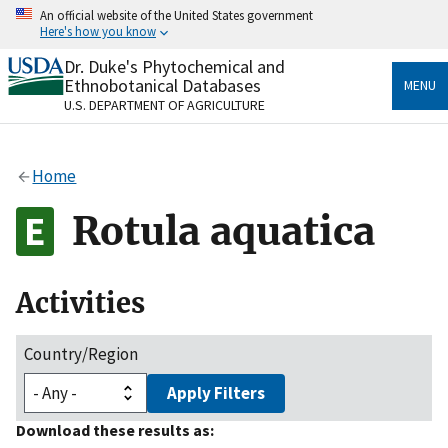
Skip
An official website of the United States government
to
Here's how you know
main
content
Dr. Duke's Phytochemical and
Official websites use .gov
Ethnobotanical Databases
MENU
A
.gov
website belongs to an official government
U.S. DEPARTMENT OF AGRICULTURE
organization in the United States.
Secure .gov websites use HTTPS
Home
A
lock
(
) or
https://
means you’ve safely connected
to the .gov website. Share sensitive information only
Rotula aquatica
on official, secure websites.
Activities
Country/Region
Apply Filters
Download these results as: