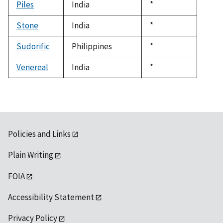
Piles
India
Duke,
*
1992
Stone
India
Duke,
*
1992
Sudorific
Philippines
Duke,
*
1992
Venereal
India
Duke,
*
1992
Policies and Links
Plain Writing
FOIA
Accessibility Statement
Privacy Policy