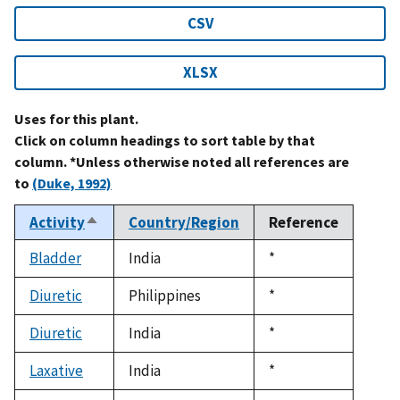
CSV
XLSX
Uses for this plant.
Click on column headings to sort table by that
column. *Unless otherwise noted all references are
to
(Duke, 1992)
Activity
Country/Region
Reference
Sort
descending
Bladder
India
Duke,
*
1992
Diuretic
Philippines
Duke,
*
1992
Diuretic
India
Duke,
*
1992
Laxative
India
Duke,
*
1992