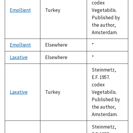
codex
Emollient
Turkey
Vegetabilis.
Published by
the author,
Amsterdam.
Emollient
Elsewhere
Duke,
*
1992
Laxative
Elsewhere
Duke,
*
1992
Steinmetz,
E.F. 1957.
codex
Laxative
Turkey
Vegetabilis.
Published by
the author,
Amsterdam.
Steinmetz,