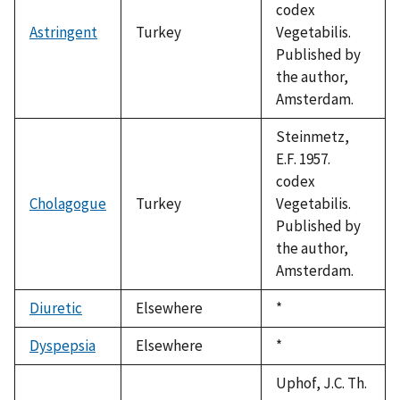
codex
Astringent
Turkey
Vegetabilis.
Published by
the author,
Amsterdam.
Steinmetz,
E.F. 1957.
codex
Cholagogue
Turkey
Vegetabilis.
Published by
the author,
Amsterdam.
Diuretic
Elsewhere
Duke,
*
1992
Dyspepsia
Elsewhere
Duke,
*
1992
Uphof, J.C. Th.