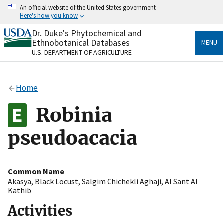
Skip
An official website of the United States government
to
Here's how you know
main
content
Dr. Duke's Phytochemical and
Official websites use .gov
Ethnobotanical Databases
MENU
A
.gov
website belongs to an official government
U.S. DEPARTMENT OF AGRICULTURE
organization in the United States.
Secure .gov websites use HTTPS
Home
A
lock
(
) or
https://
means you’ve safely connected
to the .gov website. Share sensitive information only
Robinia
on official, secure websites.
pseudoacacia
Common Name
Akasya
,
Black Locust
,
Salgim Chichekli Aghaji
,
Al Sant Al
Kathib
Activities