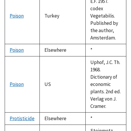
E.F. 1957.
codex
Poison
Turkey
Vegetabilis.
Published by
the author,
Amsterdam.
Poison
Elsewhere
Duke,
*
1992
Uphof, J.C. Th.
1968.
Dictionary of
Poison
US
economic
plants. 2nd ed.
Verlag von J.
Cramer.
Protisticide
Elsewhere
Duke,
*
1992
Steinmetz,