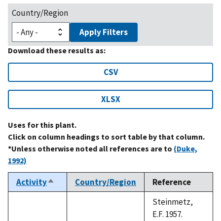
Country/Region
Apply Filters
Download these results as:
CSV
XLSX
Uses for this plant.
Click on column headings to sort table by that column.
*Unless otherwise noted all references are to
(Duke,
1992)
Activity
Country/Region
Reference
Sort
descending
Steinmetz,
E.F. 1957.