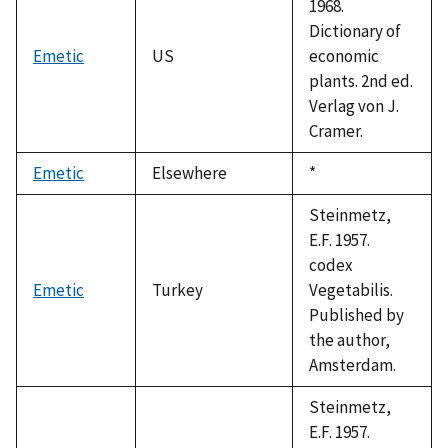
1968.
Dictionary of
Emetic
US
economic
plants. 2nd ed.
Verlag von J.
Cramer.
Emetic
Elsewhere
Duke,
*
1992
Steinmetz,
E.F. 1957.
codex
Emetic
Turkey
Vegetabilis.
Published by
the author,
Amsterdam.
Steinmetz,
E.F. 1957.