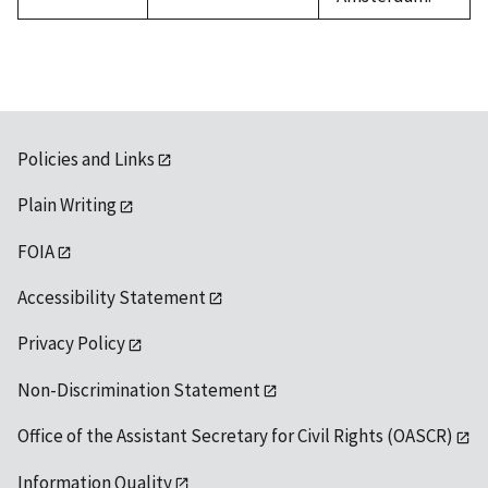
Policies and Links
Plain Writing
FOIA
Accessibility Statement
Privacy Policy
Non-Discrimination Statement
Office of the Assistant Secretary for Civil Rights (OASCR)
Information Quality