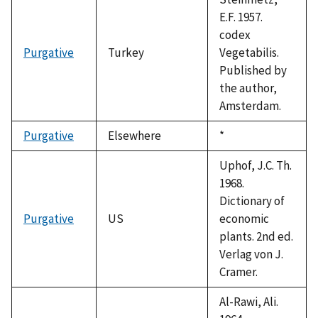
E.F. 1957.
codex
Purgative
Turkey
Vegetabilis.
Published by
the author,
Amsterdam.
Purgative
Elsewhere
Duke,
*
1992
Uphof, J.C. Th.
1968.
Dictionary of
Purgative
US
economic
plants. 2nd ed.
Verlag von J.
Cramer.
Al-Rawi, Ali.