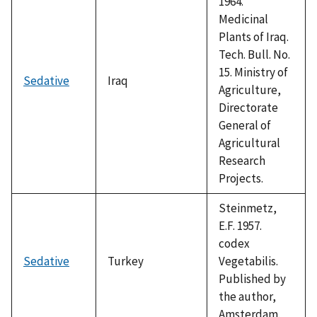
1964.
Medicinal
Plants of Iraq.
Tech. Bull. No.
15. Ministry of
Sedative
Iraq
Agriculture,
Directorate
General of
Agricultural
Research
Projects.
Steinmetz,
E.F. 1957.
codex
Sedative
Turkey
Vegetabilis.
Published by
the author,
Amsterdam.