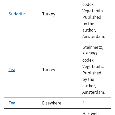
codex
Vegetabilis.
Sudorific
Turkey
Published
by the
author,
Amsterdam.
Steinmetz,
E.F. 1957.
codex
Vegetabilis.
Tea
Turkey
Published
by the
author,
Amsterdam.
Tea
Elsewhere
Duke,
*
1992
Hartwell,