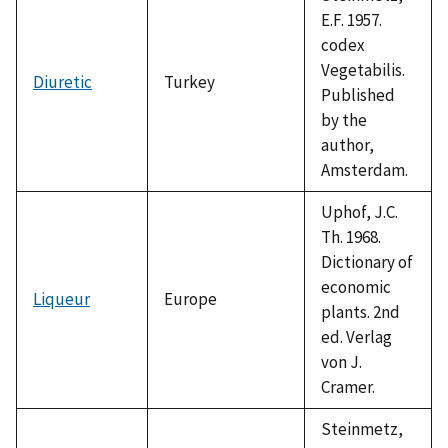
E.F. 1957.
codex
Vegetabilis.
Diuretic
Turkey
Published
by the
author,
Amsterdam.
Uphof, J.C.
Th. 1968.
Dictionary of
economic
Liqueur
Europe
plants. 2nd
ed. Verlag
von J.
Cramer.
Steinmetz,