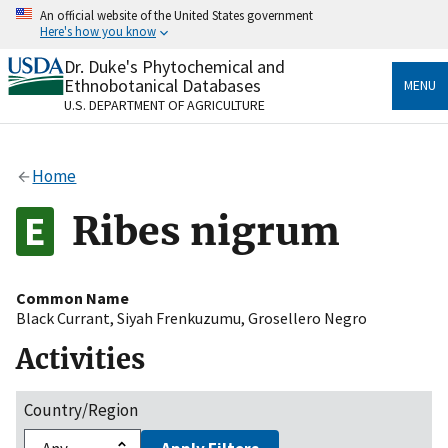
Skip
An official website of the United States government
to
Here's how you know
main
content
Dr. Duke's Phytochemical and
Official websites use .gov
Ethnobotanical Databases
MENU
A
.gov
website belongs to an official government
U.S. DEPARTMENT OF AGRICULTURE
organization in the United States.
Secure .gov websites use HTTPS
Home
A
lock
(
) or
https://
means you’ve safely connected
to the .gov website. Share sensitive information only
Ribes nigrum
on official, secure websites.
Common Name
Black Currant
,
Siyah Frenkuzumu
,
Grosellero Negro
Activities
Country/Region