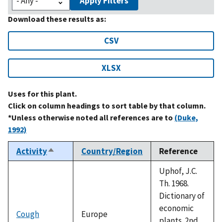
Apply Filters
Download these results as:
CSV
XLSX
Uses for this plant.
Click on column headings to sort table by that column.
*Unless otherwise noted all references are to
(Duke,
1992)
Activity
Country/Region
Reference
Sort
descending
Uphof, J.C.
Th. 1968.
Dictionary of
economic
Cough
Europe
plants. 2nd