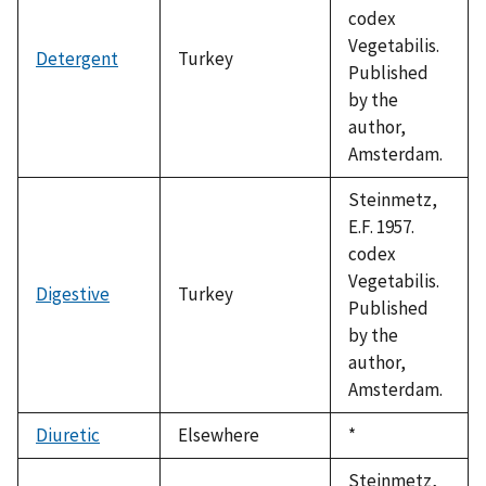
codex
Vegetabilis.
Detergent
Turkey
Published
by the
author,
Amsterdam.
Steinmetz,
E.F. 1957.
codex
Vegetabilis.
Digestive
Turkey
Published
by the
author,
Amsterdam.
Diuretic
Elsewhere
Duke,
*
1992
Steinmetz,