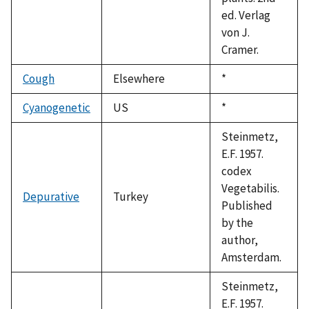
ed. Verlag
von J.
Cramer.
Cough
Elsewhere
Duke,
*
1992
Cyanogenetic
US
Duke,
*
1992
Steinmetz,
E.F. 1957.
codex
Vegetabilis.
Depurative
Turkey
Published
by the
author,
Amsterdam.
Steinmetz,
E.F. 1957.