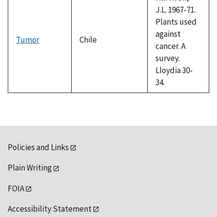
J.L. 1967-71.
Plants used
against
Tumor
Chile
cancer. A
survey.
Lloydia 30-
34.
Policies and Links
Plain Writing
FOIA
Accessibility Statement