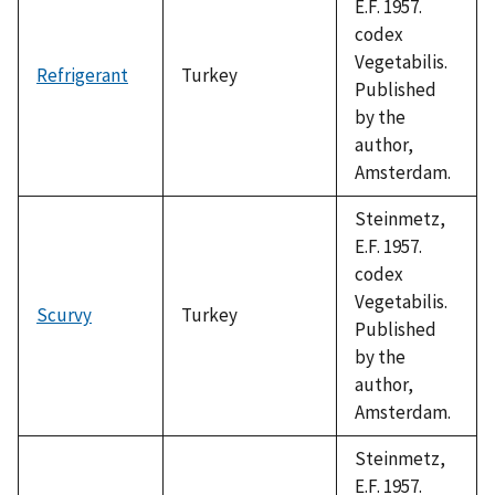
E.F. 1957.
codex
Vegetabilis.
Refrigerant
Turkey
Published
by the
author,
Amsterdam.
Steinmetz,
E.F. 1957.
codex
Vegetabilis.
Scurvy
Turkey
Published
by the
author,
Amsterdam.
Steinmetz,
E.F. 1957.