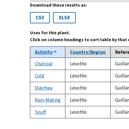
Download these results as:
CSV
XLSX
Uses for this plant.
Click on column headings to sort table by that
Activity
Country/Region
Refer
Sort
descending
Charcoal
Lesotho
Guilla
Cold
Lesotho
Guilla
Diarrhea
Lesotho
Guilla
Rain-Making
Lesotho
Guilla
Snuff
Lesotho
Guilla