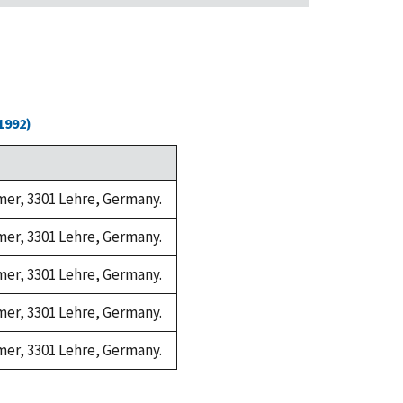
1992)
amer, 3301 Lehre, Germany.
amer, 3301 Lehre, Germany.
amer, 3301 Lehre, Germany.
amer, 3301 Lehre, Germany.
amer, 3301 Lehre, Germany.