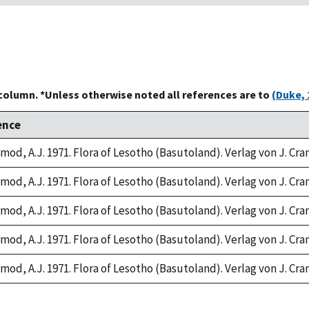
 column. *Unless otherwise noted all references are to
(Duke, 
ence
rmod, A.J. 1971. Flora of Lesotho (Basutoland). Verlag von J. Cr
rmod, A.J. 1971. Flora of Lesotho (Basutoland). Verlag von J. Cr
rmod, A.J. 1971. Flora of Lesotho (Basutoland). Verlag von J. Cr
rmod, A.J. 1971. Flora of Lesotho (Basutoland). Verlag von J. Cr
rmod, A.J. 1971. Flora of Lesotho (Basutoland). Verlag von J. Cr