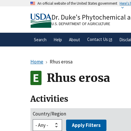
Skip
An official website of the United States government
Here's
to
Official websites use .gov
main
Dr. Duke's Phytochemical 
A
.gov
website belongs to an official gove
content
organization in the United States.
U.S. DEPARTMENT OF AGRICULTURE
Contact Us
Search
Help
About
Discla
Home
Rhus erosa
Rhus erosa
Activities
Country/Region
Apply Filters