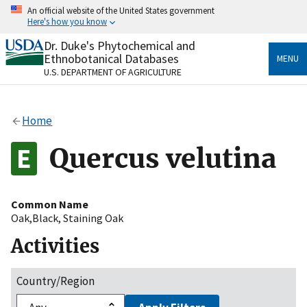
Skip
An official website of the United States government
to
Here's how you know
main
content
Dr. Duke's Phytochemical and
Official websites use .gov
Ethnobotanical Databases
MENU
A
.gov
website belongs to an official government
U.S. DEPARTMENT OF AGRICULTURE
organization in the United States.
Secure .gov websites use HTTPS
Home
A
lock
(
) or
https://
means you’ve safely connected
to the .gov website. Share sensitive information only
Quercus velutina
on official, secure websites.
Common Name
Oak,Black
,
Staining Oak
Activities
Country/Region