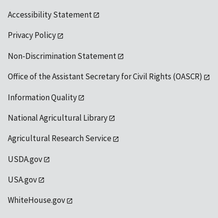
Accessibility Statement
Privacy Policy
Non-Discrimination Statement
Office of the Assistant Secretary for Civil Rights (OASCR)
Information Quality
National Agricultural Library
Agricultural Research Service
USDA.gov
USA.gov
WhiteHouse.gov