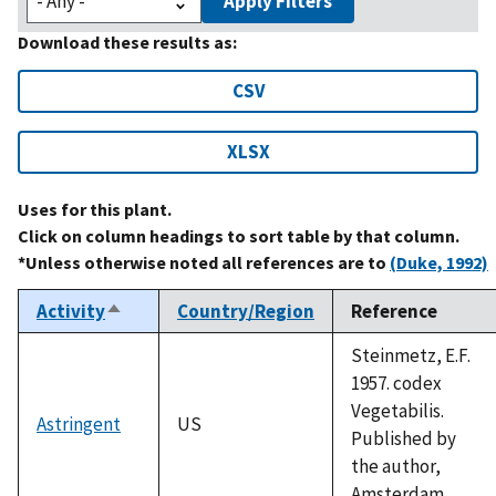
Apply Filters
Download these results as:
CSV
XLSX
Uses for this plant.
Click on column headings to sort table by that column.
*Unless otherwise noted all references are to
(Duke, 1992)
Activity
Country/Region
Reference
Sort
descending
Steinmetz, E.F.
1957. codex
Vegetabilis.
Astringent
US
Published by
the author,
Amsterdam.