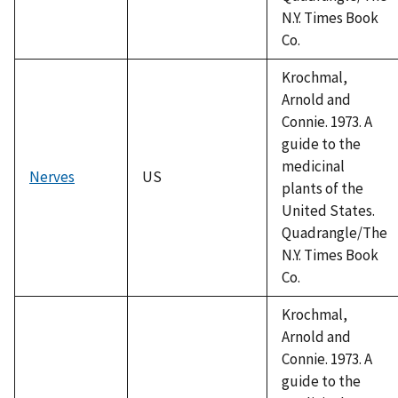
N.Y. Times Book
Co.
Krochmal,
Arnold and
Connie. 1973. A
guide to the
medicinal
Nerves
US
plants of the
United States.
Quadrangle/The
N.Y. Times Book
Co.
Krochmal,
Arnold and
Connie. 1973. A
guide to the