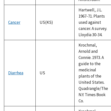
Hartwell, J.L.
1967-71. Plants
Cancer
US(KS)
used against
cancer. A survey.
Lloydia 30-34.
Krochmal,
Arnold and
Connie. 1973. A
guide to the
medicinal
Diarrhea
US
plants of the
United States.
Quadrangle/The
N.Y. Times Book
Co.