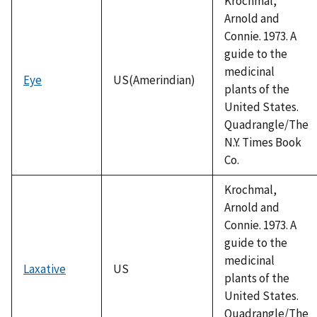
Krochmal,
Arnold and
Connie. 1973. A
guide to the
medicinal
Eye
US(Amerindian)
plants of the
United States.
Quadrangle/The
N.Y. Times Book
Co.
Krochmal,
Arnold and
Connie. 1973. A
guide to the
medicinal
Laxative
US
plants of the
United States.
Quadrangle/The