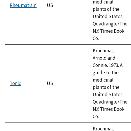
medicinal
Rheumatism
US
plants of the
United States.
Quadrangle/The
N.Y. Times Book
Co.
Krochmal,
Arnold and
Connie. 1973. A
guide to the
medicinal
Tonic
US
plants of the
United States.
Quadrangle/The
N.Y. Times Book
Co.
Krochmal,