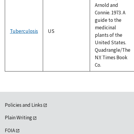
Arnold and
Connie. 1973. A
guide to the
medicinal
Tuberculosis
US
plants of the
United States.
Quadrangle/The
N.Y. Times Book
Co.
Policies and Links
Plain Writing
FOIA