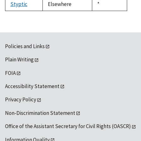
Styptic
Elsewhere
Duke,
*
1992
Policies and Links
Plain Writing
FOIA
Accessibility Statement
Privacy Policy
Non-Discrimination Statement
Office of the Assistant Secretary for Civil Rights (OASCR)
Information Quality