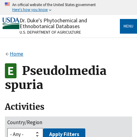
Skip
An official website of the United States government
to
Here's how you know
main
content
Dr. Duke's Phytochemical and
Official websites use .gov
Ethnobotanical Databases
MENU
A
.gov
website belongs to an official government
U.S. DEPARTMENT OF AGRICULTURE
organization in the United States.
Secure .gov websites use HTTPS
Home
A
lock
(
) or
https://
means you’ve safely connected
to the .gov website. Share sensitive information only
Pseudolmedia
on official, secure websites.
spuria
Activities
Country/Region
Apply Filters