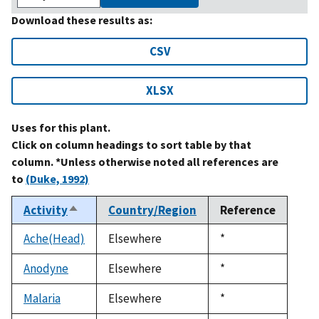
Download these results as:
CSV
XLSX
Uses for this plant.
Click on column headings to sort table by that
column. *Unless otherwise noted all references are
to
(Duke, 1992)
Activity
Country/Region
Reference
Sort
descending
Ache(Head)
Elsewhere
Duke,
*
1992
Anodyne
Elsewhere
Duke,
*
1992
Malaria
Elsewhere
Duke,
*
1992