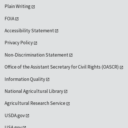
Plain Writing
FOIA
Accessibility Statement
Privacy Policy
Non-Discrimination Statement
Office of the Assistant Secretary for Civil Rights (OASCR)
Information Quality
National Agricultural Library
Agricultural Research Service
USDA.gov
USA.gov