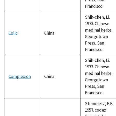
Francisco.
Shih-chen, Li.
1973. Chinese
medinal herbs.
Colic
China
Georgetown
Press, San
Francisco.
Shih-chen, Li.
1973. Chinese
medinal herbs.
Complexion
China
Georgetown
Press, San
Francisco.
Steinmetz, E.F.
1957. codex