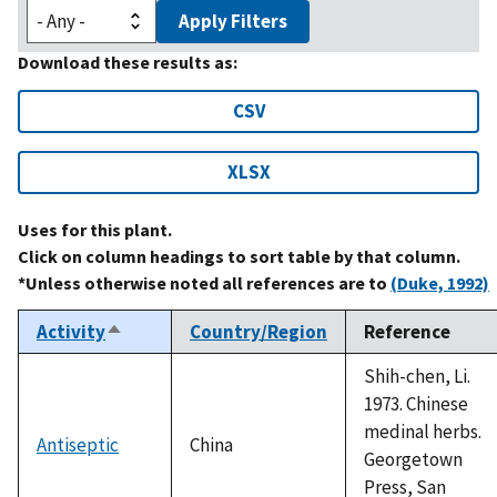
Apply Filters
Download these results as:
CSV
XLSX
Uses for this plant.
Click on column headings to sort table by that column.
*Unless otherwise noted all references are to
(Duke, 1992)
Activity
Country/Region
Reference
Sort
descending
Shih-chen, Li.
1973. Chinese
medinal herbs.
Antiseptic
China
Georgetown
Press, San