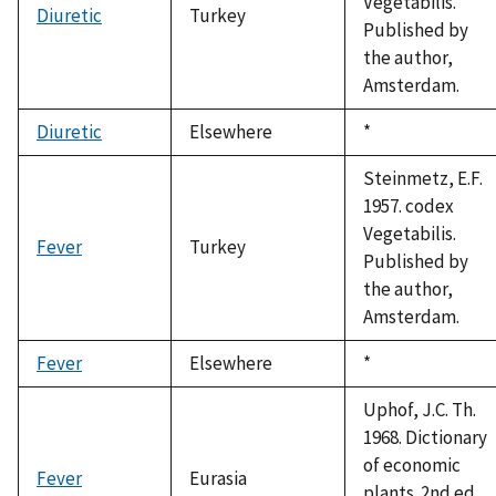
Vegetabilis.
Diuretic
Turkey
Published by
the author,
Amsterdam.
Diuretic
Elsewhere
Duke,
*
1992
Steinmetz, E.F.
1957. codex
Vegetabilis.
Fever
Turkey
Published by
the author,
Amsterdam.
Fever
Elsewhere
Duke,
*
1992
Uphof, J.C. Th.
1968. Dictionary
of economic
Fever
Eurasia
plants. 2nd ed.