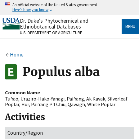
Skip
An official website of the United States government
to
Here's how you know
main
content
Dr. Duke's Phytochemical and
Official websites use .gov
Ethnobotanical Databases
MENU
A
.gov
website belongs to an official government
U.S. DEPARTMENT OF AGRICULTURE
organization in the United States.
Secure .gov websites use HTTPS
Home
A
lock
(
) or
https://
means you’ve safely connected
to the .gov website. Share sensitive information only
Populus alba
on official, secure websites.
Common Name
Tu Yao
,
Uraziro-Hako-Yanagi
,
Pai Yang
,
Ak Kavak
,
Silverleaf
Poplar
,
Hur
,
Pai Yang P'I Chiu
,
Qawagh
,
White Poplar
Activities
Country/Region