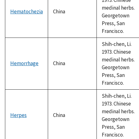
medinal herbs.
Hematochezia
China
Georgetown
Press, San
Francisco.
Shih-chen, Li.
1973. Chinese
medinal herbs.
Hemorrhage
China
Georgetown
Press, San
Francisco.
Shih-chen, Li.
1973. Chinese
medinal herbs.
Herpes
China
Georgetown
Press, San
Francisco.