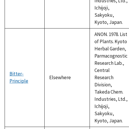
Industries, Ltd.,
Ichijoji,
Sakyoku,
Kyoto, Japan.
ANON. 1978. List
of Plants. Kyoto
Herbal Garden,
Parmacognostic
Research Lab.,
Central
Bitter-
Elsewhere
Research
Principle
Division,
Takeda Chem.
Industries, Ltd.,
Ichijoji,
Sakyoku,
Kyoto, Japan.