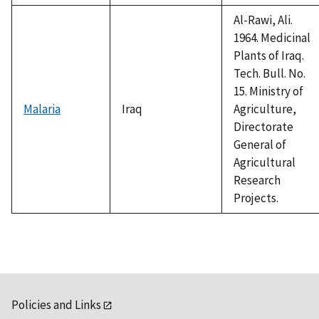
Al-Rawi, Ali.
1964. Medicinal
Plants of Iraq.
Tech. Bull. No.
15. Ministry of
Malaria
Iraq
Agriculture,
Directorate
General of
Agricultural
Research
Projects.
Policies and Links