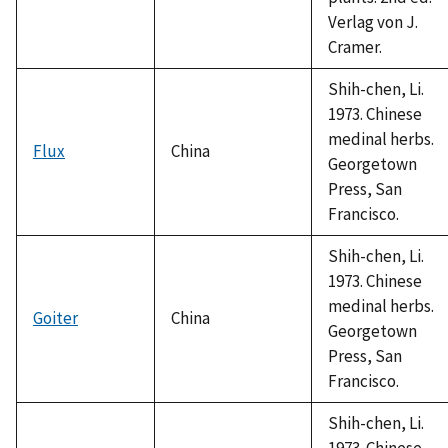
Verlag von J.
Cramer.
Shih-chen, Li.
1973. Chinese
medinal herbs.
Flux
China
Georgetown
Press, San
Francisco.
Shih-chen, Li.
1973. Chinese
medinal herbs.
Goiter
China
Georgetown
Press, San
Francisco.
Shih-chen, Li.
1973. Chinese