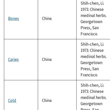
Shih-chen, Li.
1973. Chinese
medinal herbs.
Bones
China
Georgetown
Press, San
Francisco.
Shih-chen, Li.
1973. Chinese
medinal herbs.
Caries
China
Georgetown
Press, San
Francisco.
Shih-chen, Li.
1973. Chinese
medinal herbs.
Cold
China
Georgetown
Press, San