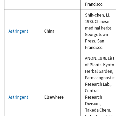
Francisco.
Shih-chen, Li.
1973. Chinese
medinal herbs.
Astringent
China
Georgetown
Press, San
Francisco.
ANON. 1978. List
of Plants. Kyoto
Herbal Garden,
Parmacognostic
Research Lab.,
Central
Astringent
Elsewhere
Research
Division,
Takeda Chem.