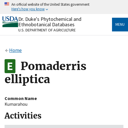
Skip
An official website of the United States government
to
Here's how you know
main
content
Dr. Duke's Phytochemical and
Official websites use .gov
Ethnobotanical Databases
MENU
A
.gov
website belongs to an official government
U.S. DEPARTMENT OF AGRICULTURE
organization in the United States.
Secure .gov websites use HTTPS
Home
A
lock
(
) or
https://
means you’ve safely connected
to the .gov website. Share sensitive information only
Pomaderris
on official, secure websites.
elliptica
Common Name
Kumarahou
Activities