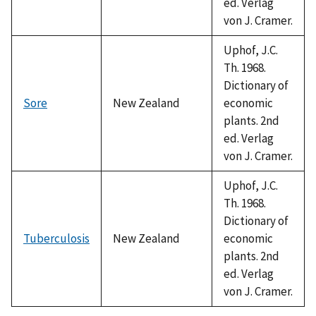
ed. Verlag
von J. Cramer.
Uphof, J.C.
Th. 1968.
Dictionary of
Sore
New Zealand
economic
plants. 2nd
ed. Verlag
von J. Cramer.
Uphof, J.C.
Th. 1968.
Dictionary of
Tuberculosis
New Zealand
economic
plants. 2nd
ed. Verlag
von J. Cramer.