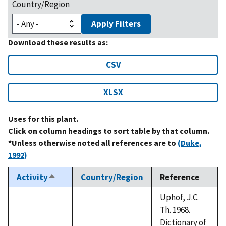
Country/Region
Apply Filters
Download these results as:
CSV
XLSX
Uses for this plant.
Click on column headings to sort table by that column.
*Unless otherwise noted all references are to
(Duke,
1992)
Activity
Country/Region
Reference
Sort
descending
Uphof, J.C.
Th. 1968.
Dictionary of