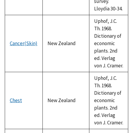
survey.
Lloydia 30-34.
Uphof, J.C.
Th. 1968.
Dictionary of
Cancer(Skin)
New Zealand
economic
plants. 2nd
ed. Verlag
von J. Cramer.
Uphof, J.C.
Th. 1968.
Dictionary of
Chest
New Zealand
economic
plants. 2nd
ed. Verlag
von J. Cramer.