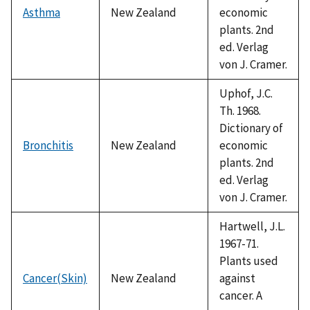
Asthma
New Zealand
economic
plants. 2nd
ed. Verlag
von J. Cramer.
Uphof, J.C.
Th. 1968.
Dictionary of
Bronchitis
New Zealand
economic
plants. 2nd
ed. Verlag
von J. Cramer.
Hartwell, J.L.
1967-71.
Plants used
Cancer(Skin)
New Zealand
against
cancer. A