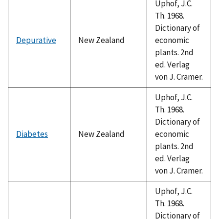
Uphof, J.C.
Th. 1968.
Dictionary of
Depurative
New Zealand
economic
plants. 2nd
ed. Verlag
von J. Cramer.
Uphof, J.C.
Th. 1968.
Dictionary of
Diabetes
New Zealand
economic
plants. 2nd
ed. Verlag
von J. Cramer.
Uphof, J.C.
Th. 1968.
Dictionary of