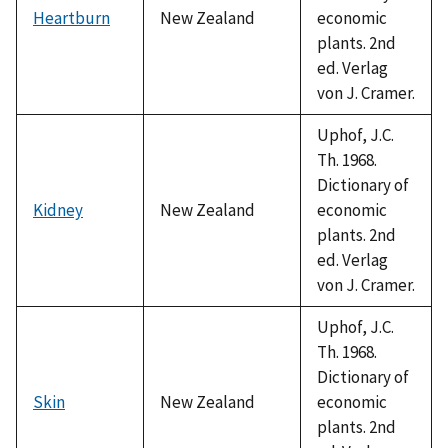
Heartburn
New Zealand
economic
plants. 2nd
ed. Verlag
von J. Cramer.
Uphof, J.C.
Th. 1968.
Dictionary of
Kidney
New Zealand
economic
plants. 2nd
ed. Verlag
von J. Cramer.
Uphof, J.C.
Th. 1968.
Dictionary of
Skin
New Zealand
economic
plants. 2nd