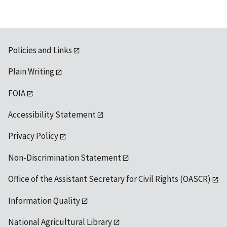
Policies and Links
Plain Writing
FOIA
Accessibility Statement
Privacy Policy
Non-Discrimination Statement
Office of the Assistant Secretary for Civil Rights (OASCR)
Information Quality
National Agricultural Library