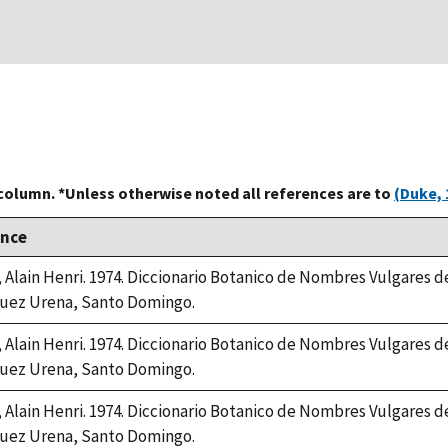
 column. *Unless otherwise noted all references are to
(Duke, 
ence
, Alain Henri. 1974. Diccionario Botanico de Nombres Vulgares 
uez Urena, Santo Domingo.
, Alain Henri. 1974. Diccionario Botanico de Nombres Vulgares 
uez Urena, Santo Domingo.
, Alain Henri. 1974. Diccionario Botanico de Nombres Vulgares 
uez Urena, Santo Domingo.