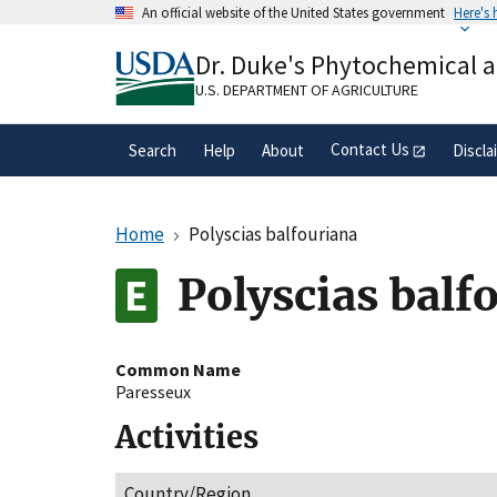
Skip
An official website of the United States government
Here's
to
Official websites use .gov
main
Dr. Duke's Phytochemical 
A
.gov
website belongs to an official gove
content
organization in the United States.
U.S. DEPARTMENT OF AGRICULTURE
Contact Us
Search
Help
About
Discla
Home
Polyscias balfouriana
Polyscias balf
Common Name
Paresseux
Activities
Country/Region