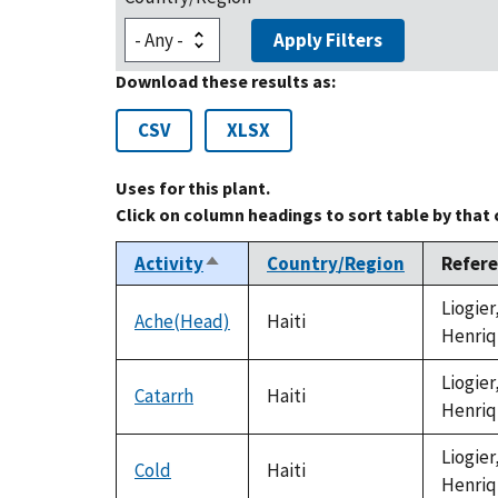
Apply Filters
Download these results as:
CSV
XLSX
Uses for this plant.
Click on column headings to sort table by that
Activity
Country/Region
Refer
Sort
descending
Liogier
Ache(Head)
Haiti
Henriq
Liogier
Catarrh
Haiti
Henriq
Liogier
Cold
Haiti
Henriq