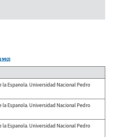
1992)
de la Espanola. Universidad Nacional Pedro
de la Espanola. Universidad Nacional Pedro
de la Espanola. Universidad Nacional Pedro