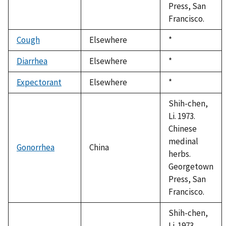
Press, San
Francisco.
Cough
Elsewhere
Duke,
*
1992
Diarrhea
Elsewhere
Duke,
*
1992
Expectorant
Elsewhere
Duke,
*
1992
Shih-chen,
Li. 1973.
Chinese
medinal
Gonorrhea
China
herbs.
Georgetown
Press, San
Francisco.
Shih-chen,
Li. 1973.