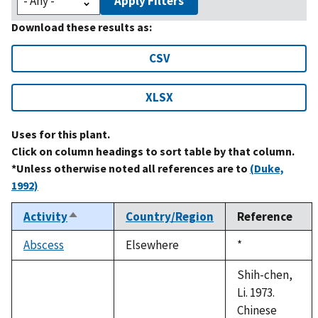
Apply Filters
Download these results as:
CSV
XLSX
Uses for this plant.
Click on column headings to sort table by that column.
*Unless otherwise noted all references are to
(Duke,
1992)
Activity
Country/Region
Reference
Sort
descending
Abscess
Elsewhere
Duke,
*
1992
Shih-chen,
Li. 1973.
Chinese