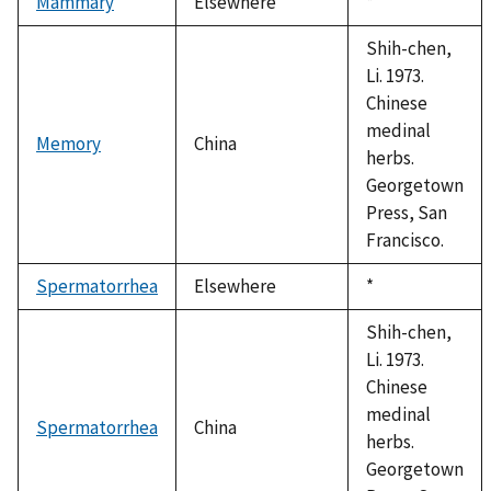
Mammary
Elsewhere
Duke,
*
1992
Shih-chen,
Li. 1973.
Chinese
medinal
Memory
China
herbs.
Georgetown
Press, San
Francisco.
Spermatorrhea
Elsewhere
Duke,
*
1992
Shih-chen,
Li. 1973.
Chinese
medinal
Spermatorrhea
China
herbs.
Georgetown