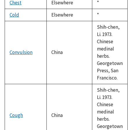
Chest
Elsewhere
Duke,
*
1992
Cold
Elsewhere
Duke,
*
1992
Shih-chen,
Li. 1973.
Chinese
medinal
Convulsion
China
herbs.
Georgetown
Press, San
Francisco.
Shih-chen,
Li. 1973.
Chinese
medinal
Cough
China
herbs.
Georgetown