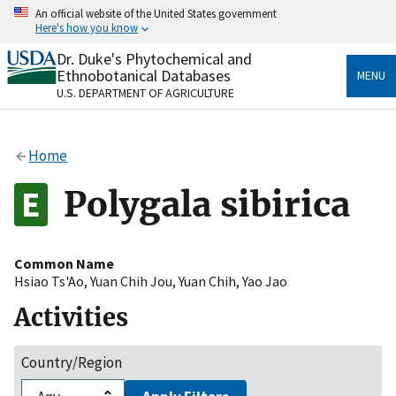
Skip
An official website of the United States government
to
Here's how you know
main
content
Dr. Duke's Phytochemical and
Official websites use .gov
Ethnobotanical Databases
MENU
A
.gov
website belongs to an official government
U.S. DEPARTMENT OF AGRICULTURE
organization in the United States.
Secure .gov websites use HTTPS
Home
A
lock
(
) or
https://
means you’ve safely connected
to the .gov website. Share sensitive information only
Polygala sibirica
on official, secure websites.
Common Name
Hsiao Ts'Ao
,
Yuan Chih Jou
,
Yuan Chih
,
Yao Jao
Activities
Country/Region