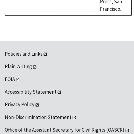
Press, San
Francisco.
Policies and Links
Plain Writing
FOIA
Accessibility Statement
Privacy Policy
Non-Discrimination Statement
Office of the Assistant Secretary for Civil Rights (OASCR)