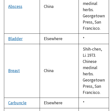
medinal
Abscess
China
herbs.
Georgetown
Press, San
Francisco.
Bladder
Elsewhere
Duke,
*
1992
Shih-chen,
Li. 1973.
Chinese
medinal
Breast
China
herbs.
Georgetown
Press, San
Francisco.
Carbuncle
Elsewhere
Duke,
*
1992