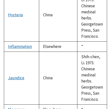
Chinese
medinal
Hysteria
China
herbs.
Georgetown
Press, San
Francisco.
Inflammation
Elsewhere
Duke,
*
1992
Shih-chen,
Li. 1973.
Chinese
medinal
Jaundice
China
herbs.
Georgetown
Press, San
Francisco.