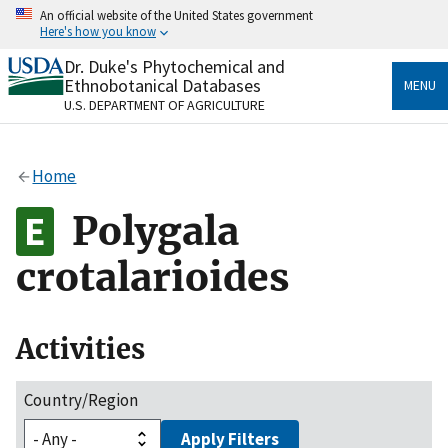
Skip
An official website of the United States government
to
Here's how you know
main
content
Dr. Duke's Phytochemical and
Official websites use .gov
Ethnobotanical Databases
MENU
A
.gov
website belongs to an official government
U.S. DEPARTMENT OF AGRICULTURE
organization in the United States.
Secure .gov websites use HTTPS
Home
A
lock
(
) or
https://
means you’ve safely connected
to the .gov website. Share sensitive information only
Polygala
on official, secure websites.
crotalarioides
Activities
Country/Region
Apply Filters