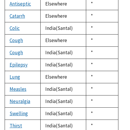
Antiseptic
Elsewhere
Duke,
*
1992
Catarrh
Elsewhere
Duke,
*
1992
Colic
India(Santal)
Duke,
*
1992
Cough
Elsewhere
Duke,
*
1992
Cough
India(Santal)
Duke,
*
1992
Epilepsy
India(Santal)
Duke,
*
1992
Lung
Elsewhere
Duke,
*
1992
Measles
India(Santal)
Duke,
*
1992
Neuralgia
India(Santal)
Duke,
*
1992
Swelling
India(Santal)
Duke,
*
1992
Thirst
India(Santal)
Duke,
*