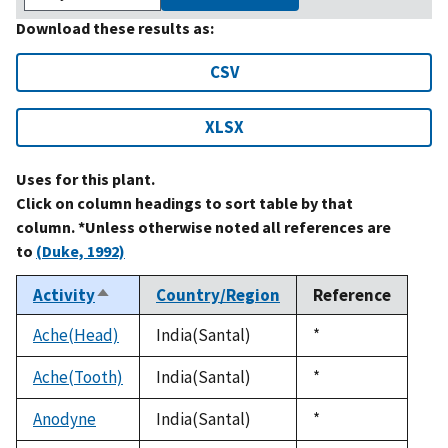
Download these results as:
CSV
XLSX
Uses for this plant.
Click on column headings to sort table by that
column. *Unless otherwise noted all references are
to
(Duke, 1992)
Activity
Country/Region
Reference
Sort
descending
Ache(Head)
India(Santal)
Duke,
*
1992
Ache(Tooth)
India(Santal)
Duke,
*
1992
Anodyne
India(Santal)
Duke,
*
1992