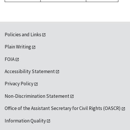
1992
Policies and Links
Plain Writing
FOIA
Accessibility Statement
Privacy Policy
Non-Discrimination Statement
Office of the Assistant Secretary for Civil Rights (OASCR)
Information Quality