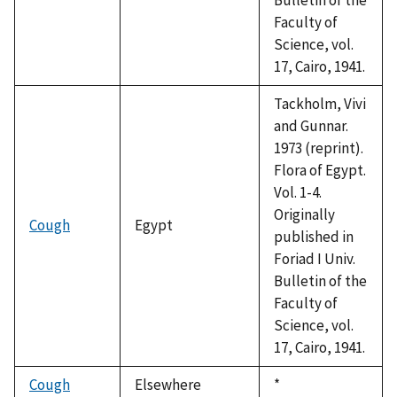
Faculty of
Science, vol.
17, Cairo, 1941.
Tackholm, Vivi
and Gunnar.
1973 (reprint).
Flora of Egypt.
Vol. 1-4.
Originally
Cough
Egypt
published in
Foriad I Univ.
Bulletin of the
Faculty of
Science, vol.
17, Cairo, 1941.
Cough
Elsewhere
Duke,
*