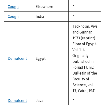
1992
Cough
Elsewhere
Duke,
*
1992
Cough
India
Duke,
*
1992
Tackholm, Vivi
and Gunnar.
1973 (reprint).
Flora of Egypt.
Vol. 1-4.
Originally
Demulcent
Egypt
published in
Foriad I Univ.
Bulletin of the
Faculty of
Science, vol.
17, Cairo, 1941.
Demulcent
Java
Duke,
*