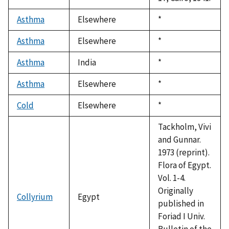
Asthma
Elsewhere
Duke,
*
1992
Asthma
Elsewhere
Duke,
*
1992
Asthma
India
Duke,
*
1992
Asthma
Elsewhere
Duke,
*
1992
Cold
Elsewhere
Duke,
*
1992
Tackholm, Vivi
and Gunnar.
1973 (reprint).
Flora of Egypt.
Vol. 1-4.
Originally
Collyrium
Egypt
published in
Foriad I Univ.
Bulletin of the