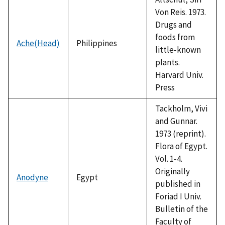
Von Reis. 1973.
Drugs and
foods from
Ache(Head)
Philippines
little-known
plants.
Harvard Univ.
Press
Tackholm, Vivi
and Gunnar.
1973 (reprint).
Flora of Egypt.
Vol. 1-4.
Originally
Anodyne
Egypt
published in
Foriad I Univ.
Bulletin of the
Faculty of