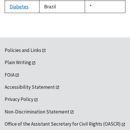
1992
Diabetes
Brazil
Duke,
*
1992
Policies and Links
Plain Writing
FOIA
Accessibility Statement
Privacy Policy
Non-Discrimination Statement
Office of the Assistant Secretary for Civil Rights (OASCR)