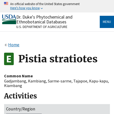
Skip
An official website of the United States government
to
Here's how you know
main
content
Dr. Duke's Phytochemical and
Official websites use .gov
Ethnobotanical Databases
MENU
A
.gov
website belongs to an official government
U.S. DEPARTMENT OF AGRICULTURE
organization in the United States.
Secure .gov websites use HTTPS
Home
A
lock
(
) or
https://
means you’ve safely connected
to the .gov website. Share sensitive information only
Pistia stratiotes
on official, secure websites.
Common Name
Gadjambang
,
Kambiang
,
Sarme-sarme
,
Tajapoe
,
Kapu-kapu
,
Kiambang
Activities
Country/Region