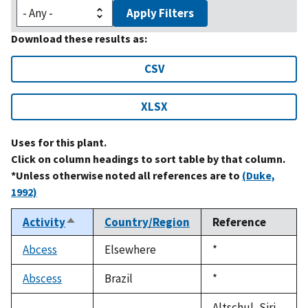
Apply Filters
Download these results as:
CSV
XLSX
Uses for this plant.
Click on column headings to sort table by that column.
*Unless otherwise noted all references are to
(Duke,
1992)
Activity
Country/Region
Reference
Sort
descending
Abcess
Elsewhere
Duke,
*
1992
Abscess
Brazil
Duke,
*
1992
Altschul, Siri