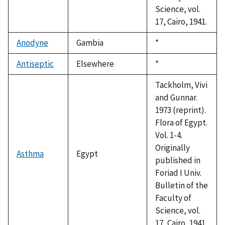
Science, vol.
17, Cairo, 1941.
Anodyne
Gambia
Duke,
*
1992
Antiseptic
Elsewhere
Duke,
*
1992
Tackholm, Vivi
and Gunnar.
1973 (reprint).
Flora of Egypt.
Vol. 1-4.
Originally
Asthma
Egypt
published in
Foriad I Univ.
Bulletin of the
Faculty of
Science, vol.
17, Cairo, 1941.