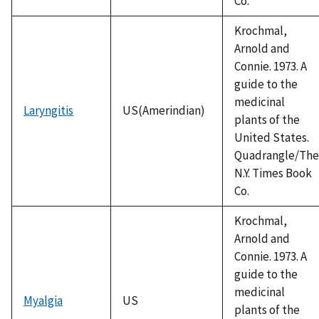
Co.
Krochmal,
Arnold and
Connie. 1973. A
guide to the
medicinal
Laryngitis
US(Amerindian)
plants of the
United States.
Quadrangle/The
N.Y. Times Book
Co.
Krochmal,
Arnold and
Connie. 1973. A
guide to the
medicinal
Myalgia
US
plants of the