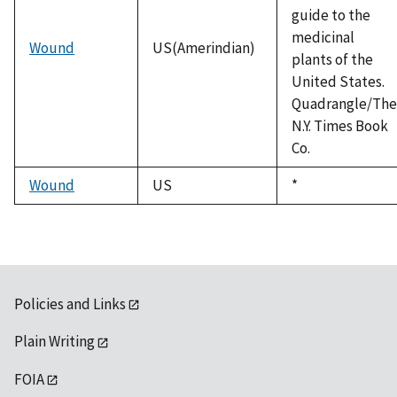
guide to the
medicinal
Wound
US(Amerindian)
plants of the
United States.
Quadrangle/The
N.Y. Times Book
Co.
Wound
US
Duke,
*
1992
Policies and Links
Plain Writing
FOIA