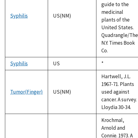
guide to the
medicinal
Syphilis
US(NM)
plants of the
United States.
Quadrangle/The
N.Y. Times Book
Co.
Syphilis
US
Duke,
*
1992
Hartwell, J.L.
1967-71. Plants
Tumor(Finger)
US(NM)
used against
cancer. A survey.
Lloydia 30-34.
Krochmal,
Arnold and
Connie. 1973. A