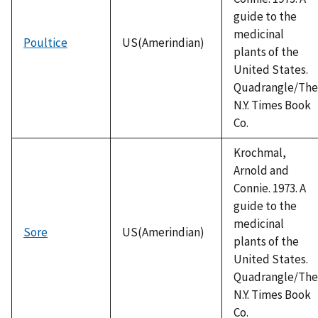
guide to the
medicinal
Poultice
US(Amerindian)
plants of the
United States.
Quadrangle/The
N.Y. Times Book
Co.
Krochmal,
Arnold and
Connie. 1973. A
guide to the
medicinal
Sore
US(Amerindian)
plants of the
United States.
Quadrangle/The
N.Y. Times Book
Co.