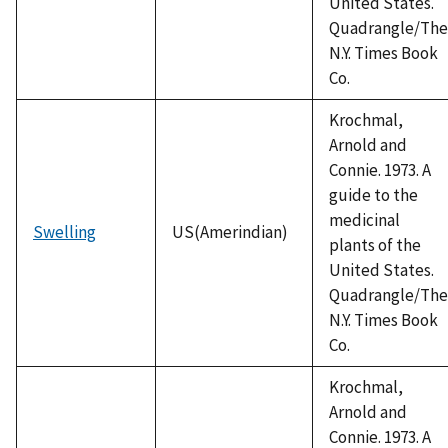
United States.
Quadrangle/The
N.Y. Times Book
Co.
Krochmal,
Arnold and
Connie. 1973. A
guide to the
medicinal
Swelling
US(Amerindian)
plants of the
United States.
Quadrangle/The
N.Y. Times Book
Co.
Krochmal,
Arnold and
Connie. 1973. A