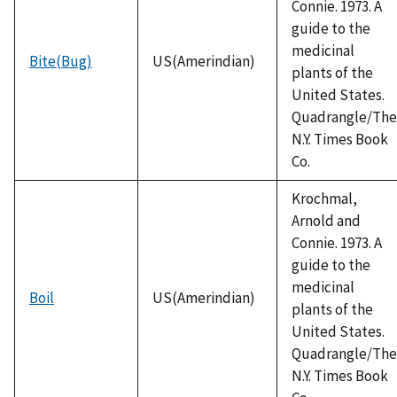
Connie. 1973. A
guide to the
medicinal
Bite(Bug)
US(Amerindian)
plants of the
United States.
Quadrangle/The
N.Y. Times Book
Co.
Krochmal,
Arnold and
Connie. 1973. A
guide to the
medicinal
Boil
US(Amerindian)
plants of the
United States.
Quadrangle/The
N.Y. Times Book