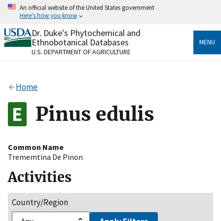
Skip
An official website of the United States government
to
Here's how you know
main
content
Dr. Duke's Phytochemical and
Official websites use .gov
Ethnobotanical Databases
MENU
A
.gov
website belongs to an official government
U.S. DEPARTMENT OF AGRICULTURE
organization in the United States.
Secure .gov websites use HTTPS
Home
A
lock
(
) or
https://
means you’ve safely connected
to the .gov website. Share sensitive information only
Pinus edulis
on official, secure websites.
Common Name
Trememtina De Pinon
Activities
Country/Region