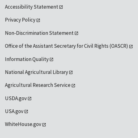
Accessibility Statement
Privacy Policy
Non-Discrimination Statement
Office of the Assistant Secretary for Civil Rights (OASCR)
Information Quality
National Agricultural Library
Agricultural Research Service
USDA.gov
USA.gov
WhiteHouse.gov