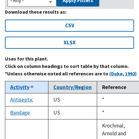
Apply Filters
Download these results as:
CSV
XLSX
Uses for this plant.
Click on column headings to sort table by that column.
*Unless otherwise noted all references are to
(Duke, 1992)
Activity
Country/Region
Reference
Sort
descending
Antiseptic
US
Duke,
*
1992
Bandage
US
Duke,
*
1992
Krochmal,
Arnold and