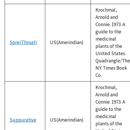
Krochmal,
Arnold and
Connie. 1973. A
guide to the
medicinal
Sore(Throat)
US(Amerindian)
plants of the
United States.
Quadrangle/The
N.Y. Times Book
Co.
Krochmal,
Arnold and
Connie. 1973. A
guide to the
medicinal
Suppurative
US(Amerindian)
plants of the