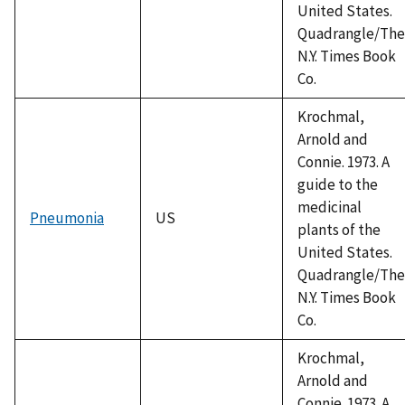
United States.
Quadrangle/The
N.Y. Times Book
Co.
Krochmal,
Arnold and
Connie. 1973. A
guide to the
medicinal
Pneumonia
US
plants of the
United States.
Quadrangle/The
N.Y. Times Book
Co.
Krochmal,
Arnold and
Connie. 1973. A