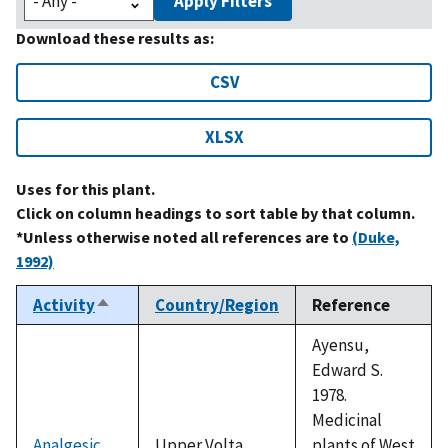
Apply Filters
Download these results as:
CSV
XLSX
Uses for this plant.
Click on column headings to sort table by that column.
*Unless otherwise noted all references are to
(Duke,
1992)
Activity
Country/Region
Reference
Sort
descending
Ayensu,
Edward S.
1978.
Medicinal
Analgesic
Upper Volta
plants of West