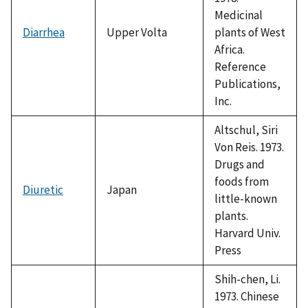
Medicinal
Diarrhea
Upper Volta
plants of West
Africa.
Reference
Publications,
Inc.
Altschul, Siri
Von Reis. 1973.
Drugs and
foods from
Diuretic
Japan
little-known
plants.
Harvard Univ.
Press
Shih-chen, Li.
1973. Chinese