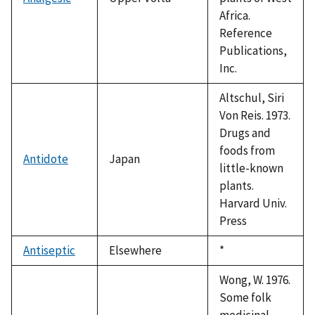
Africa.
Reference
Publications,
Inc.
Altschul, Siri
Von Reis. 1973.
Drugs and
foods from
Antidote
Japan
little-known
plants.
Harvard Univ.
Press
Antiseptic
Elsewhere
Duke,
*
1992
Wong, W. 1976.
Some folk
medicinal