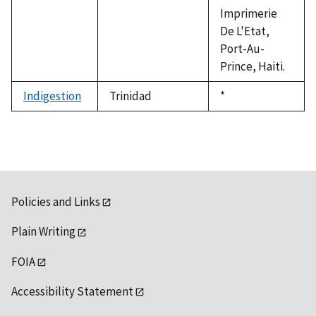
Imprimerie
De L'Etat,
Port-Au-
Prince, Haiti.
Indigestion
Trinidad
Duke,
*
1992
Policies and Links
Plain Writing
FOIA
Accessibility Statement