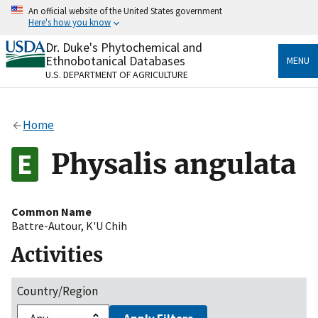
Skip
An official website of the United States government
to
Here's how you know
main
content
Dr. Duke's Phytochemical and
Official websites use .gov
Ethnobotanical Databases
MENU
A
.gov
website belongs to an official government
U.S. DEPARTMENT OF AGRICULTURE
organization in the United States.
Secure .gov websites use HTTPS
Home
A
lock
(
) or
https://
means you’ve safely connected
to the .gov website. Share sensitive information only
Physalis angulata
on official, secure websites.
Common Name
Battre-Autour
,
K'U Chih
Activities
Country/Region