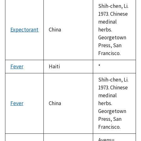
Shih-chen, Li.
1973. Chinese
medinal
Expectorant
China
herbs.
Georgetown
Press, San
Francisco.
Fever
Haiti
Duke,
*
1992
Shih-chen, Li.
1973. Chinese
medinal
Fever
China
herbs.
Georgetown
Press, San
Francisco.
Ayensu,