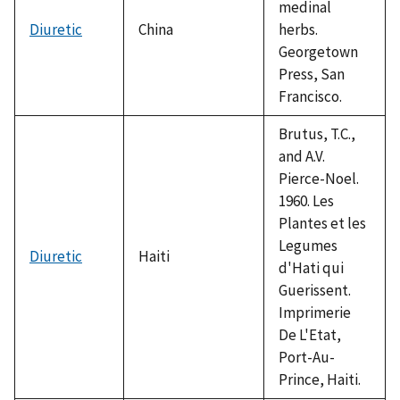
medinal
Diuretic
China
herbs.
Georgetown
Press, San
Francisco.
Brutus, T.C.,
and A.V.
Pierce-Noel.
1960. Les
Plantes et les
Legumes
Diuretic
Haiti
d'Hati qui
Guerissent.
Imprimerie
De L'Etat,
Port-Au-
Prince, Haiti.