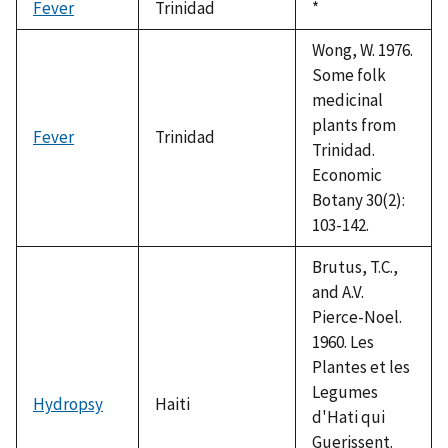
Fever
Trinidad
Duke,
*
1992
Wong, W. 1976.
Some folk
medicinal
plants from
Fever
Trinidad
Trinidad.
Economic
Botany 30(2):
103-142.
Brutus, T.C.,
and A.V.
Pierce-Noel.
1960. Les
Plantes et les
Legumes
Hydropsy
Haiti
d'Hati qui
Guerissent.