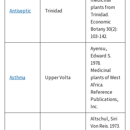
plants from
Antiseptic
Trinidad
Trinidad.
Economic
Botany 30(2):
103-142.
Ayensu,
Edward S.
1978.
Medicinal
Asthma
Upper Volta
plants of West
Africa.
Reference
Publications,
Inc.
Altschul, Siri
Von Reis. 1973.