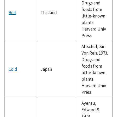
Drugs and
foods from
Boil
Thailand
little-known
plants.
Harvard Univ.
Press
Altschul, Siri
Von Reis. 1973.
Drugs and
foods from
Cold
Japan
little-known
plants.
Harvard Univ.
Press
Ayensu,
Edward S.
1978.