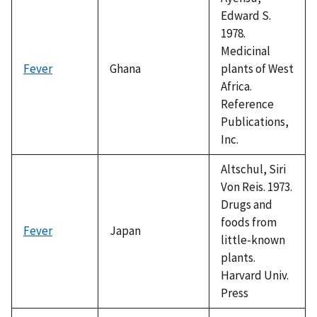
Edward S.
1978.
Medicinal
Fever
Ghana
plants of West
Africa.
Reference
Publications,
Inc.
Altschul, Siri
Von Reis. 1973.
Drugs and
foods from
Fever
Japan
little-known
plants.
Harvard Univ.
Press