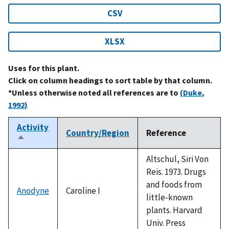
CSV
XLSX
Uses for this plant.
Click on column headings to sort table by that column.
*Unless otherwise noted all references are to
(Duke,
1992)
Activity
Country/Region
Reference
Sort
descending
Altschul, Siri Von
Reis. 1973. Drugs
and foods from
Anodyne
Caroline I
little-known
plants. Harvard
Univ. Press