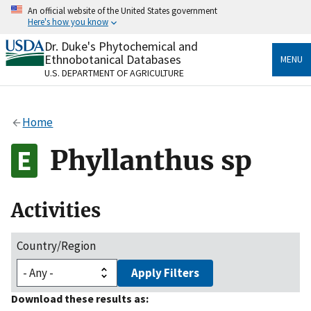
Skip
An official website of the United States government
to
Here's how you know
main
content
Dr. Duke's Phytochemical and
Official websites use .gov
Ethnobotanical Databases
MENU
A
.gov
website belongs to an official government
U.S. DEPARTMENT OF AGRICULTURE
organization in the United States.
Secure .gov websites use HTTPS
Home
A
lock
(
) or
https://
means you’ve safely connected
to the .gov website. Share sensitive information only
Phyllanthus sp
on official, secure websites.
Activities
Country/Region
Apply Filters
Download these results as: