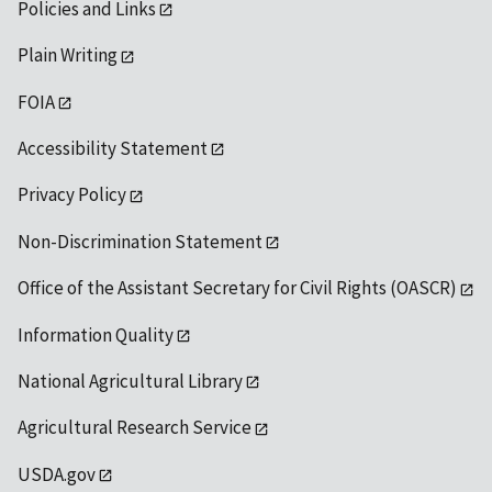
Policies and Links
Plain Writing
FOIA
Accessibility Statement
Privacy Policy
Non-Discrimination Statement
Office of the Assistant Secretary for Civil Rights (OASCR)
Information Quality
National Agricultural Library
Agricultural Research Service
USDA.gov