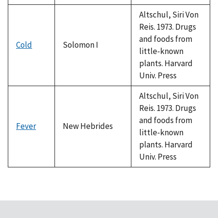
Altschul, Siri Von
Reis. 1973. Drugs
and foods from
Cold
Solomon I
little-known
plants. Harvard
Univ. Press
Altschul, Siri Von
Reis. 1973. Drugs
and foods from
Fever
New Hebrides
little-known
plants. Harvard
Univ. Press