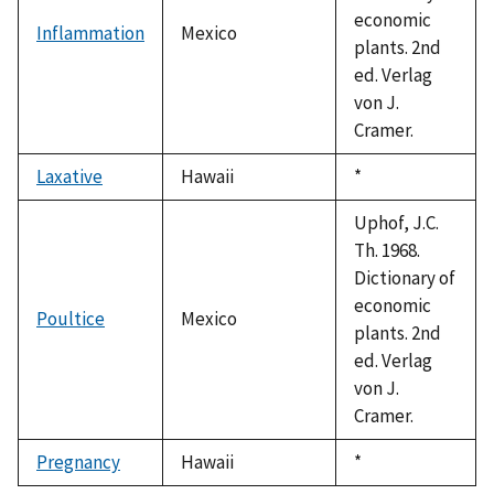
economic
Inflammation
Mexico
plants. 2nd
ed. Verlag
von J.
Cramer.
Laxative
Hawaii
Duke,
*
1992
Uphof, J.C.
Th. 1968.
Dictionary of
economic
Poultice
Mexico
plants. 2nd
ed. Verlag
von J.
Cramer.
Pregnancy
Hawaii
Duke,
*
1992