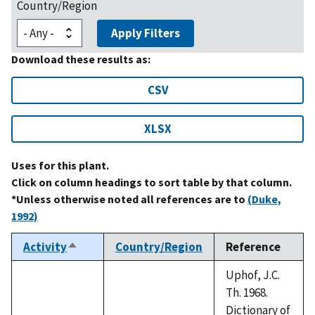
Country/Region
Apply Filters
Download these results as:
CSV
XLSX
Uses for this plant.
Click on column headings to sort table by that column.
*Unless otherwise noted all references are to
(Duke,
1992)
Activity
Country/Region
Reference
Sort
descending
Uphof, J.C.
Th. 1968.
Dictionary of