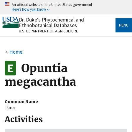
Skip
An official website of the United States government
to
Here's how you know
main
content
Dr. Duke's Phytochemical and
Official websites use .gov
Ethnobotanical Databases
MENU
A
.gov
website belongs to an official government
U.S. DEPARTMENT OF AGRICULTURE
organization in the United States.
Secure .gov websites use HTTPS
Home
A
lock
(
) or
https://
means you’ve safely connected
to the .gov website. Share sensitive information only
Opuntia
on official, secure websites.
megacantha
Common Name
Tuna
Activities