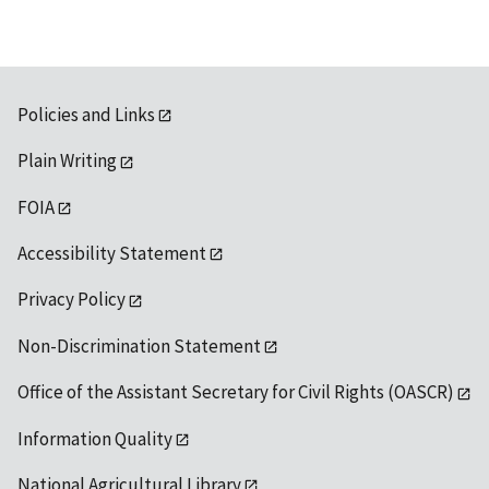
Policies and Links
Plain Writing
FOIA
Accessibility Statement
Privacy Policy
Non-Discrimination Statement
Office of the Assistant Secretary for Civil Rights (OASCR)
Information Quality
National Agricultural Library