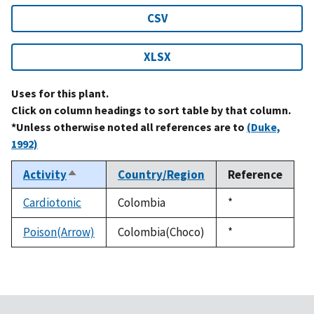
CSV
XLSX
Uses for this plant.
Click on column headings to sort table by that column.
*Unless otherwise noted all references are to
(Duke,
1992)
Activity
Country/Region
Reference
Sort
descending
Cardiotonic
Colombia
Duke,
*
1992
Poison(Arrow)
Colombia(Choco)
Duke,
*
1992