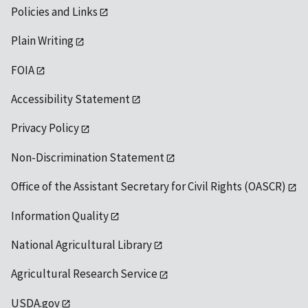
Policies and Links
Plain Writing
FOIA
Accessibility Statement
Privacy Policy
Non-Discrimination Statement
Office of the Assistant Secretary for Civil Rights (OASCR)
Information Quality
National Agricultural Library
Agricultural Research Service
USDA.gov