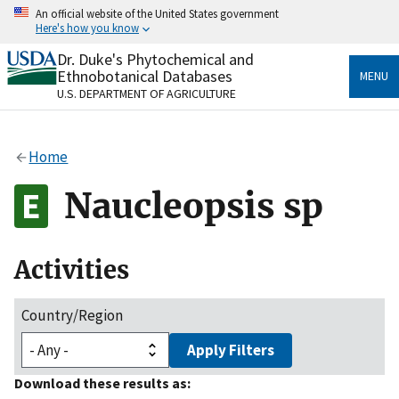
Skip
An official website of the United States government
to
Here's how you know
main
content
Dr. Duke's Phytochemical and
Official websites use .gov
Ethnobotanical Databases
MENU
A
.gov
website belongs to an official government
U.S. DEPARTMENT OF AGRICULTURE
organization in the United States.
Secure .gov websites use HTTPS
Home
A
lock
(
) or
https://
means you’ve safely connected
to the .gov website. Share sensitive information only
Naucleopsis sp
on official, secure websites.
Activities
Country/Region
Apply Filters
Download these results as: