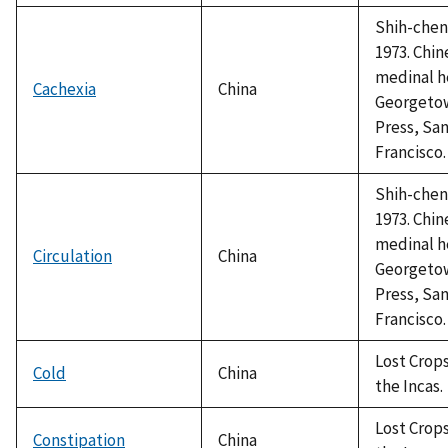
Shih-chen,
1973. Chin
medinal h
Cachexia
China
Georgeto
Press, Sa
Francisco.
Shih-chen,
1973. Chin
medinal h
Circulation
China
Georgeto
Press, Sa
Francisco.
Lost Crops
Cold
China
the Incas.
Lost Crops
Constipation
China