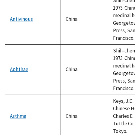
Shih-chen,
1973. Chin
medinal h
Antivinous
China
Georgeto
Press, Sa
Francisco.
Shih-chen,
1973. Chin
medinal h
Aphthae
China
Georgeto
Press, Sa
Francisco.
Keys, J.D. 
Chinese H
Asthma
China
Charles E.
Tuttle Co.
Tokyo.