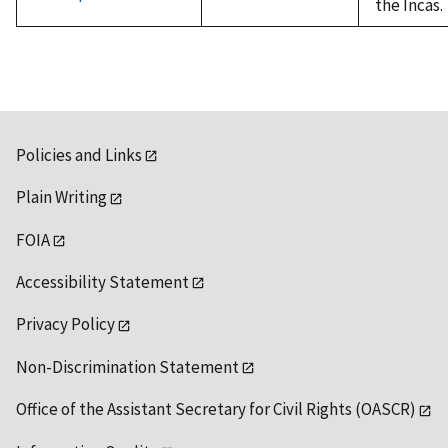
the Incas.
Policies and Links
Plain Writing
FOIA
Accessibility Statement
Privacy Policy
Non-Discrimination Statement
Office of the Assistant Secretary for Civil Rights (OASCR)