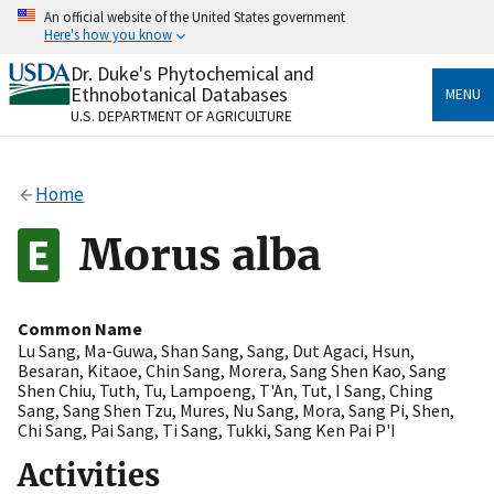
Skip
An official website of the United States government
to
Here's how you know
main
content
Dr. Duke's Phytochemical and
Official websites use .gov
Ethnobotanical Databases
MENU
A
.gov
website belongs to an official government
U.S. DEPARTMENT OF AGRICULTURE
organization in the United States.
Secure .gov websites use HTTPS
Home
A
lock
(
) or
https://
means you’ve safely connected
to the .gov website. Share sensitive information only
Morus alba
on official, secure websites.
Common Name
Lu Sang
,
Ma-Guwa
,
Shan Sang
,
Sang
,
Dut Agaci
,
Hsun
,
Besaran
,
Kitaoe
,
Chin Sang
,
Morera
,
Sang Shen Kao
,
Sang
Shen Chiu
,
Tuth
,
Tu
,
Lampoeng
,
T'An
,
Tut
,
I Sang
,
Ching
Sang
,
Sang Shen Tzu
,
Mures
,
Nu Sang
,
Mora
,
Sang Pi
,
Shen
,
Chi Sang
,
Pai Sang
,
Ti Sang
,
Tukki
,
Sang Ken Pai P'I
Activities