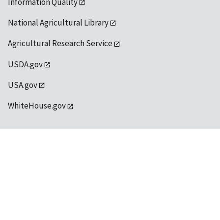
Information Quality
National Agricultural Library
Agricultural Research Service
USDA.gov
USA.gov
WhiteHouse.gov