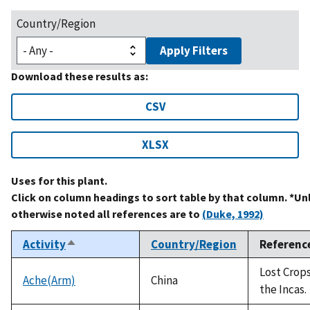
Country/Region
Apply Filters
Download these results as:
CSV
XLSX
Uses for this plant.
Click on column headings to sort table by that column. *Un
otherwise noted all references are to
(Duke, 1992)
Activity
Country/Region
Referenc
Sort
descending
Lost Crops
Ache(Arm)
China
the Incas.