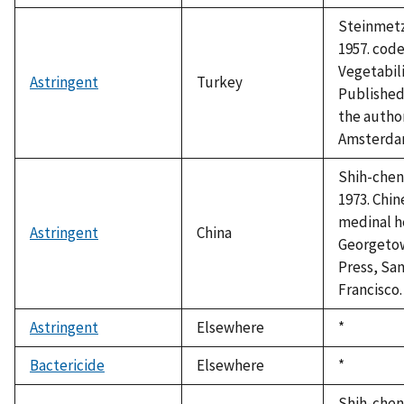
Steinmetz,
1957. cod
Vegetabili
Astringent
Turkey
Published
the autho
Amsterda
Shih-chen,
1973. Chin
medinal h
Astringent
China
Georgeto
Press, Sa
Francisco.
Astringent
Elsewhere
Duke,
*
1992
Bactericide
Elsewhere
Duke,
*
1992
Shih-chen,