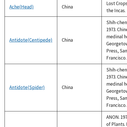
Lost Crops
Ache(Head)
China
the Incas.
Shih-chen,
1973. Chin
medinal h
Antidote(Centipede)
China
Georgeto
Press, Sa
Francisco.
Shih-chen,
1973. Chin
medinal h
Antidote(Spider)
China
Georgeto
Press, Sa
Francisco.
ANON. 1978
of Plants.