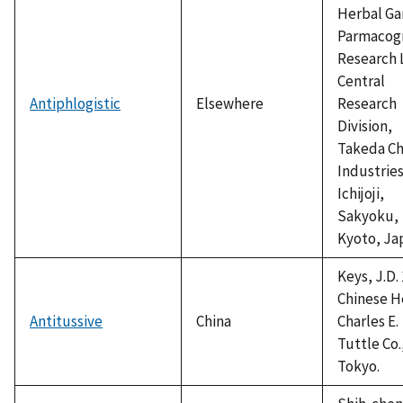
Herbal Ga
Parmacog
Research 
Central
Antiphlogistic
Elsewhere
Research
Division,
Takeda C
Industries
Ichijoji,
Sakyoku,
Kyoto, Ja
Keys, J.D. 
Chinese H
Antitussive
China
Charles E.
Tuttle Co.
Tokyo.