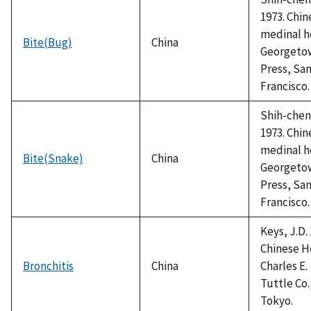
1973. Chin
medinal h
Bite(Bug)
China
Georgeto
Press, Sa
Francisco.
Shih-chen,
1973. Chin
medinal h
Bite(Snake)
China
Georgeto
Press, Sa
Francisco.
Keys, J.D. 
Chinese H
Bronchitis
China
Charles E.
Tuttle Co.
Tokyo.