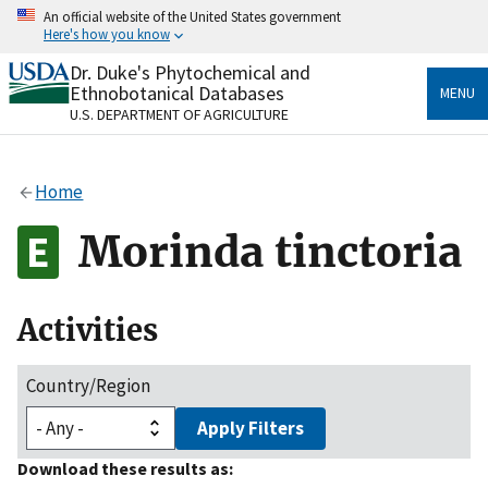
Skip
An official website of the United States government
to
Here's how you know
main
content
Dr. Duke's Phytochemical and
Official websites use .gov
Ethnobotanical Databases
MENU
A
.gov
website belongs to an official government
U.S. DEPARTMENT OF AGRICULTURE
organization in the United States.
Secure .gov websites use HTTPS
Home
A
lock
(
) or
https://
means you’ve safely connected
to the .gov website. Share sensitive information only
Morinda tinctoria
on official, secure websites.
Activities
Country/Region
Apply Filters
Download these results as: