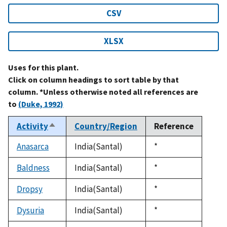
CSV
XLSX
Uses for this plant.
Click on column headings to sort table by that
column. *Unless otherwise noted all references are
to
(Duke, 1992)
Activity
Country/Region
Reference
Sort
descending
Anasarca
India(Santal)
Duke,
*
1992
Baldness
India(Santal)
Duke,
*
1992
Dropsy
India(Santal)
Duke,
*
1992
Dysuria
India(Santal)
Duke,
*
1992