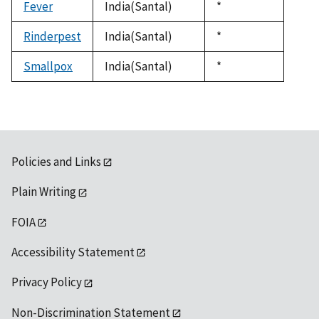
Fever
India(Santal)
Duke,
*
1992
Rinderpest
India(Santal)
Duke,
*
1992
Smallpox
India(Santal)
Duke,
*
1992
Policies and Links
Plain Writing
FOIA
Accessibility Statement
Privacy Policy
Non-Discrimination Statement