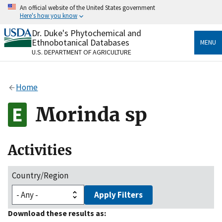
Skip
An official website of the United States government
to
Here's how you know
main
content
Dr. Duke's Phytochemical and
Official websites use .gov
Ethnobotanical Databases
MENU
A
.gov
website belongs to an official government
U.S. DEPARTMENT OF AGRICULTURE
organization in the United States.
Secure .gov websites use HTTPS
Home
A
lock
(
) or
https://
means you’ve safely connected
to the .gov website. Share sensitive information only
Morinda sp
on official, secure websites.
Activities
Country/Region
Apply Filters
Download these results as: