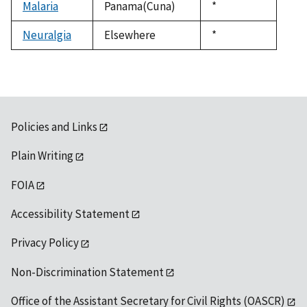
Malaria
Panama(Cuna)
Duke,
*
1992
Neuralgia
Elsewhere
Duke,
*
1992
Policies and Links
Plain Writing
FOIA
Accessibility Statement
Privacy Policy
Non-Discrimination Statement
Office of the Assistant Secretary for Civil Rights (OASCR)