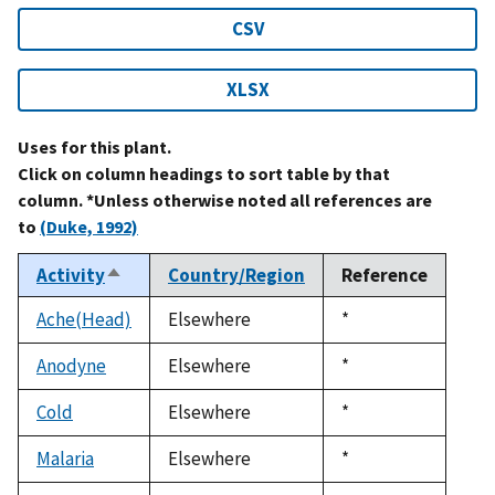
CSV
XLSX
Uses for this plant.
Click on column headings to sort table by that
column. *Unless otherwise noted all references are
to
(Duke, 1992)
Activity
Country/Region
Reference
Sort
descending
Ache(Head)
Elsewhere
Duke,
*
1992
Anodyne
Elsewhere
Duke,
*
1992
Cold
Elsewhere
Duke,
*
1992
Malaria
Elsewhere
Duke,
*
1992