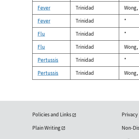
Fever
Trinidad
Wong, 
Fever
Trinidad
Duke,
*
1992
Flu
Trinidad
Duke,
*
1992
Flu
Trinidad
Wong, 
Pertussis
Trinidad
Duke,
*
1992
Pertussis
Trinidad
Wong, 
Policies and Links
Privacy
Plain Writing
Non-Di