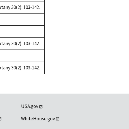
tany 30(2): 103-142.
tany 30(2): 103-142.
tany 30(2): 103-142.
USA.gov
WhiteHouse.gov