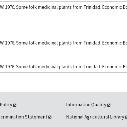
W. 1976. Some folk medicinal plants from Trinidad. Economic Bo
W. 1976. Some folk medicinal plants from Trinidad. Economic Bo
W. 1976. Some folk medicinal plants from Trinidad. Economic Bo
 Policy
Information Quality
scrimination Statement
National Agricultural Library