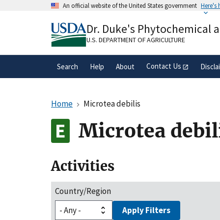
Skip
An official website of the United States government
Here's
to
Official websites use .gov
main
Dr. Duke's Phytochemical 
A
.gov
website belongs to an official gove
content
organization in the United States.
U.S. DEPARTMENT OF AGRICULTURE
Contact Us
Search
Help
About
Discla
Home
Microtea debilis
Microtea debil
Activities
Country/Region
Apply Filters