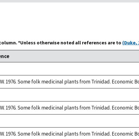
 column. *Unless otherwise noted all references are to
(Duke, 
ence
W. 1976. Some folk medicinal plants from Trinidad. Economic Bo
W. 1976. Some folk medicinal plants from Trinidad. Economic Bo
W. 1976. Some folk medicinal plants from Trinidad. Economic Bo