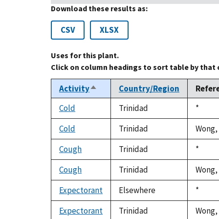
Download these results as:
CSV
XLSX
Uses for this plant.
Click on column headings to sort table by that
Activity
Country/Region
Refer
Sort
descending
Cold
Trinidad
Duke,
*
1992
Cold
Trinidad
Wong, 
Cough
Trinidad
Duke,
*
1992
Cough
Trinidad
Wong, 
Expectorant
Elsewhere
Duke,
*
1992
Expectorant
Trinidad
Wong, 