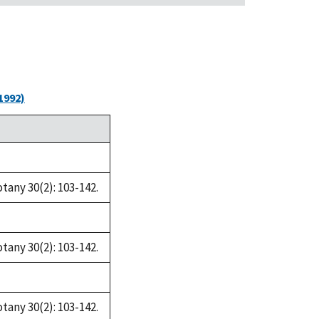
1992)
tany 30(2): 103-142.
tany 30(2): 103-142.
tany 30(2): 103-142.