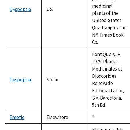
medicinal
Dyspepsia
US
plants of the
United States.
Quadrangle/The
N.Y. Times Book
Co.
Font Query, P.
1979. Plantas
Medicinales el
Dioscorides
Dyspepsia
Spain
Renovado.
Editorial Labor,
S.A. Barcelona.
5th Ed.
Emetic
Elsewhere
Duke,
*
1992
Steinmetz, E.F.