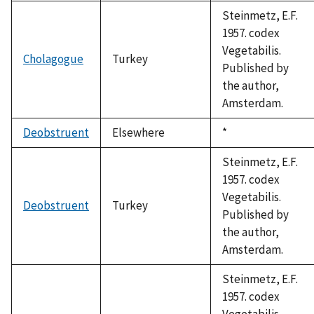
1992
Steinmetz, E.F.
1957. codex
Vegetabilis.
Cholagogue
Turkey
Published by
the author,
Amsterdam.
Deobstruent
Elsewhere
Duke,
*
1992
Steinmetz, E.F.
1957. codex
Vegetabilis.
Deobstruent
Turkey
Published by
the author,
Amsterdam.
Steinmetz, E.F.
1957. codex
Vegetabilis.