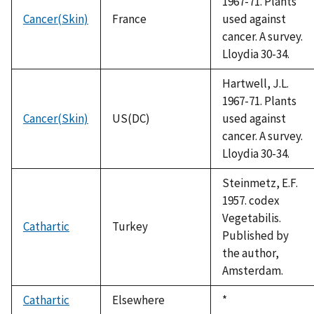
1967-71. Plants
Cancer(Skin)
France
used against
cancer. A survey.
Lloydia 30-34.
Hartwell, J.L.
1967-71. Plants
Cancer(Skin)
US(DC)
used against
cancer. A survey.
Lloydia 30-34.
Steinmetz, E.F.
1957. codex
Vegetabilis.
Cathartic
Turkey
Published by
the author,
Amsterdam.
Cathartic
Elsewhere
Duke,
*