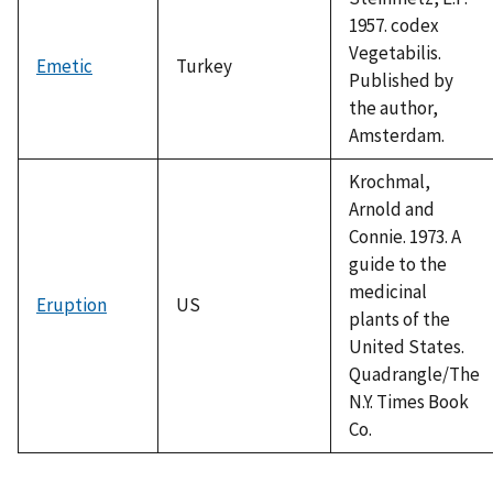
1957. codex
Vegetabilis.
Emetic
Turkey
Published by
the author,
Amsterdam.
Krochmal,
Arnold and
Connie. 1973. A
guide to the
medicinal
Eruption
US
plants of the
United States.
Quadrangle/The
N.Y. Times Book
Co.