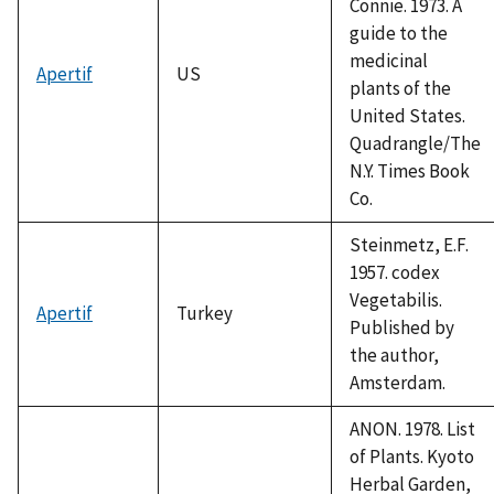
Connie. 1973. A
guide to the
medicinal
Apertif
US
plants of the
United States.
Quadrangle/The
N.Y. Times Book
Co.
Steinmetz, E.F.
1957. codex
Vegetabilis.
Apertif
Turkey
Published by
the author,
Amsterdam.
ANON. 1978. List
of Plants. Kyoto
Herbal Garden,