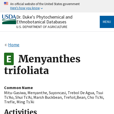
Skip
An official website of the United States government
to
Here's how you know
main
content
Dr. Duke's Phytochemical and
Official websites use .gov
Ethnobotanical Databases
MENU
A
.gov
website belongs to an official government
U.S. DEPARTMENT OF AGRICULTURE
organization in the United States.
Secure .gov websites use HTTPS
Home
A
lock
(
) or
https://
means you’ve safely connected
to the .gov website. Share sensitive information only
Menyanthes
on official, secure websites.
trifoliata
Common Name
Mitu-Gasiwa
,
Menyanthe
,
Suyoncasi
,
Trebol De Agua
,
Tsui
Ts'Ao
,
Shui Ts'Ai
,
Marsh Buckbean
,
Trefoil,Bean
,
Cho Ts'Ai
,
Trefle
,
Ming Ts'Ai
Activities