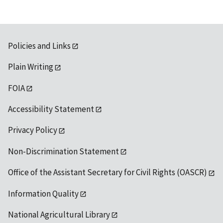
Policies and Links
Plain Writing
FOIA
Accessibility Statement
Privacy Policy
Non-Discrimination Statement
Office of the Assistant Secretary for Civil Rights (OASCR)
Information Quality
National Agricultural Library