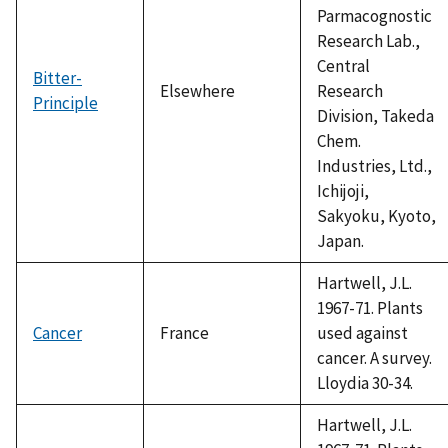
Parmacognostic
Research Lab.,
Central
Bitter-
Elsewhere
Research
Principle
Division, Takeda
Chem.
Industries, Ltd.,
Ichijoji,
Sakyoku, Kyoto,
Japan.
Hartwell, J.L.
1967-71. Plants
Cancer
France
used against
cancer. A survey.
Lloydia 30-34.
Hartwell, J.L.