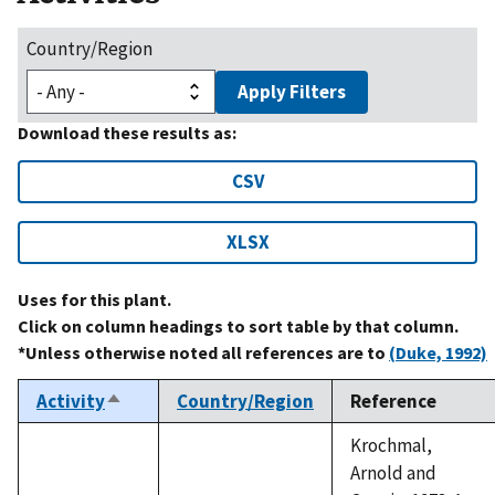
Country/Region
Apply Filters
Download these results as:
CSV
XLSX
Uses for this plant.
Click on column headings to sort table by that column.
*Unless otherwise noted all references are to
(Duke, 1992)
Activity
Country/Region
Reference
Sort
descending
Krochmal,
Arnold and