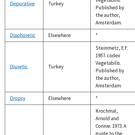
Depurative
Turkey
Published by
the author,
Amsterdam.
Diaphoretic
Elsewhere
Duke,
*
1992
Steinmetz, E.F.
1957. codex
Vegetabilis.
Diuretic
Turkey
Published by
the author,
Amsterdam.
Dropsy
Elsewhere
Duke,
*
1992
Krochmal,
Arnold and
Connie. 1973. A
guide to the