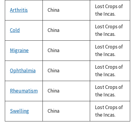
Lost Crops of
Arthritis
China
the Incas.
Lost Crops of
Cold
China
the Incas.
Lost Crops of
Migraine
China
the Incas.
Lost Crops of
Ophthalmia
China
the Incas.
Lost Crops of
Rheumatism
China
the Incas.
Lost Crops of
Swelling
China
the Incas.