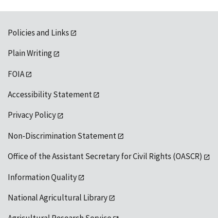
Policies and Links
Plain Writing
FOIA
Accessibility Statement
Privacy Policy
Non-Discrimination Statement
Office of the Assistant Secretary for Civil Rights (OASCR)
Information Quality
National Agricultural Library