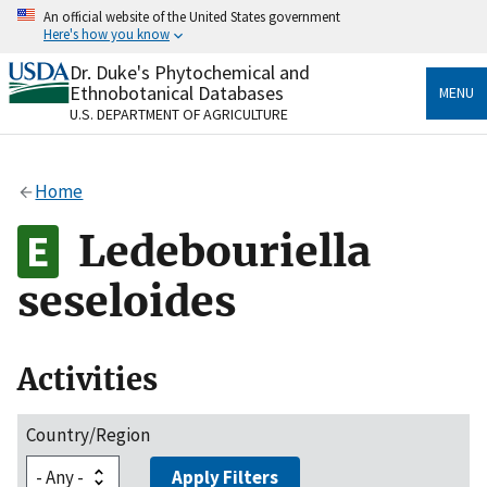
Skip
An official website of the United States government
to
Here's how you know
main
content
Dr. Duke's Phytochemical and
Official websites use .gov
Ethnobotanical Databases
MENU
A
.gov
website belongs to an official government
U.S. DEPARTMENT OF AGRICULTURE
organization in the United States.
Secure .gov websites use HTTPS
Home
A
lock
(
) or
https://
means you’ve safely connected
to the .gov website. Share sensitive information only
Ledebouriella
on official, secure websites.
seseloides
Activities
Country/Region
Apply Filters