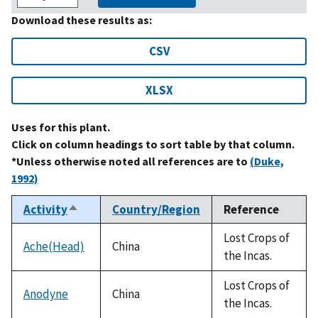
Download these results as:
CSV
XLSX
Uses for this plant.
Click on column headings to sort table by that column.
*Unless otherwise noted all references are to
(Duke,
1992)
Activity
Country/Region
Reference
Sort
descending
Lost Crops of
Ache(Head)
China
the Incas.
Lost Crops of
Anodyne
China
the Incas.