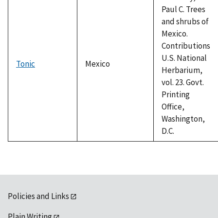
Paul C. Trees
and shrubs of
Mexico.
Contributions
U.S. National
Tonic
Mexico
Herbarium,
vol. 23. Govt.
Printing
Office,
Washington,
D.C.
Policies and Links
Plain Writing