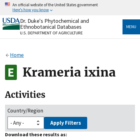
Skip
An official website of the United States government
to
Here's how you know
main
content
Dr. Duke's Phytochemical and
Official websites use .gov
Ethnobotanical Databases
MENU
A
.gov
website belongs to an official government
U.S. DEPARTMENT OF AGRICULTURE
organization in the United States.
Secure .gov websites use HTTPS
Home
A
lock
(
) or
https://
means you’ve safely connected
to the .gov website. Share sensitive information only
Krameria ixina
on official, secure websites.
Activities
Country/Region
Apply Filters
Download these results as: