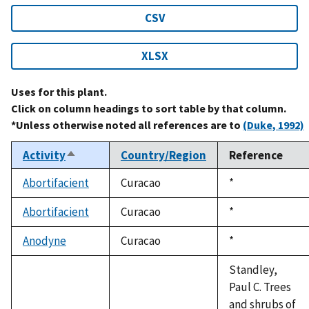
CSV
XLSX
Uses for this plant.
Click on column headings to sort table by that column.
*Unless otherwise noted all references are to
(Duke, 1992)
Activity
Country/Region
Reference
Sort
descending
Abortifacient
Curacao
Duke,
*
1992
Abortifacient
Curacao
Duke,
*
1992
Anodyne
Curacao
Duke,
*
1992
Standley,
Paul C. Trees
and shrubs of