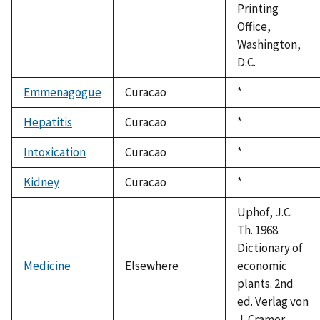
Printing
Office,
Washington,
D.C.
Emmenagogue
Curacao
Duke,
*
1992
Hepatitis
Curacao
Duke,
*
1992
Intoxication
Curacao
Duke,
*
1992
Kidney
Curacao
Duke,
*
1992
Uphof, J.C.
Th. 1968.
Dictionary of
Medicine
Elsewhere
economic
plants. 2nd
ed. Verlag von
J. Cramer.