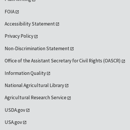
FOIA
Accessibility Statement
Privacy Policy
Non-Discrimination Statement
Office of the Assistant Secretary for Civil Rights (OASCR)
Information Quality
National Agricultural Library
Agricultural Research Service
USDA.gov
USA.gov