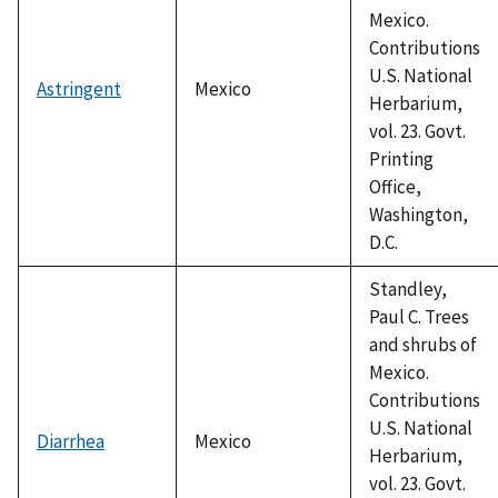
Mexico.
Contributions
U.S. National
Astringent
Mexico
Herbarium,
vol. 23. Govt.
Printing
Office,
Washington,
D.C.
Standley,
Paul C. Trees
and shrubs of
Mexico.
Contributions
U.S. National
Diarrhea
Mexico
Herbarium,
vol. 23. Govt.