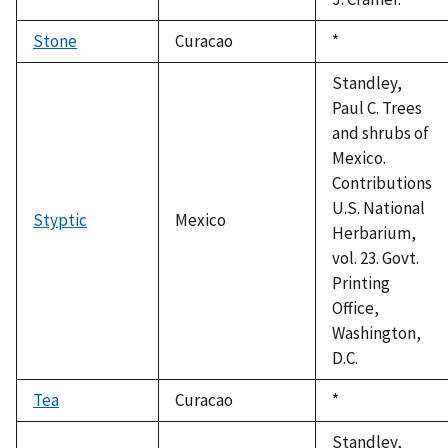
Stone
Curacao
Duke,
*
1992
Standley,
Paul C. Trees
and shrubs of
Mexico.
Contributions
U.S. National
Styptic
Mexico
Herbarium,
vol. 23. Govt.
Printing
Office,
Washington,
D.C.
Tea
Curacao
Duke,
*
1992
Standley,