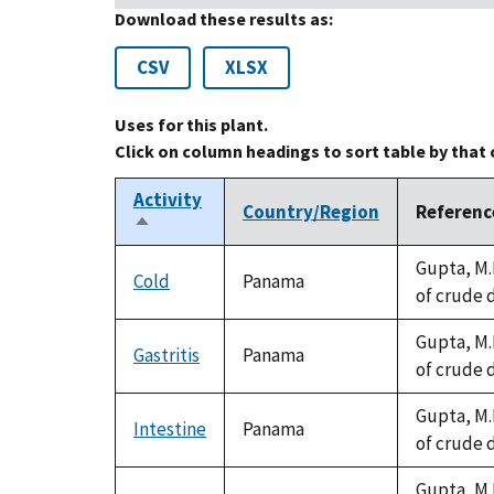
Download these results as:
CSV
XLSX
Uses for this plant.
Click on column headings to sort table by that
Activity
Country/Region
Referenc
Sort
descending
Gupta, M.
Cold
Panama
of crude 
Gupta, M.
Gastritis
Panama
of crude 
Gupta, M.
Intestine
Panama
of crude 
Gupta, M.