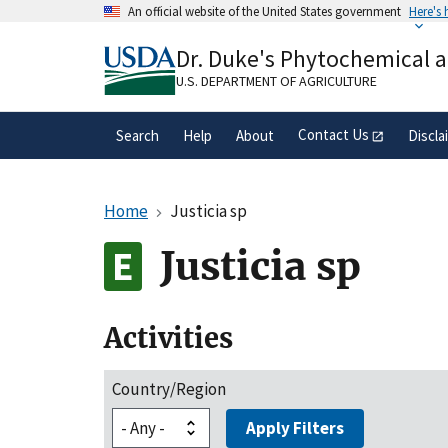
Skip
An official website of the United States government
Here's
to
Official websites use .gov
main
Dr. Duke's Phytochemical 
A
.gov
website belongs to an official gove
content
organization in the United States.
U.S. DEPARTMENT OF AGRICULTURE
Contact Us
Search
Help
About
Discla
Home
Justicia sp
Justicia sp
Activities
Country/Region
Apply Filters