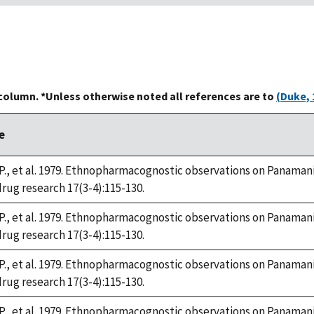
 column. *Unless otherwise noted all references are to
(Duke, 
e
P., et al. 1979. Ethnopharmacognostic observations on Panamania
drug research 17(3-4):115-130.
P., et al. 1979. Ethnopharmacognostic observations on Panamania
drug research 17(3-4):115-130.
P., et al. 1979. Ethnopharmacognostic observations on Panamania
drug research 17(3-4):115-130.
P., et al. 1979. Ethnopharmacognostic observations on Panamania