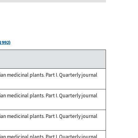
1992)
n medicinal plants. Part I. Quarterly journal
n medicinal plants. Part I. Quarterly journal
n medicinal plants. Part I. Quarterly journal
n medicinal plants. Part I. Quarterly journal