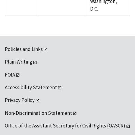
Washington,
D.C.
Policies and Links
Plain Writing
FOIA
Accessibility Statement
Privacy Policy
Non-Discrimination Statement
Office of the Assistant Secretary for Civil Rights (OASCR)