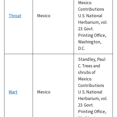
Mexico.
Contributions
Throat
Mexico
U.S. National
Herbarium, vol.
23. Govt.
Printing Office,
Washington,
D.C.
Standley, Paul
C. Trees and
shrubs of
Mexico.
Contributions
Wart
Mexico
U.S. National
Herbarium, vol.
23. Govt.
Printing Office,