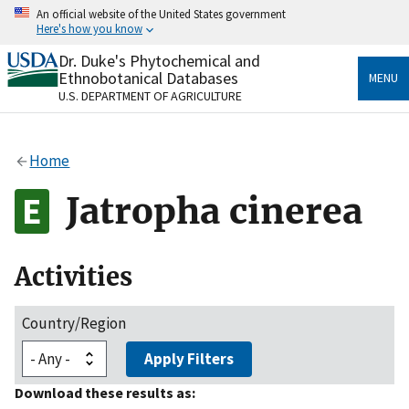
Skip
An official website of the United States government
to
Here's how you know
main
content
Dr. Duke's Phytochemical and
Official websites use .gov
Ethnobotanical Databases
MENU
A
.gov
website belongs to an official government
U.S. DEPARTMENT OF AGRICULTURE
organization in the United States.
Secure .gov websites use HTTPS
Home
A
lock
(
) or
https://
means you’ve safely connected
to the .gov website. Share sensitive information only
Jatropha cinerea
on official, secure websites.
Activities
Country/Region
Apply Filters
Download these results as: