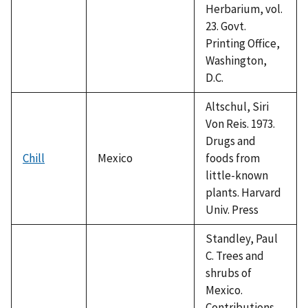
Herbarium, vol.
23. Govt.
Printing Office,
Washington,
D.C.
Altschul, Siri
Von Reis. 1973.
Drugs and
Chill
Mexico
foods from
little-known
plants. Harvard
Univ. Press
Standley, Paul
C. Trees and
shrubs of
Mexico.
Contributions