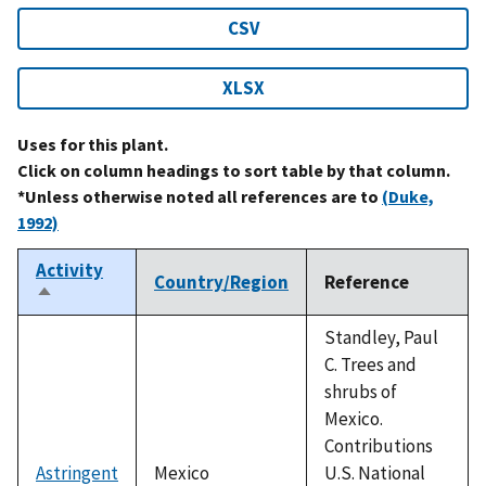
CSV
XLSX
Uses for this plant.
Click on column headings to sort table by that column.
*Unless otherwise noted all references are to
(Duke,
1992)
Activity
Country/Region
Reference
Sort
descending
Standley, Paul
C. Trees and
shrubs of
Mexico.
Contributions
Astringent
Mexico
U.S. National