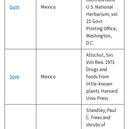
Gum
Mexico
U.S. National
Herbarium, vol.
23. Govt.
Printing Office,
Washington,
D.C.
Altschul, Siri
Von Reis. 1973.
Drugs and
Sore
Mexico
foods from
little-known
plants. Harvard
Univ. Press
Standley, Paul
C. Trees and
shrubs of