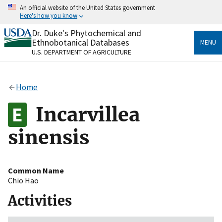
Skip
An official website of the United States government
to
Here's how you know
main
content
Dr. Duke's Phytochemical and
Official websites use .gov
Ethnobotanical Databases
MENU
A
.gov
website belongs to an official government
U.S. DEPARTMENT OF AGRICULTURE
organization in the United States.
Secure .gov websites use HTTPS
Home
A
lock
(
) or
https://
means you’ve safely connected
to the .gov website. Share sensitive information only
Incarvillea
on official, secure websites.
sinensis
Common Name
Chio Hao
Activities