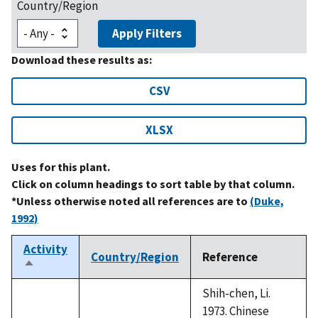
Country/Region
Apply Filters
Download these results as:
CSV
XLSX
Uses for this plant.
Click on column headings to sort table by that column.
*Unless otherwise noted all references are to
(Duke,
1992)
Activity
Country/Region
Reference
Sort
descending
Shih-chen, Li.
1973. Chinese