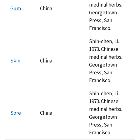
medinal herbs.
Gum
China
Georgetown
Press, San
Francisco.
Shih-chen, Li.
1973. Chinese
medinal herbs.
Skin
China
Georgetown
Press, San
Francisco.
Shih-chen, Li.
1973. Chinese
medinal herbs.
Sore
China
Georgetown
Press, San
Francisco.