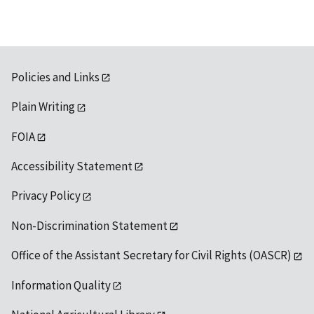
Policies and Links
Plain Writing
FOIA
Accessibility Statement
Privacy Policy
Non-Discrimination Statement
Office of the Assistant Secretary for Civil Rights (OASCR)
Information Quality