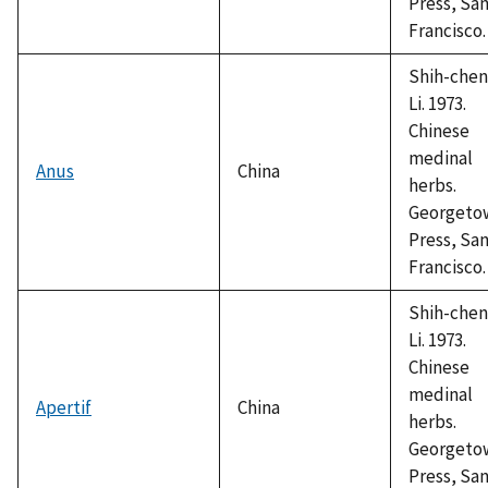
Press, Sa
Francisco.
Shih-chen
Li. 1973.
Chinese
medinal
Anus
China
herbs.
Georgeto
Press, Sa
Francisco.
Shih-chen
Li. 1973.
Chinese
medinal
Apertif
China
herbs.
Georgeto
Press, Sa