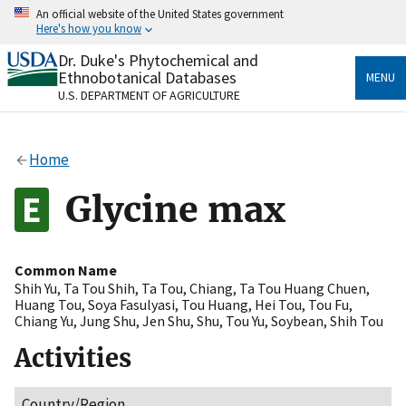
Skip
An official website of the United States government
to
Here's how you know
main
content
Dr. Duke's Phytochemical and
Official websites use .gov
Ethnobotanical Databases
MENU
A
.gov
website belongs to an official government
U.S. DEPARTMENT OF AGRICULTURE
organization in the United States.
Secure .gov websites use HTTPS
Home
A
lock
(
) or
https://
means you’ve safely connected
to the .gov website. Share sensitive information only
Glycine max
on official, secure websites.
Common Name
Shih Yu
,
Ta Tou Shih
,
Ta Tou
,
Chiang
,
Ta Tou Huang Chuen
,
Huang Tou
,
Soya Fasulyasi
,
Tou Huang
,
Hei Tou
,
Tou Fu
,
Chiang Yu
,
Jung Shu
,
Jen Shu
,
Shu
,
Tou Yu
,
Soybean
,
Shih Tou
Activities
Country/Region