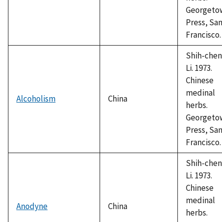
Georgeto
Press, Sa
Francisco.
Shih-chen
Li. 1973.
Chinese
medinal
Alcoholism
China
herbs.
Georgeto
Press, Sa
Francisco.
Shih-chen
Li. 1973.
Chinese
medinal
Anodyne
China
herbs.