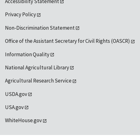
Accessibility Statement
Privacy Policy
Non-Discrimination Statement
Office of the Assistant Secretary for Civil Rights (OASCR)
Information Quality
National Agricultural Library
Agricultural Research Service
USDA.gov
USA.gov
WhiteHouse.gov