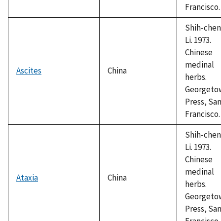
Francisco.
Shih-chen
Li. 1973.
Chinese
medinal
Ascites
China
herbs.
Georgeto
Press, Sa
Francisco.
Shih-chen
Li. 1973.
Chinese
medinal
Ataxia
China
herbs.
Georgeto
Press, Sa
Francisco.