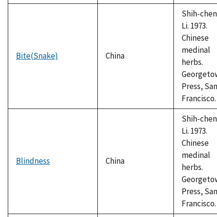
Shih-chen
Li. 1973.
Chinese
medinal
Bite(Snake)
China
herbs.
Georgeto
Press, Sa
Francisco.
Shih-chen
Li. 1973.
Chinese
medinal
Blindness
China
herbs.
Georgeto
Press, Sa
Francisco.