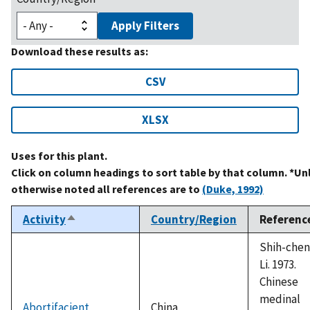
Apply Filters
Download these results as:
CSV
XLSX
Uses for this plant.
Click on column headings to sort table by that column. *Un
otherwise noted all references are to
(Duke, 1992)
Activity
Country/Region
Referenc
Sort
descending
Shih-chen
Li. 1973.
Chinese
medinal
Abortifacient
China