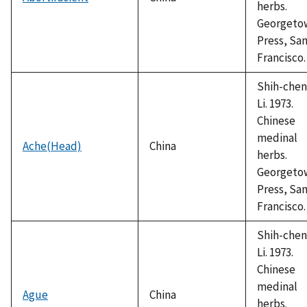
herbs.
Georgeto
Press, Sa
Francisco.
Shih-chen
Li. 1973.
Chinese
medinal
Ache(Head)
China
herbs.
Georgeto
Press, Sa
Francisco.
Shih-chen
Li. 1973.
Chinese
medinal
Ague
China
herbs.