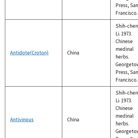
Press, Sa
Francisco.
Shih-chen
Li. 1973.
Chinese
medinal
Antidote(Croton)
China
herbs.
Georgeto
Press, Sa
Francisco.
Shih-chen
Li. 1973.
Chinese
medinal
Antivinous
China
herbs.
Georgeto