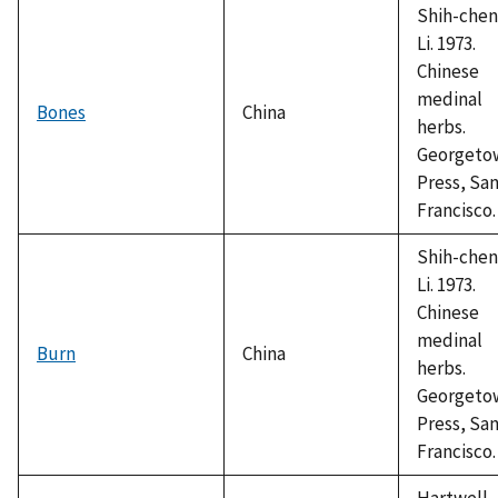
Shih-chen
Li. 1973.
Chinese
medinal
Bones
China
herbs.
Georgeto
Press, Sa
Francisco.
Shih-chen
Li. 1973.
Chinese
medinal
Burn
China
herbs.
Georgeto
Press, Sa
Francisco.
Hartwell,