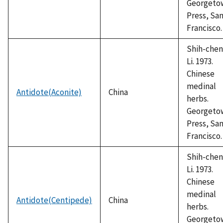
Georgeto
Press, Sa
Francisco.
Shih-chen
Li. 1973.
Chinese
medinal
Antidote(Aconite)
China
herbs.
Georgeto
Press, Sa
Francisco.
Shih-chen
Li. 1973.
Chinese
medinal
Antidote(Centipede)
China
herbs.
Georgeto