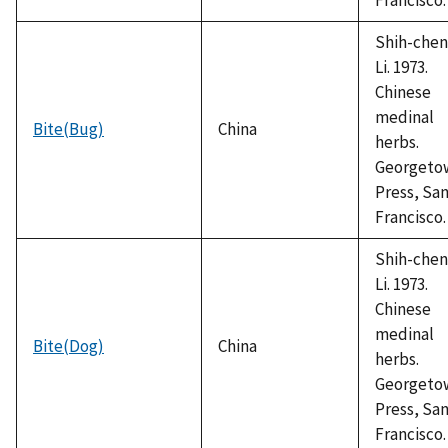
Shih-chen
Li. 1973.
Chinese
medinal
Bite(Bug)
China
herbs.
Georgeto
Press, Sa
Francisco.
Shih-chen
Li. 1973.
Chinese
medinal
Bite(Dog)
China
herbs.
Georgeto
Press, Sa
Francisco.