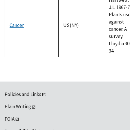
J.L. 1967-7
Plants us
against
Cancer
US(NY)
cancer. A
survey.
Lloydia 30
34.
Policies and Links
Plain Writing
FOIA