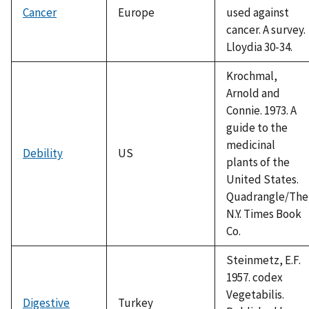
Cancer
Europe
used against
cancer. A survey.
Lloydia 30-34.
Krochmal,
Arnold and
Connie. 1973. A
guide to the
medicinal
Debility
US
plants of the
United States.
Quadrangle/The
N.Y. Times Book
Co.
Steinmetz, E.F.
1957. codex
Vegetabilis.
Digestive
Turkey