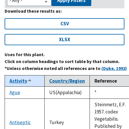
Apply Filters
Download these results as:
CSV
XLSX
Uses for this plant.
Click on column headings to sort table by that column.
*Unless otherwise noted all references are to
(Duke, 1992)
Activity
Country/Region
Reference
Sort
descending
Ague
US(Appalachia)
Duke,
*
1992
Steinmetz, E.F.
1957. codex
Vegetabilis.
Antiseptic
Turkey
Published by