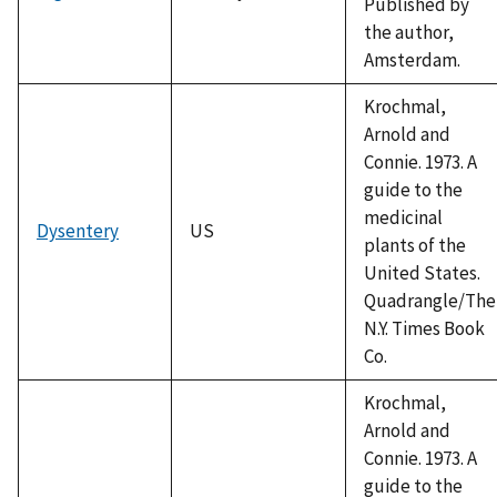
Published by
the author,
Amsterdam.
Krochmal,
Arnold and
Connie. 1973. A
guide to the
medicinal
Dysentery
US
plants of the
United States.
Quadrangle/The
N.Y. Times Book
Co.
Krochmal,
Arnold and
Connie. 1973. A
guide to the