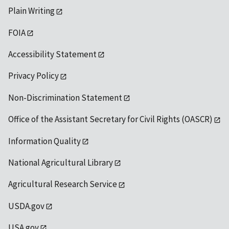
Plain Writing
FOIA
Accessibility Statement
Privacy Policy
Non-Discrimination Statement
Office of the Assistant Secretary for Civil Rights (OASCR)
Information Quality
National Agricultural Library
Agricultural Research Service
USDA.gov
USA.gov