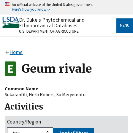
Skip
An official website of the United States government
to
Here's how you know
main
content
Dr. Duke's Phytochemical and
Official websites use .gov
Ethnobotanical Databases
MENU
A
.gov
website belongs to an official government
U.S. DEPARTMENT OF AGRICULTURE
organization in the United States.
Secure .gov websites use HTTPS
Home
A
lock
(
) or
https://
means you’ve safely connected
to the .gov website. Share sensitive information only
Geum rivale
on official, secure websites.
Common Name
Sukaranfili
,
Herb Robert
,
Su Meryemotu
Activities
Country/Region