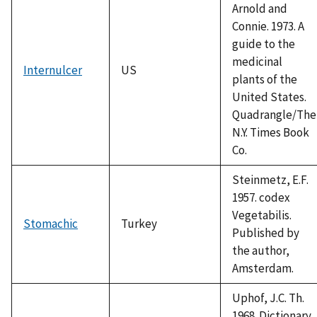
Arnold and
Connie. 1973. A
guide to the
medicinal
Internulcer
US
plants of the
United States.
Quadrangle/The
N.Y. Times Book
Co.
Steinmetz, E.F.
1957. codex
Vegetabilis.
Stomachic
Turkey
Published by
the author,
Amsterdam.
Uphof, J.C. Th.
1968. Dictionary