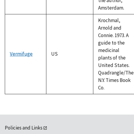
the author,
Amsterdam.
Krochmal,
Arnold and
Connie. 1973. A
guide to the
medicinal
Vermifuge
US
plants of the
United States.
Quadrangle/The
N.Y. Times Book
Co.
Policies and Links