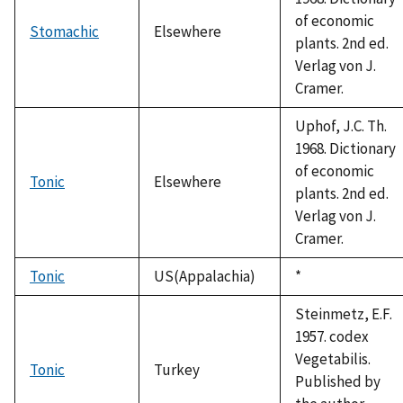
of economic
Stomachic
Elsewhere
plants. 2nd ed.
Verlag von J.
Cramer.
Uphof, J.C. Th.
1968. Dictionary
of economic
Tonic
Elsewhere
plants. 2nd ed.
Verlag von J.
Cramer.
Tonic
US(Appalachia)
Duke,
*
1992
Steinmetz, E.F.
1957. codex
Vegetabilis.
Tonic
Turkey
Published by