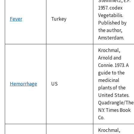
Steinmetz, E.F.
1957. codex
Vegetabilis.
Fever
Turkey
Published by
the author,
Amsterdam.
Krochmal,
Arnold and
Connie. 1973. A
guide to the
medicinal
Hemorrhage
US
plants of the
United States.
Quadrangle/The
N.Y. Times Book
Co.
Krochmal,