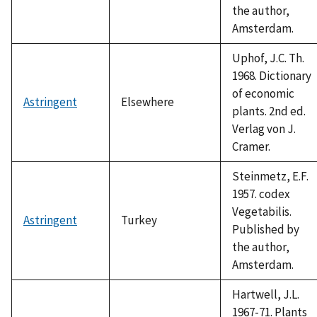
the author,
Amsterdam.
Uphof, J.C. Th.
1968. Dictionary
of economic
Astringent
Elsewhere
plants. 2nd ed.
Verlag von J.
Cramer.
Steinmetz, E.F.
1957. codex
Vegetabilis.
Astringent
Turkey
Published by
the author,
Amsterdam.
Hartwell, J.L.
1967-71. Plants