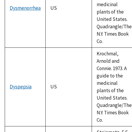
medicinal
Dysmenorrhea
US
plants of the
United States.
Quadrangle/The
N.Y. Times Book
Co.
Krochmal,
Arnold and
Connie. 1973. A
guide to the
medicinal
Dyspepsia
US
plants of the
United States.
Quadrangle/The
N.Y. Times Book
Co.