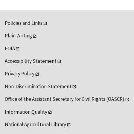
Policies and Links
Plain Writing
FOIA
Accessibility Statement
Privacy Policy
Non-Discrimination Statement
Office of the Assistant Secretary for Civil Rights (OASCR)
Information Quality
National Agricultural Library