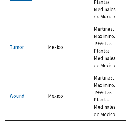
Plantas
Medinales
de Mexico.
Martinez,
Maximino.
1969. Las
Tumor
Mexico
Plantas
Medinales
de Mexico.
Martinez,
Maximino.
1969. Las
Wound
Mexico
Plantas
Medinales
de Mexico.