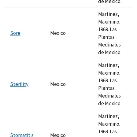
de Mexico.
Martinez,
Maximino.
1969. Las
Sore
Mexico
Plantas
Medinales
de Mexico.
Martinez,
Maximino.
1969. Las
Sterility
Mexico
Plantas
Medinales
de Mexico.
Martinez,
Maximino.
1969. Las
Stomatitis
Mexico