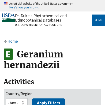
Skip
An official website of the United States government
to
Here's how you know
main
content
Dr. Duke's Phytochemical and
Official websites use .gov
Ethnobotanical Databases
MENU
A
.gov
website belongs to an official government
U.S. DEPARTMENT OF AGRICULTURE
organization in the United States.
Secure .gov websites use HTTPS
Home
A
lock
(
) or
https://
means you’ve safely connected
to the .gov website. Share sensitive information only
Geranium
on official, secure websites.
hernandezii
Activities
Country/Region
Apply Filters