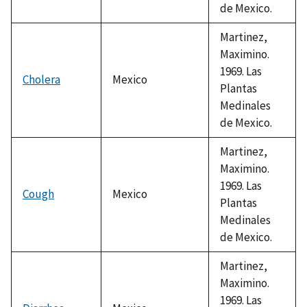
de Mexico.
Martinez,
Maximino.
1969. Las
Cholera
Mexico
Plantas
Medinales
de Mexico.
Martinez,
Maximino.
1969. Las
Cough
Mexico
Plantas
Medinales
de Mexico.
Martinez,
Maximino.
1969. Las