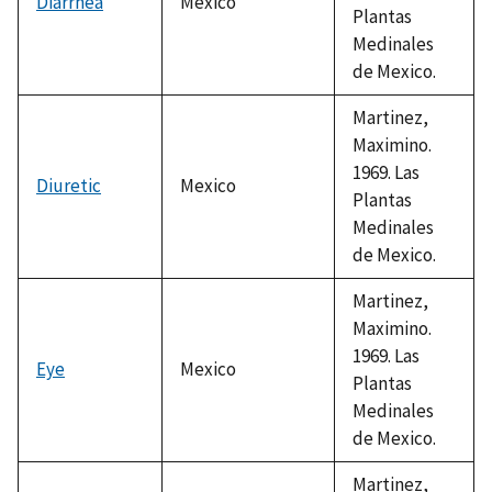
Diarrhea
Mexico
Plantas
Medinales
de Mexico.
Martinez,
Maximino.
1969. Las
Diuretic
Mexico
Plantas
Medinales
de Mexico.
Martinez,
Maximino.
1969. Las
Eye
Mexico
Plantas
Medinales
de Mexico.
Martinez,