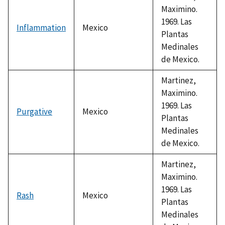
Maximino.
1969. Las
Inflammation
Mexico
Plantas
Medinales
de Mexico.
Martinez,
Maximino.
1969. Las
Purgative
Mexico
Plantas
Medinales
de Mexico.
Martinez,
Maximino.
1969. Las
Rash
Mexico
Plantas
Medinales