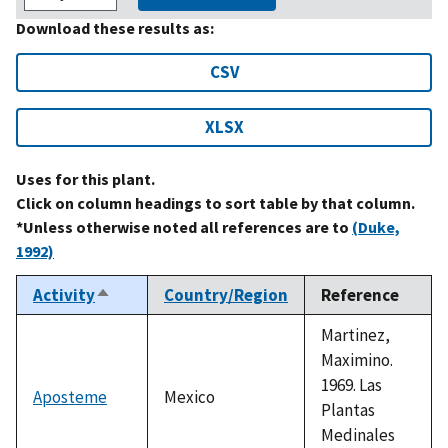
Download these results as:
CSV
XLSX
Uses for this plant.
Click on column headings to sort table by that column.
*Unless otherwise noted all references are to
(Duke,
1992)
Activity
Country/Region
Reference
Sort
descending
Martinez,
Maximino.
1969. Las
Aposteme
Mexico
Plantas
Medinales