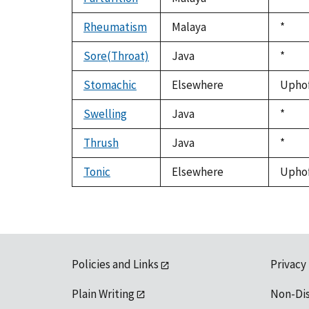
1992
Rheumatism
Malaya
Duke
*
1992
Sore(Throat)
Java
Duke
*
1992
Stomachic
Elsewhere
Uphof,
Swelling
Java
Duke
*
1992
Thrush
Java
Duke
*
1992
Tonic
Elsewhere
Uphof,
Policies and Links
Privacy
Plain Writing
Non-Di