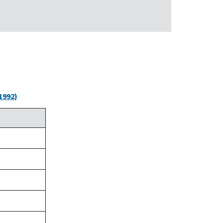
1992)