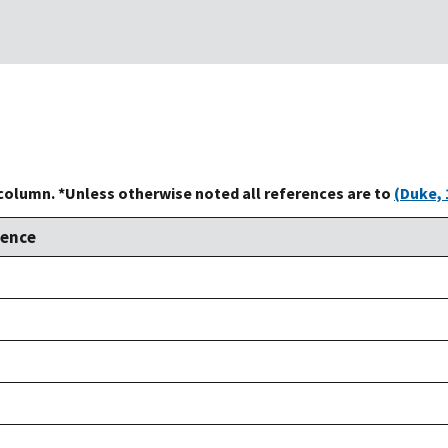
 column. *Unless otherwise noted all references are to
(Duke, 
rence
,
,
,
,
,