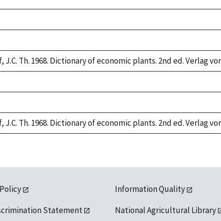
,
,
 J.C. Th. 1968. Dictionary of economic plants. 2nd ed. Verlag von
,
,
 J.C. Th. 1968. Dictionary of economic plants. 2nd ed. Verlag von
 Policy
Information Quality
scrimination Statement
National Agricultural Library