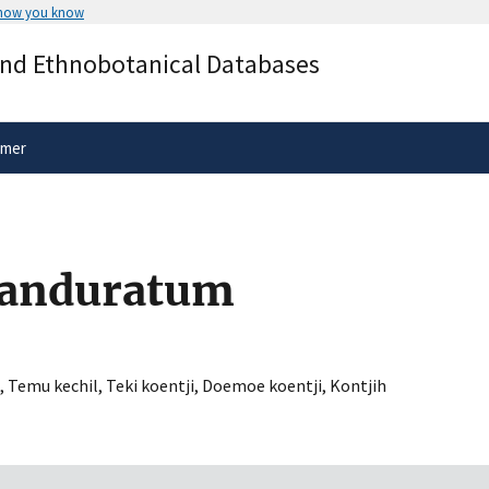
 how you know
Secure .gov websites use HTTPS
and Ethnobotanical Databases
rnment
A
lock
(
) or
https://
means you’ve 
.gov website. Share sensitive informa
secure websites.
imer
panduratum
,
Temu kechil
,
Teki koentji
,
Doemoe koentji
,
Kontjih