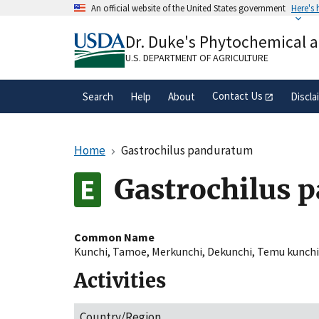
Skip
An official website of the United States government
Here's
to
Official websites use .gov
main
Dr. Duke's Phytochemical 
A
.gov
website belongs to an official gove
content
organization in the United States.
U.S. DEPARTMENT OF AGRICULTURE
Contact Us
Search
Help
About
Discla
Home
Gastrochilus panduratum
Gastrochilus 
Common Name
Kunchi
,
Tamoe
,
Merkunchi
,
Dekunchi
,
Temu kunchi
Activities
Country/Region