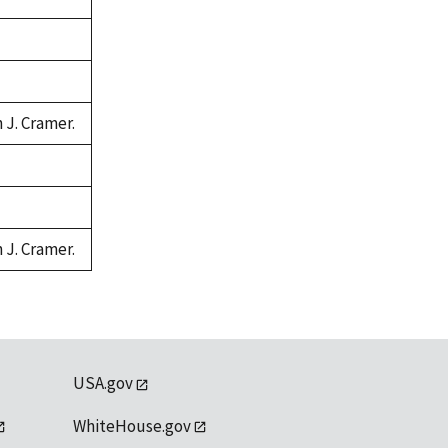
 J. Cramer.
 J. Cramer.
USA.gov
WhiteHouse.gov