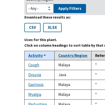
Apply Filters
Download these results as:
CSV
XLSX
Uses for this plant.
Click on column headings to sort table by that
Activity
Country/Region
Refe
Sort
descending
Cough
Malaya
Duke
*
1992
Dysuria
Java
Duke
*
1992
Gastrosis
Malaya
Duke
*
1992
Myalgia
Malaya
Duke
*
1992
Parturition
Malaya
Duke
*