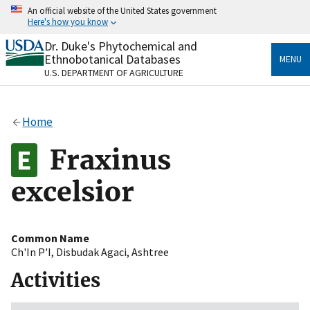
Skip
An official website of the United States government
to
Here's how you know
main
content
Dr. Duke's Phytochemical and
Official websites use .gov
Ethnobotanical Databases
MENU
A
.gov
website belongs to an official government
U.S. DEPARTMENT OF AGRICULTURE
organization in the United States.
Secure .gov websites use HTTPS
Home
A
lock
(
) or
https://
means you’ve safely connected
to the .gov website. Share sensitive information only
Fraxinus
on official, secure websites.
excelsior
Common Name
Ch'In P'I
,
Disbudak Agaci
,
Ashtree
Activities