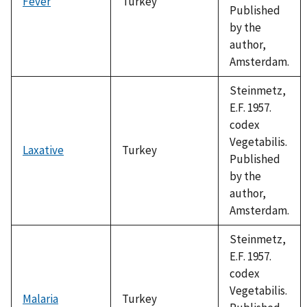
Fever
Turkey
Published
by the
author,
Amsterdam.
Steinmetz,
E.F. 1957.
codex
Vegetabilis.
Laxative
Turkey
Published
by the
author,
Amsterdam.
Steinmetz,
E.F. 1957.
codex
Vegetabilis.
Malaria
Turkey