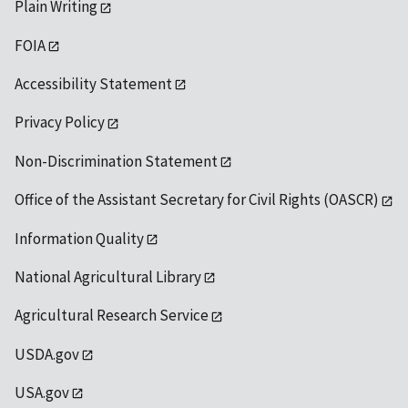
Plain Writing
FOIA
Accessibility Statement
Privacy Policy
Non-Discrimination Statement
Office of the Assistant Secretary for Civil Rights (OASCR)
Information Quality
National Agricultural Library
Agricultural Research Service
USDA.gov
USA.gov