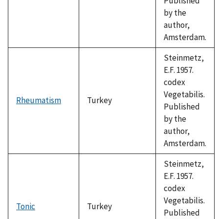
Published
by the
author,
Amsterdam.
Steinmetz,
E.F. 1957.
codex
Vegetabilis.
Rheumatism
Turkey
Published
by the
author,
Amsterdam.
Steinmetz,
E.F. 1957.
codex
Vegetabilis.
Tonic
Turkey
Published