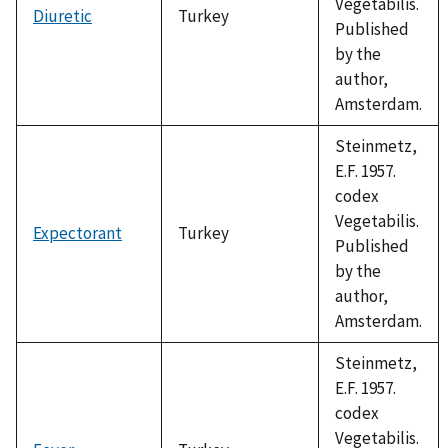
Vegetabilis.
Diuretic
Turkey
Published
by the
author,
Amsterdam.
Steinmetz,
E.F. 1957.
codex
Vegetabilis.
Expectorant
Turkey
Published
by the
author,
Amsterdam.
Steinmetz,
E.F. 1957.
codex
Vegetabilis.