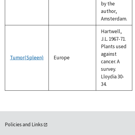
by the
author,
Amsterdam.
Hartwell,
J.L. 1967-71.
Plants used
against
Tumor(Spleen)
Europe
cancer. A
survey.
Lloydia 30-
34.
Policies and Links