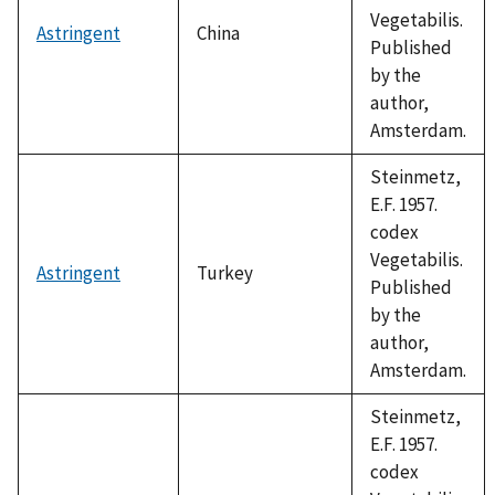
Vegetabilis.
Astringent
China
Published
by the
author,
Amsterdam.
Steinmetz,
E.F. 1957.
codex
Vegetabilis.
Astringent
Turkey
Published
by the
author,
Amsterdam.
Steinmetz,
E.F. 1957.
codex