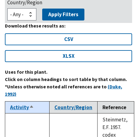
Country/Region
Apply Filters
Download these results as:
CSV
XLSX
Uses for this plant.
Click on column headings to sort table by that column.
*Unless otherwise noted all references are to
(Duke,
1992)
Activity
Country/Region
Reference
Sort
descending
Steinmetz,
E.F. 1957.
codex