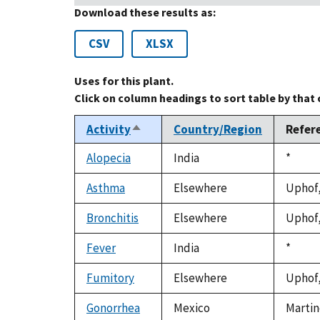
Download these results as:
CSV
XLSX
Uses for this plant.
Click on column headings to sort table by that
Activity
Country/Region
Refer
Sort
descending
Alopecia
India
Duke,
*
1992
Asthma
Elsewhere
Uphof,
Bronchitis
Elsewhere
Uphof,
Fever
India
Duke,
*
1992
Fumitory
Elsewhere
Uphof,
Gonorrhea
Mexico
Martin