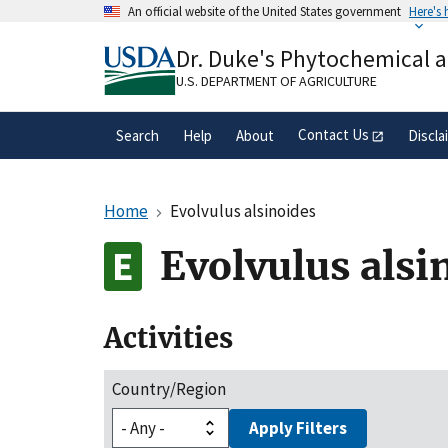
Skip
An official website of the United States government
Here's
to
Official websites use .gov
main
Dr. Duke's Phytochemical 
A
.gov
website belongs to an official gove
content
organization in the United States.
U.S. DEPARTMENT OF AGRICULTURE
Contact Us
Search
Help
About
Discla
Home
Evolvulus alsinoides
Evolvulus alsi
Activities
Country/Region
Apply Filters