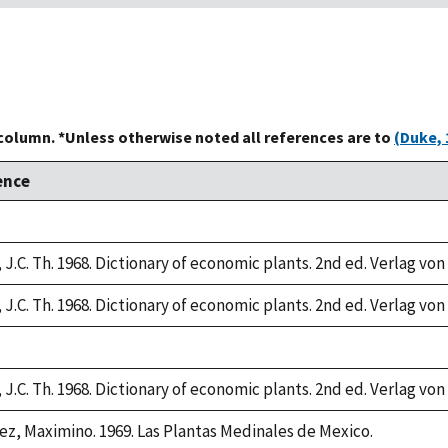
 column. *Unless otherwise noted all references are to
(Duke, 
ence
 J.C. Th. 1968. Dictionary of economic plants. 2nd ed. Verlag von
 J.C. Th. 1968. Dictionary of economic plants. 2nd ed. Verlag von
 J.C. Th. 1968. Dictionary of economic plants. 2nd ed. Verlag von
ez, Maximino. 1969. Las Plantas Medinales de Mexico.