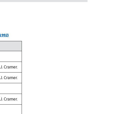
1992)
 J. Cramer.
 J. Cramer.
 J. Cramer.