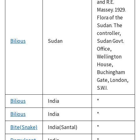
and R.E.
Massey. 1929.
Flora of the
Sudan. The
controller,
Bilious
Sudan
Sudan Govt.
Office,
Wellington
House,
Buchingham
Gate, London,
S.W.I.
Bilious
India
Duke,
*
1992
Bilious
India
Duke,
*
1992
Bite(Snake)
India(Santal)
Duke,
*
1992