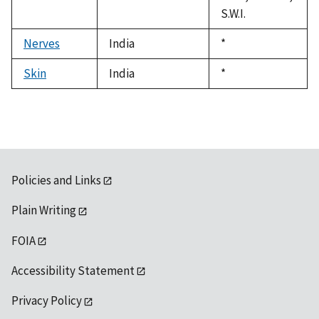
S.W.I.
Nerves
India
Duke,
*
1992
Skin
India
Duke,
*
1992
Policies and Links
Plain Writing
FOIA
Accessibility Statement
Privacy Policy