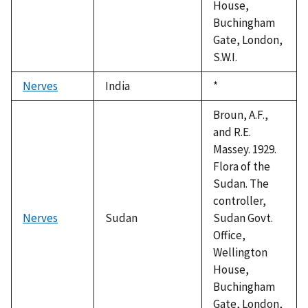
House,
Buchingham
Gate, London,
S.W.I.
Nerves
India
Duke,
*
1992
Broun, A.F.,
and R.E.
Massey. 1929.
Flora of the
Sudan. The
controller,
Nerves
Sudan
Sudan Govt.
Office,
Wellington
House,
Buchingham
Gate, London,