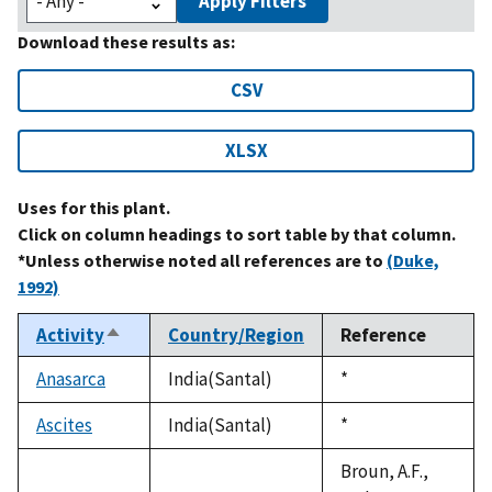
Apply Filters
Download these results as:
CSV
XLSX
Uses for this plant.
Click on column headings to sort table by that column.
*Unless otherwise noted all references are to
(Duke,
1992)
Activity
Country/Region
Reference
Sort
descending
Anasarca
India(Santal)
Duke,
*
1992
Ascites
India(Santal)
Duke,
*
1992
Broun, A.F.,