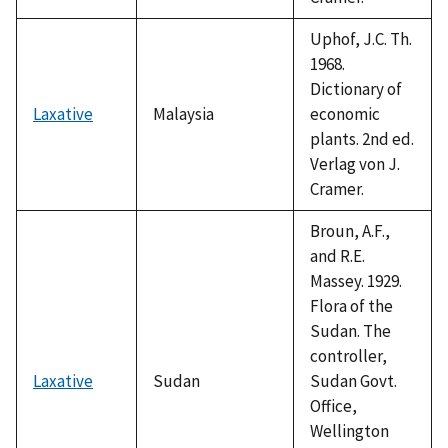
Uphof, J.C. Th.
1968.
Dictionary of
Laxative
Malaysia
economic
plants. 2nd ed.
Verlag von J.
Cramer.
Broun, A.F.,
and R.E.
Massey. 1929.
Flora of the
Sudan. The
controller,
Laxative
Sudan
Sudan Govt.
Office,
Wellington