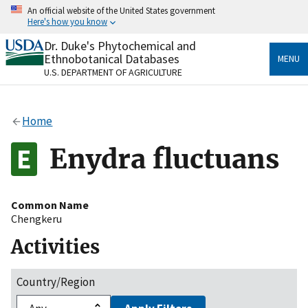
Skip
An official website of the United States government
to
Here's how you know
main
content
Dr. Duke's Phytochemical and
Official websites use .gov
Ethnobotanical Databases
MENU
A
.gov
website belongs to an official government
U.S. DEPARTMENT OF AGRICULTURE
organization in the United States.
Secure .gov websites use HTTPS
Home
A
lock
(
) or
https://
means you’ve safely connected
to the .gov website. Share sensitive information only
Enydra fluctuans
on official, secure websites.
Common Name
Chengkeru
Activities
Country/Region