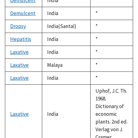
Demulcent
India
Duke,
*
1992
Demulcent
India
Duke,
*
1992
Dropsy
India(Santal)
Duke,
*
1992
Hepatitis
India
Duke,
*
1992
Laxative
India
Duke,
*
1992
Laxative
Malaya
Duke,
*
1992
Laxative
India
Duke,
*
1992
Uphof, J.C. Th.
1968.
Dictionary of
Laxative
India
economic
plants. 2nd ed.
Verlag von J.
Cramer.