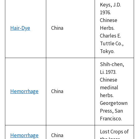
Keys, J.D.
1976.
Chinese
Hair-Dye
China
Herbs.
Charles E.
Tuttle Co.,
Tokyo.
Shih-chen,
Li. 1973.
Chinese
medinal
Hemorrhage
China
herbs.
Georgetown
Press, San
Francisco.
Lost Crops of
Hemorrhage
China