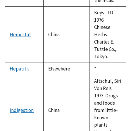
the Incas.
Keys, J.D.
1976.
Chinese
Hemostat
China
Herbs.
Charles E.
Tuttle Co.,
Tokyo.
Hepatitis
Elsewhere
Duke,
*
1992
Altschul, Siri
Von Reis.
1973. Drugs
and foods
Indigestion
China
from little-
known
plants.