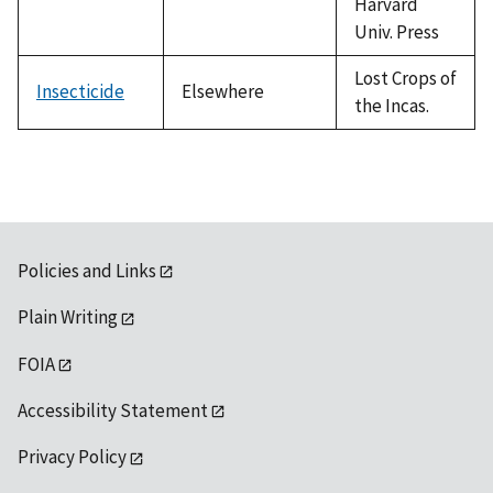
Harvard
Univ. Press
Lost Crops of
Insecticide
Elsewhere
the Incas.
Policies and Links
Plain Writing
FOIA
Accessibility Statement
Privacy Policy