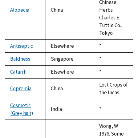
Chinese
Alopecia
China
Herbs.
Charles E.
Tuttle Co.,
Tokyo.
Antiseptic
Elsewhere
Duke,
*
1992
Baldness
Singapore
Duke,
*
1992
Catarrh
Elsewhere
Duke,
*
1992
Lost Crops of
Copremia
China
the Incas.
Cosmetic
India
Duke,
*
(Grey hair)
1992
Wong, W.
1976. Some