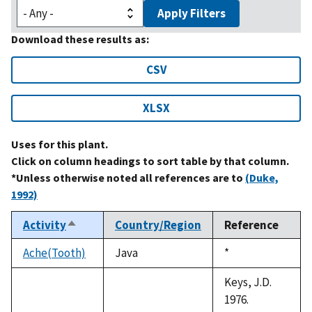
Apply Filters
Download these results as:
CSV
XLSX
Uses for this plant.
Click on column headings to sort table by that column.
*Unless otherwise noted all references are to
(Duke,
1992)
Activity
Country/Region
Reference
Sort
descending
Ache(Tooth)
Java
Duke,
*
1992
Keys, J.D.
1976.