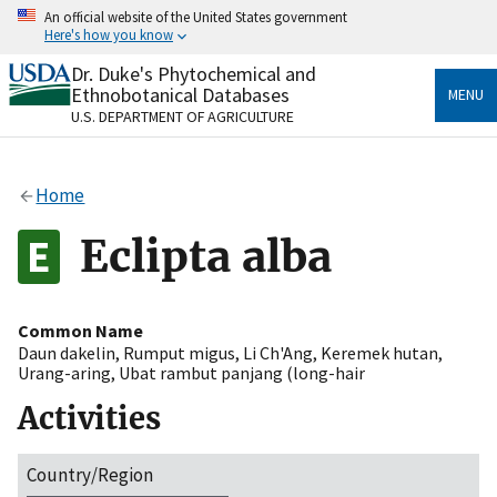
Skip
An official website of the United States government
to
Here's how you know
main
content
Dr. Duke's Phytochemical and
Official websites use .gov
Ethnobotanical Databases
MENU
A
.gov
website belongs to an official government
U.S. DEPARTMENT OF AGRICULTURE
organization in the United States.
Secure .gov websites use HTTPS
Home
A
lock
(
) or
https://
means you’ve safely connected
to the .gov website. Share sensitive information only
Eclipta alba
on official, secure websites.
Common Name
Daun dakelin
,
Rumput migus
,
Li Ch'Ang
,
Keremek hutan
,
Urang-aring
,
Ubat rambut panjang (long-hair
Activities
Country/Region