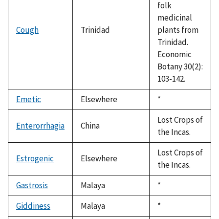
folk
medicinal
Cough
Trinidad
plants from
Trinidad.
Economic
Botany 30(2):
103-142.
Emetic
Elsewhere
Duke,
*
1992
Lost Crops of
Enterorrhagia
China
the Incas.
Lost Crops of
Estrogenic
Elsewhere
the Incas.
Gastrosis
Malaya
Duke,
*
1992
Giddiness
Malaya
Duke,
*
1992