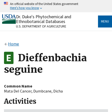
Skip
An official website of the United States government
to
Here's how you know
main
content
Dr. Duke's Phytochemical and
Official websites use .gov
Ethnobotanical Databases
MENU
A
.gov
website belongs to an official government
U.S. DEPARTMENT OF AGRICULTURE
organization in the United States.
Secure .gov websites use HTTPS
Home
A
lock
(
) or
https://
means you’ve safely connected
to the .gov website. Share sensitive information only
Dieffenbachia
on official, secure websites.
seguine
Common Name
Mata Del Cancer
,
Dumbcane
,
Dicha
Activities