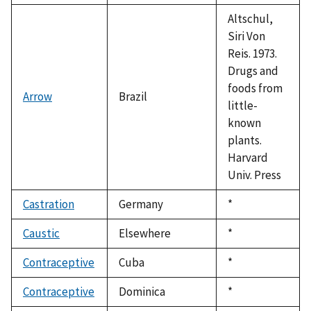
1992
Altschul,
Siri Von
Reis. 1973.
Drugs and
foods from
Arrow
Brazil
little-
known
plants.
Harvard
Univ. Press
Castration
Germany
Duke,
*
1992
Caustic
Elsewhere
Duke,
*
1992
Contraceptive
Cuba
Duke,
*
1992
Contraceptive
Dominica
Duke,
*
1992