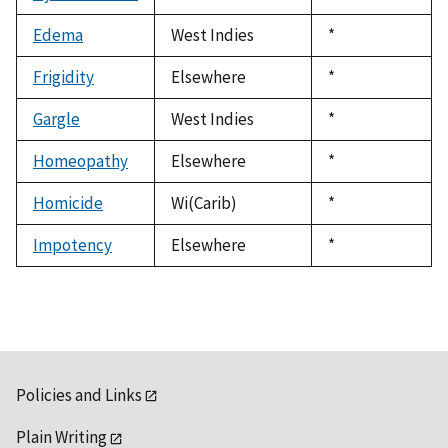
1992
Edema
West Indies
Duke,
*
1992
Frigidity
Elsewhere
Duke,
*
1992
Gargle
West Indies
Duke,
*
1992
Homeopathy
Elsewhere
Duke,
*
1992
Homicide
Wi(Carib)
Duke,
*
1992
Impotency
Elsewhere
Duke,
*
1992
Policies and Links
Plain Writing