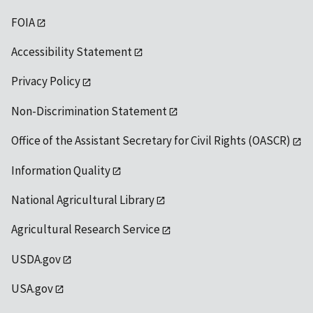
FOIA
Accessibility Statement
Privacy Policy
Non-Discrimination Statement
Office of the Assistant Secretary for Civil Rights (OASCR)
Information Quality
National Agricultural Library
Agricultural Research Service
USDA.gov
USA.gov