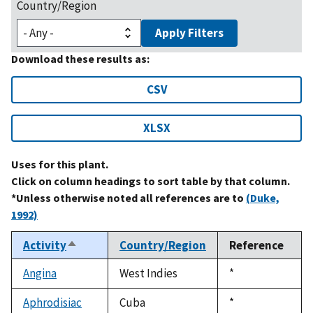
Country/Region
Apply Filters
Download these results as:
CSV
XLSX
Uses for this plant.
Click on column headings to sort table by that column.
*Unless otherwise noted all references are to
(Duke,
1992)
Activity
Country/Region
Reference
Sort
descending
Angina
West Indies
Duke,
*
1992
Aphrodisiac
Cuba
Duke,
*