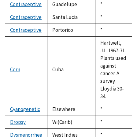
Contraceptive
Guadelupe
Duke,
*
1992
Contraceptive
Santa Lucia
Duke,
*
1992
Contraceptive
Portorico
Duke,
*
1992
Hartwell,
J.L. 1967-71.
Plants used
against
Corn
Cuba
cancer. A
survey.
Lloydia 30-
34.
Cyanogenetic
Elsewhere
Duke,
*
1992
Dropsy
Wi(Carib)
Duke,
*
1992
Dysmenorrhea
West Indies
Duke,
*