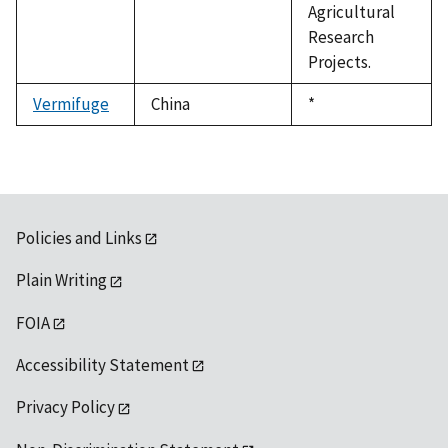
Agricultural
Research
Projects.
Vermifuge
China
Duke,
*
1992
Policies and Links
Plain Writing
FOIA
Accessibility Statement
Privacy Policy