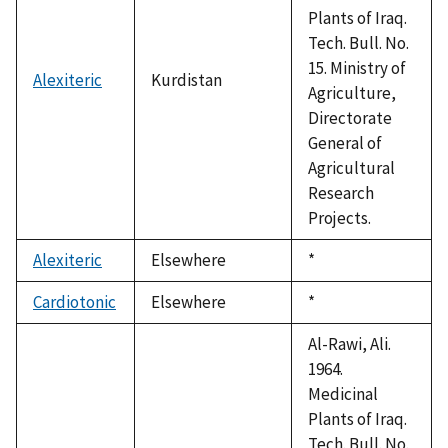
Plants of Iraq.
Tech. Bull. No.
15. Ministry of
Alexiteric
Kurdistan
Agriculture,
Directorate
General of
Agricultural
Research
Projects.
Alexiteric
Elsewhere
Duke,
*
1992
Cardiotonic
Elsewhere
Duke,
*
1992
Al-Rawi, Ali.
1964.
Medicinal
Plants of Iraq.
Tech. Bull. No.