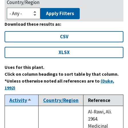
Country/Region
Apply Filters
Download these results as:
CSV
XLSX
Uses for this plant.
Click on column headings to sort table by that column.
*Unless otherwise noted all references are to
(Duke,
1992)
Activity
Country/Region
Reference
Sort
descending
Al-Rawi, Ali.
1964.
Medicinal