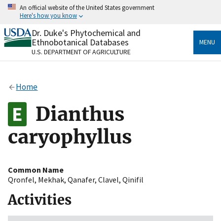
Skip
An official website of the United States government
to
Here's how you know
main
content
Dr. Duke's Phytochemical and
Official websites use .gov
Ethnobotanical Databases
MENU
A
.gov
website belongs to an official government
U.S. DEPARTMENT OF AGRICULTURE
organization in the United States.
Secure .gov websites use HTTPS
Home
A
lock
(
) or
https://
means you’ve safely connected
to the .gov website. Share sensitive information only
Dianthus
on official, secure websites.
caryophyllus
Common Name
Qronfel
,
Mekhak
,
Qanafer
,
Clavel
,
Qinifil
Activities