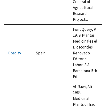
General of
Agricultural
Research
Projects.
Font Query, P.
1979. Plantas
Medicinales el
Dioscorides
Opacity
Spain
Renovado.
Editorial
Labor, S.A.
Barcelona. 5th
Ed.
Al-Rawi, Ali.
1964.
Medicinal
Plants of Iraq.