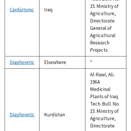
15. Ministry of
Cardiotonic
Iraq
Agriculture,
Directorate
General of
Agricultural
Research
Projects.
Diaphoretic
Elsewhere
Duke,
*
1992
Al-Rawi, Ali.
1964.
Medicinal
Plants of Iraq.
Tech. Bull. No.
15. Ministry of
Diaphoretic
Kurdistan
Agriculture,
Directorate