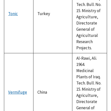
Tech. Bull. No.
15. Ministry of
Tonic
Turkey
Agriculture,
Directorate
General of
Agricultural
Research
Projects.
Al-Rawi, Ali.
1964.
Medicinal
Plants of Iraq.
Tech. Bull. No.
15. Ministry of
Vermifuge
China
Agriculture,
Directorate
General of