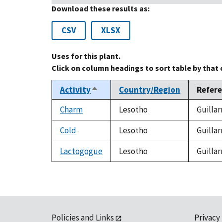
Download these results as:
CSV
XLSX
Uses for this plant.
Click on column headings to sort table by that
Activity
Country/Region
Refer
Sort
descending
Charm
Lesotho
Guillar
Cold
Lesotho
Guillar
Lactogogue
Lesotho
Guillar
Policies and Links
Privacy