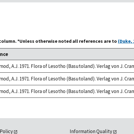
 column. *Unless otherwise noted all references are to
(Duke, 
ence
mod, A.J. 1971. Flora of Lesotho (Basutoland). Verlag von J. Cr
mod, A.J. 1971. Flora of Lesotho (Basutoland). Verlag von J. Cr
mod, A.J. 1971. Flora of Lesotho (Basutoland). Verlag von J. Cr
 Policy
Information Quality