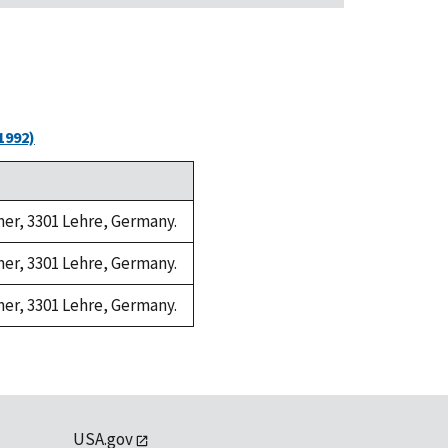
1992)
amer, 3301 Lehre, Germany.
amer, 3301 Lehre, Germany.
amer, 3301 Lehre, Germany.
USA.gov