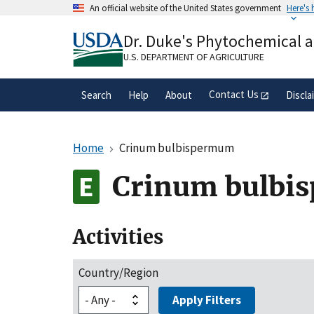
Skip
An official website of the United States government
Here's
to
Official websites use .gov
main
Dr. Duke's Phytochemical 
A
.gov
website belongs to an official gove
content
organization in the United States.
U.S. DEPARTMENT OF AGRICULTURE
Contact Us
Search
Help
About
Discla
Home
Crinum bulbispermum
Crinum bulbi
Activities
Country/Region
Apply Filters