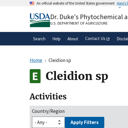
Skip
An official website of the United States government
Here's
to
Official websites use .gov
main
Dr. Duke's Phytochemical 
A
.gov
website belongs to an official gove
content
organization in the United States.
U.S. DEPARTMENT OF AGRICULTURE
Contact Us
Search
Help
About
Discla
Home
Cleidion sp
Cleidion sp
Activities
Country/Region
Apply Filters