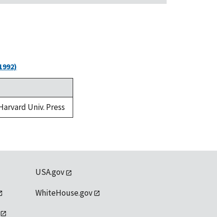
1992)
 Harvard Univ. Press
USA.gov
WhiteHouse.gov