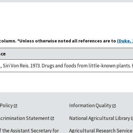
 column. *Unless otherwise noted all references are to
(Duke, 
nce
, Siri Von Reis. 1973. Drugs and foods from little-known plants.
 Policy
Information Quality
scrimination Statement
National Agricultural Library
f the Assistant Secretary for
Agricultural Research Service