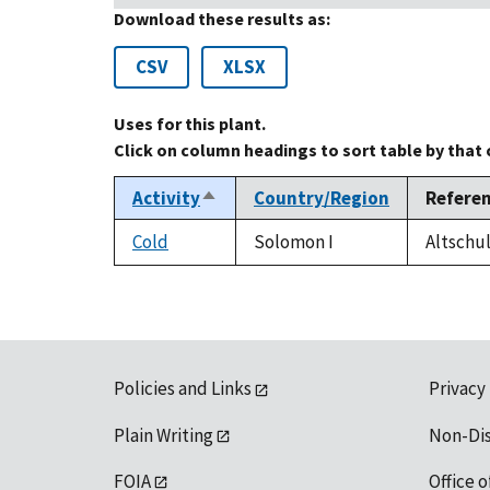
Download these results as:
CSV
XLSX
Uses for this plant.
Click on column headings to sort table by that
Activity
Country/Region
Refere
Sort
descending
Cold
Solomon I
Altschul
Policies and Links
Privacy
Plain Writing
Non-Di
FOIA
Office o