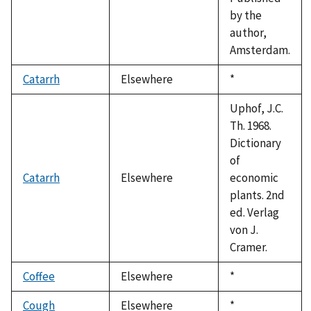
by the
author,
Amsterdam.
Catarrh
Elsewhere
Duke,
*
1992
Uphof, J.C.
Th. 1968.
Dictionary
of
Catarrh
Elsewhere
economic
plants. 2nd
ed. Verlag
von J.
Cramer.
Coffee
Elsewhere
Duke,
*
1992
Cough
Elsewhere
Duke,
*