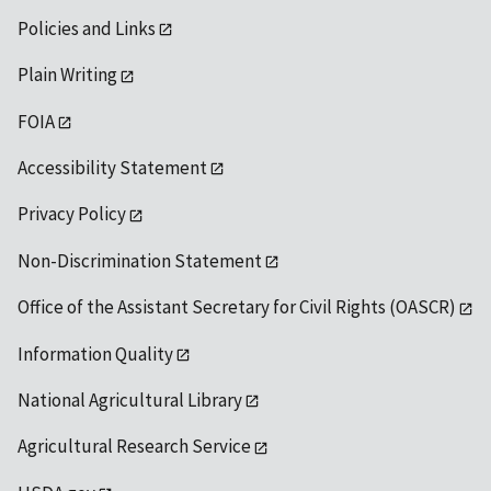
Policies and Links
Plain Writing
FOIA
Accessibility Statement
Privacy Policy
Non-Discrimination Statement
Office of the Assistant Secretary for Civil Rights (OASCR)
Information Quality
National Agricultural Library
Agricultural Research Service