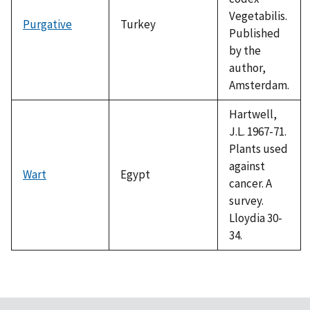
Vegetabilis.
Purgative
Turkey
Published
by the
author,
Amsterdam.
Hartwell,
J.L. 1967-71.
Plants used
against
Wart
Egypt
cancer. A
survey.
Lloydia 30-
34.