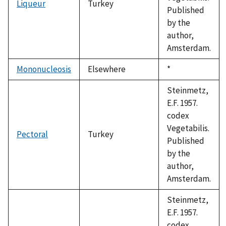
Liqueur
Turkey
Published
by the
author,
Amsterdam.
Mononucleosis
Elsewhere
Duke,
*
1992
Steinmetz,
E.F. 1957.
codex
Vegetabilis.
Pectoral
Turkey
Published
by the
author,
Amsterdam.
Steinmetz,
E.F. 1957.
codex