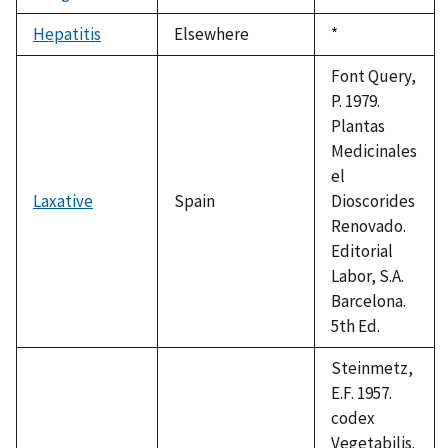
1992
Hepatitis
Elsewhere
Duke,
*
1992
Font Query,
P. 1979.
Plantas
Medicinales
el
Laxative
Spain
Dioscorides
Renovado.
Editorial
Labor, S.A.
Barcelona.
5th Ed.
Steinmetz,
E.F. 1957.
codex
Vegetabilis.