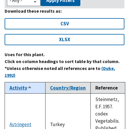
Apply Filters
Download these results as:
CSV
XLSX
Uses for this plant.
Click on column headings to sort table by that column.
*Unless otherwise noted all references are to
(Duke,
1992)
Activity
Country/Region
Reference
Sort
descending
Steinmetz,
E.F. 1957.
codex
Vegetabilis.
Astringent
Turkey
Published