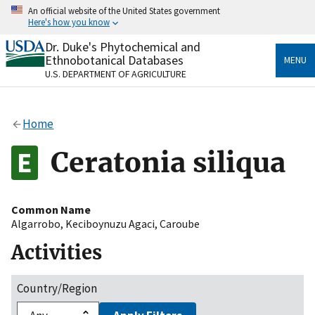
Skip
An official website of the United States government
to
Here's how you know
main
content
Dr. Duke's Phytochemical and
Official websites use .gov
Ethnobotanical Databases
MENU
A
.gov
website belongs to an official government
U.S. DEPARTMENT OF AGRICULTURE
organization in the United States.
Secure .gov websites use HTTPS
Home
A
lock
(
) or
https://
means you’ve safely connected
to the .gov website. Share sensitive information only
Ceratonia siliqua
on official, secure websites.
Common Name
Algarrobo
,
Keciboynuzu Agaci
,
Caroube
Activities
Country/Region