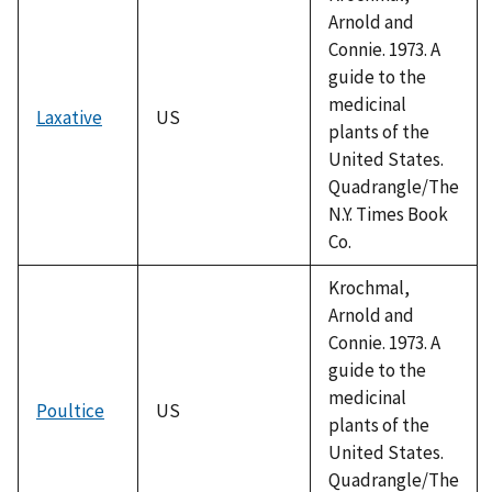
Arnold and
Connie. 1973. A
guide to the
medicinal
Laxative
US
plants of the
United States.
Quadrangle/The
N.Y. Times Book
Co.
Krochmal,
Arnold and
Connie. 1973. A
guide to the
medicinal
Poultice
US
plants of the
United States.
Quadrangle/The