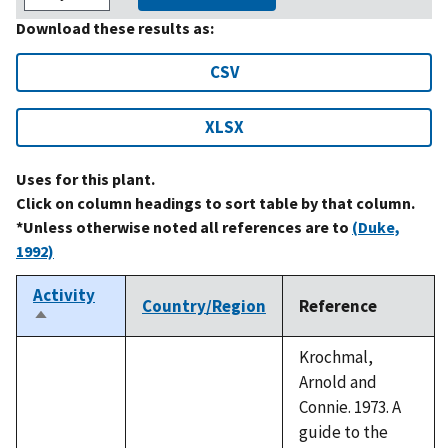
Download these results as:
CSV
XLSX
Uses for this plant.
Click on column headings to sort table by that column.
*Unless otherwise noted all references are to
(Duke,
1992)
Activity
Country/Region
Reference
Sort
descending
Krochmal,
Arnold and
Connie. 1973. A
guide to the