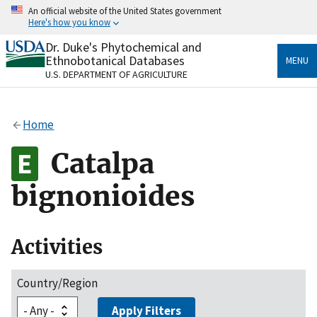
Skip
An official website of the United States government
to
Here's how you know
main
content
Dr. Duke's Phytochemical and
Official websites use .gov
Ethnobotanical Databases
MENU
A
.gov
website belongs to an official government
U.S. DEPARTMENT OF AGRICULTURE
organization in the United States.
Secure .gov websites use HTTPS
Home
A
lock
(
) or
https://
means you’ve safely connected
to the .gov website. Share sensitive information only
Catalpa
on official, secure websites.
bignonioides
Activities
Country/Region
Apply Filters