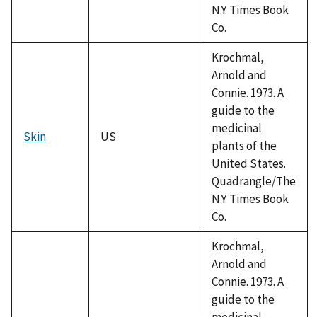
N.Y. Times Book
Co.
Krochmal,
Arnold and
Connie. 1973. A
guide to the
medicinal
Skin
US
plants of the
United States.
Quadrangle/The
N.Y. Times Book
Co.
Krochmal,
Arnold and
Connie. 1973. A
guide to the
medicinal