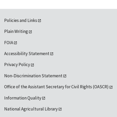
Policies and Links
Plain Writing
FOIA
Accessibility Statement
Privacy Policy
Non-Discrimination Statement
Office of the Assistant Secretary for Civil Rights (OASCR)
Information Quality
National Agricultural Library