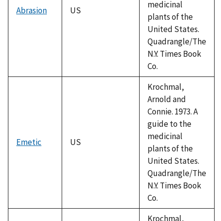
medicinal
Abrasion
US
plants of the
United States.
Quadrangle/The
N.Y. Times Book
Co.
Krochmal,
Arnold and
Connie. 1973. A
guide to the
medicinal
Emetic
US
plants of the
United States.
Quadrangle/The
N.Y. Times Book
Co.
Krochmal,