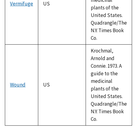
Vermifuge
US
plants of the
United States.
Quadrangle/The
N.Y. Times Book
Co.
Krochmal,
Arnold and
Connie. 1973. A
guide to the
medicinal
Wound
US
plants of the
United States.
Quadrangle/The
N.Y. Times Book
Co.