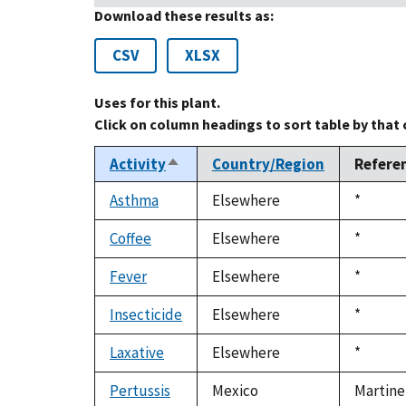
Download these results as:
CSV
XLSX
Uses for this plant.
Click on column headings to sort table by that
Activity
Country/Region
Refere
Sort
descending
Asthma
Elsewhere
Duke,
*
1992
Coffee
Elsewhere
Duke,
*
1992
Fever
Elsewhere
Duke,
*
1992
Insecticide
Elsewhere
Duke,
*
1992
Laxative
Elsewhere
Duke,
*
1992
Pertussis
Mexico
Martine