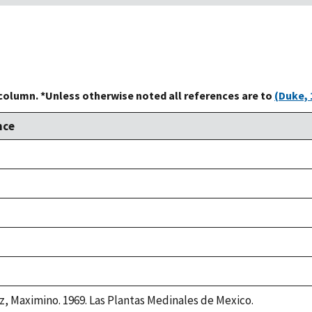
 column. *Unless otherwise noted all references are to
(Duke, 
nce
z, Maximino. 1969. Las Plantas Medinales de Mexico.