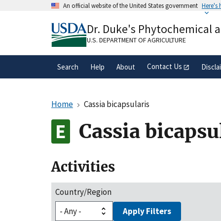
Skip
An official website of the United States government
Here's
to
Official websites use .gov
main
Dr. Duke's Phytochemical 
A
.gov
website belongs to an official gove
content
organization in the United States.
U.S. DEPARTMENT OF AGRICULTURE
Contact Us
Search
Help
About
Discla
Home
Cassia bicapsularis
Cassia bicapsu
Activities
Country/Region
Apply Filters