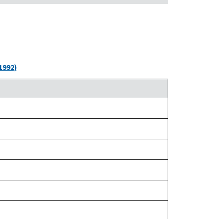
1992)