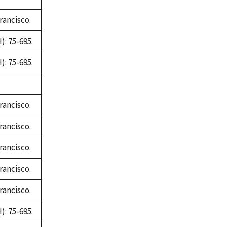
rancisco.
: 75-695.
: 75-695.
rancisco.
rancisco.
rancisco.
rancisco.
rancisco.
: 75-695.