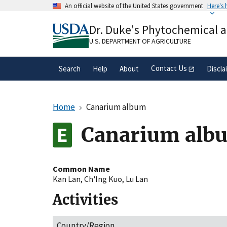
Skip
An official website of the United States government
Here's
to
Official websites use .gov
main
Dr. Duke's Phytochemical 
A
.gov
website belongs to an official gove
content
organization in the United States.
U.S. DEPARTMENT OF AGRICULTURE
Contact Us
Search
Help
About
Discla
Home
Canarium album
Canarium alb
Common Name
Kan Lan
,
Ch'Ing Kuo
,
Lu Lan
Activities
Country/Region