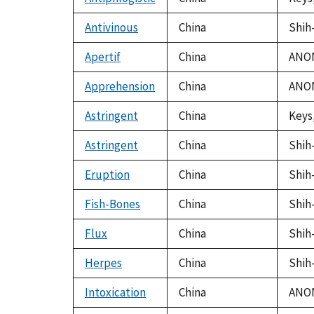
Antivinous
China
Shih-
Apertif
China
ANON
Apprehension
China
ANON
Astringent
China
Keys,
Astringent
China
Shih-
Eruption
China
Shih-
Fish-Bones
China
Shih-
Flux
China
Shih-
Herpes
China
Shih-
Intoxication
China
ANON