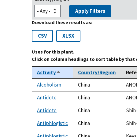
Apply Filters
Download these results as:
CSV
XLSX
Uses for this plant.
Click on column headings to sort table by that
Activity
Country/Region
Refe
Sort
descending
Alcoholism
China
ANON
Antidote
China
ANON
Antidote
China
Shih-
Antiphlogistic
China
Shih-
Antiphlogistic
China
Keys,