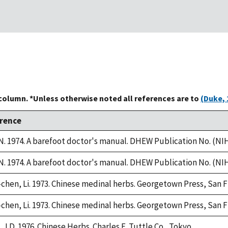
 column. *Unless otherwise noted all references are to
(Duke, 
rence
. 1974. A barefoot doctor's manual. DHEW Publication No. (NIH)
. 1974. A barefoot doctor's manual. DHEW Publication No. (NIH)
chen, Li. 1973. Chinese medinal herbs. Georgetown Press, San F
chen, Li. 1973. Chinese medinal herbs. Georgetown Press, San F
 J.D. 1976. Chinese Herbs. Charles E. Tuttle Co., Tokyo.