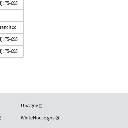
: 75-695.
rancisco.
: 75-695.
: 75-695.
USA.gov
WhiteHouse.gov