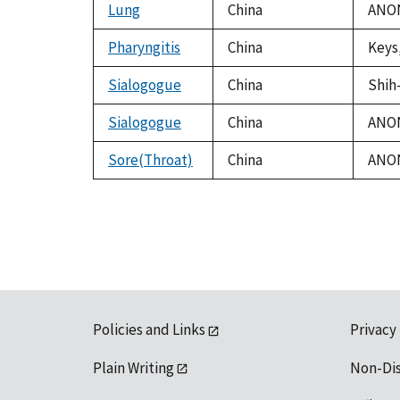
Lung
China
ANON
Pharyngitis
China
Keys,
Sialogogue
China
Shih-
Sialogogue
China
ANON
Sore(Throat)
China
ANON
Policies and Links
Privacy
Plain Writing
Non-Di