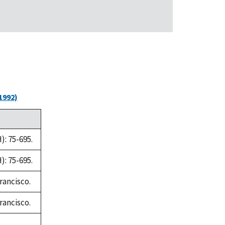
1992)
: 75-695.
: 75-695.
rancisco.
rancisco.