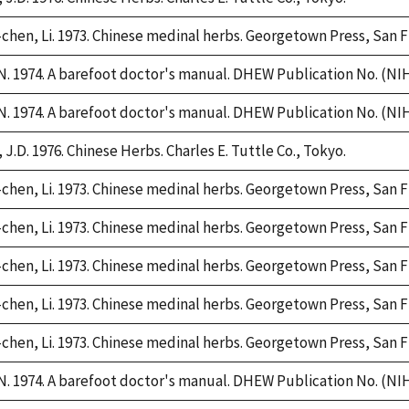
chen, Li. 1973. Chinese medinal herbs. Georgetown Press, San F
. 1974. A barefoot doctor's manual. DHEW Publication No. (NIH)
. 1974. A barefoot doctor's manual. DHEW Publication No. (NIH)
 J.D. 1976. Chinese Herbs. Charles E. Tuttle Co., Tokyo.
chen, Li. 1973. Chinese medinal herbs. Georgetown Press, San F
chen, Li. 1973. Chinese medinal herbs. Georgetown Press, San F
chen, Li. 1973. Chinese medinal herbs. Georgetown Press, San F
chen, Li. 1973. Chinese medinal herbs. Georgetown Press, San F
chen, Li. 1973. Chinese medinal herbs. Georgetown Press, San F
. 1974. A barefoot doctor's manual. DHEW Publication No. (NIH)