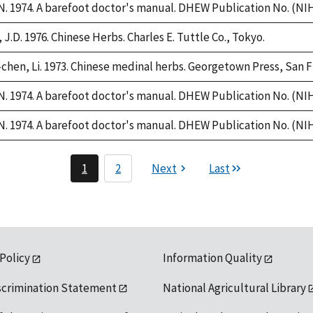
. 1974. A barefoot doctor's manual. DHEW Publication No. (NIH)
 J.D. 1976. Chinese Herbs. Charles E. Tuttle Co., Tokyo.
chen, Li. 1973. Chinese medinal herbs. Georgetown Press, San F
. 1974. A barefoot doctor's manual. DHEW Publication No. (NIH)
. 1974. A barefoot doctor's manual. DHEW Publication No. (NIH)
1
2
Next
Last
 Policy
Information Quality
scrimination Statement
National Agricultural Library