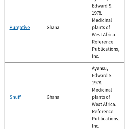
Edward S.
1978.
Medicinal
Purgative
Ghana
plants of
West Africa.
Reference
Publications,
Inc.
Ayensu,
Edward S.
1978.
Medicinal
Snuff
Ghana
plants of
West Africa.
Reference
Publications,
Inc.