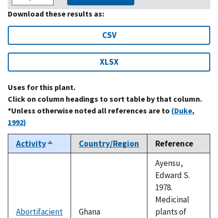
Download these results as:
CSV
XLSX
Uses for this plant.
Click on column headings to sort table by that column.
*Unless otherwise noted all references are to
(Duke,
1992)
Activity
Country/Region
Reference
Sort
descending
Ayensu,
Edward S.
1978.
Medicinal
Abortifacient
Ghana
plants of