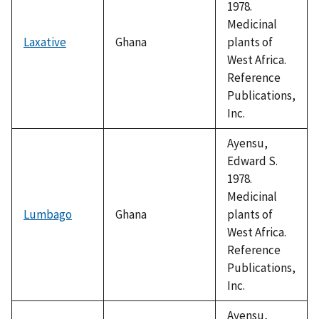
1978.
Medicinal
Laxative
Ghana
plants of
West Africa.
Reference
Publications,
Inc.
Ayensu,
Edward S.
1978.
Medicinal
Lumbago
Ghana
plants of
West Africa.
Reference
Publications,
Inc.
Ayensu,