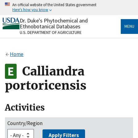
Skip
An official website of the United States government
to
Here's how you know
main
content
Dr. Duke's Phytochemical and
Official websites use .gov
Ethnobotanical Databases
MENU
A
.gov
website belongs to an official government
U.S. DEPARTMENT OF AGRICULTURE
organization in the United States.
Secure .gov websites use HTTPS
Home
A
lock
(
) or
https://
means you’ve safely connected
to the .gov website. Share sensitive information only
Calliandra
on official, secure websites.
portoricensis
Activities
Country/Region
Apply Filters