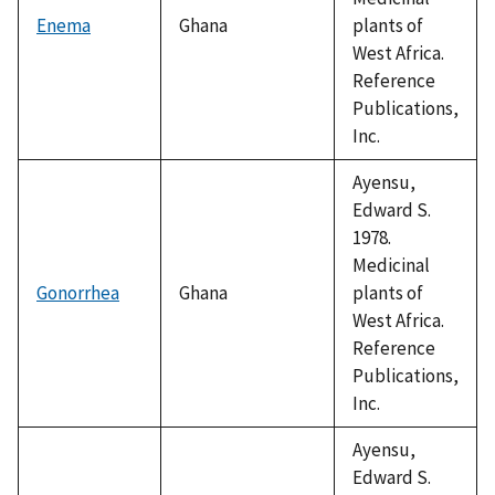
Enema
Ghana
plants of
West Africa.
Reference
Publications,
Inc.
Ayensu,
Edward S.
1978.
Medicinal
Gonorrhea
Ghana
plants of
West Africa.
Reference
Publications,
Inc.
Ayensu,
Edward S.