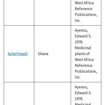
West Africa.
Reference
Publications,
Inc.
Ayensu,
Edward S.
1978.
Medicinal
Ache(Head)
Ghana
plants of
West Africa.
Reference
Publications,
Inc.
Ayensu,
Edward S.
1978.
Medicinal