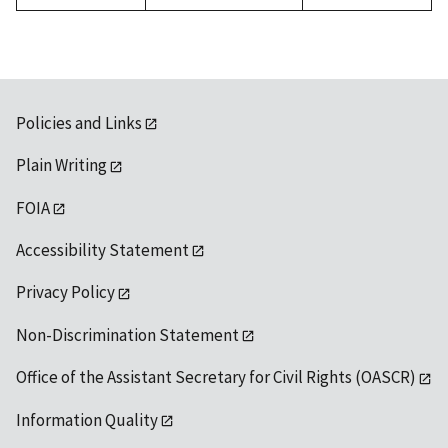
Policies and Links
Plain Writing
FOIA
Accessibility Statement
Privacy Policy
Non-Discrimination Statement
Office of the Assistant Secretary for Civil Rights (OASCR)
Information Quality