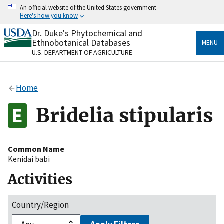
Skip
An official website of the United States government
to
Here's how you know
main
content
Dr. Duke's Phytochemical and
Official websites use .gov
Ethnobotanical Databases
MENU
A
.gov
website belongs to an official government
U.S. DEPARTMENT OF AGRICULTURE
organization in the United States.
Secure .gov websites use HTTPS
Home
A
lock
(
) or
https://
means you’ve safely connected
to the .gov website. Share sensitive information only
Bridelia stipularis
on official, secure websites.
Common Name
Kenidai babi
Activities
Country/Region