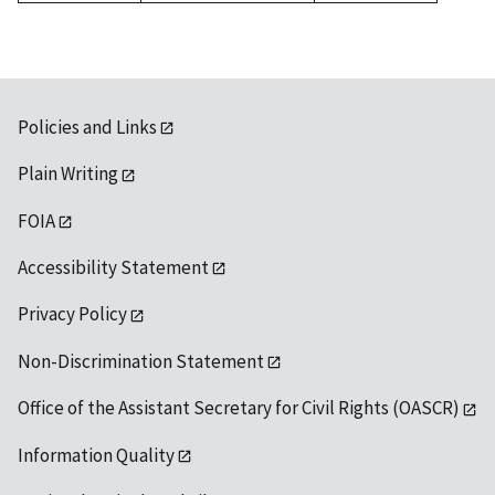
1992
Policies and Links
Plain Writing
FOIA
Accessibility Statement
Privacy Policy
Non-Discrimination Statement
Office of the Assistant Secretary for Civil Rights (OASCR)
Information Quality