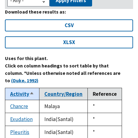
Apply Filters
Download these results as:
CSV
XLSX
Uses for this plant.
Click on column headings to sort table by that
column. *Unless otherwise noted all references are
to
(Duke, 1992)
Activity
Country/Region
Reference
Sort
descending
Chancre
Malaya
Duke,
*
1992
Exudation
India(Santal)
Duke,
*
1992
Pleuritis
India(Santal)
Duke,
*