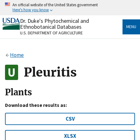
Skip
An official website of the United States government
to
Here's how you know
main
content
Dr. Duke's Phytochemical and
Official websites use .gov
Ethnobotanical Databases
MENU
A
.gov
website belongs to an official government
U.S. DEPARTMENT OF AGRICULTURE
organization in the United States.
Secure .gov websites use HTTPS
Home
A
lock
(
) or
https://
means you’ve safely connected
to the .gov website. Share sensitive information only
Pleuritis
on official, secure websites.
Plants
Download these results as:
CSV
XLSX