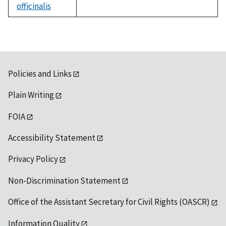
officinalis
not
available
Policies and Links
Plain Writing
FOIA
Accessibility Statement
Privacy Policy
Non-Discrimination Statement
Office of the Assistant Secretary for Civil Rights (OASCR)
Information Quality