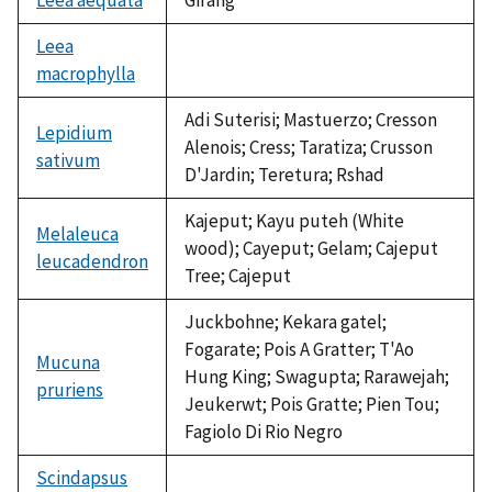
Leea
macrophylla
not
available
Adi Suterisi; Mastuerzo; Cresson
Lepidium
Alenois; Cress; Taratiza; Crusson
sativum
D'Jardin; Teretura; Rshad
Kajeput; Kayu puteh (White
Melaleuca
wood); Cayeput; Gelam; Cajeput
leucadendron
Tree; Cajeput
Juckbohne; Kekara gatel;
Fogarate; Pois A Gratter; T'Ao
Mucuna
Hung King; Swagupta; Rarawejah;
pruriens
Jeukerwt; Pois Gratte; Pien Tou;
Fagiolo Di Rio Negro
Scindapsus