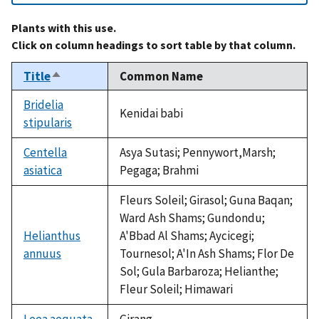
Plants with this use.
Click on column headings to sort table by that column.
Title
Common Name
Sort
descending
Bridelia
Kenidai babi
stipularis
Centella
Asya Sutasi; Pennywort,Marsh;
asiatica
Pegaga; Brahmi
Fleurs Soleil; Girasol; Guna Baqan;
Ward Ash Shams; Gundondu;
Helianthus
A'Bbad Al Shams; Aycicegi;
annuus
Tournesol; A'In Ash Shams; Flor De
Sol; Gula Barbaroza; Helianthe;
Fleur Soleil; Himawari
Leea aequata
Girang