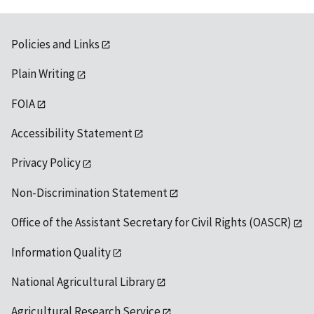
Policies and Links
Plain Writing
FOIA
Accessibility Statement
Privacy Policy
Non-Discrimination Statement
Office of the Assistant Secretary for Civil Rights (OASCR)
Information Quality
National Agricultural Library
Agricultural Research Service