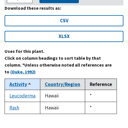
Download these results as:
CSV
XLSX
Uses for this plant.
Click on column headings to sort table by that
column. *Unless otherwise noted all references are
to
(Duke, 1992)
Activity
Country/Region
Reference
Sort
descending
Leucoderma
Hawaii
Duke,
*
1992
Rash
Hawaii
Duke,
*
1992