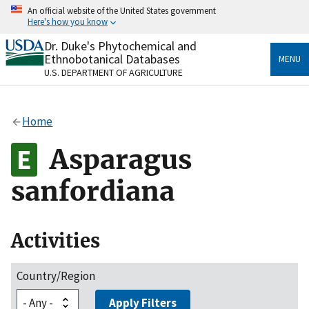
Skip
An official website of the United States government
to
Here's how you know
main
content
Dr. Duke's Phytochemical and
Official websites use .gov
Ethnobotanical Databases
MENU
A
.gov
website belongs to an official government
U.S. DEPARTMENT OF AGRICULTURE
organization in the United States.
Secure .gov websites use HTTPS
Home
A
lock
(
) or
https://
means you’ve safely connected
to the .gov website. Share sensitive information only
Asparagus
on official, secure websites.
sanfordiana
Activities
Country/Region
Apply Filters